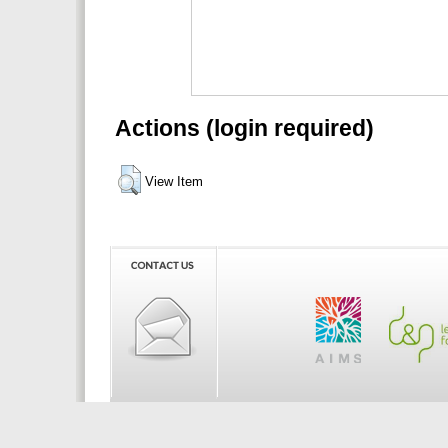
Actions (login required)
View Item