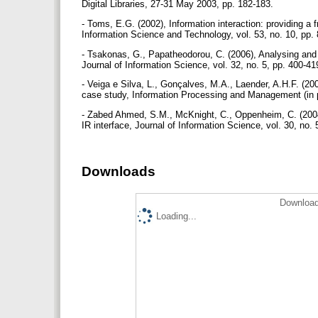
Digital Libraries, 27-31 May 2003, pp. 182-183.
- Toms, E.G. (2002), Information interaction: providing a 
Information Science and Technology, vol. 53, no. 10, pp.
- Tsakonas, G., Papatheodorou, C. (2006), Analysing and e
Journal of Information Science, vol. 32, no. 5, pp. 400-4
- Veiga e Silva, L., Gonçalves, M.A., Laender, A.H.F. (20
case study, Information Processing and Management (in 
- Zabed Ahmed, S.M., McKnight, C., Oppenheim, C. (2004)
IR interface, Journal of Information Science, vol. 30, no.
Downloads
Download
Loading...