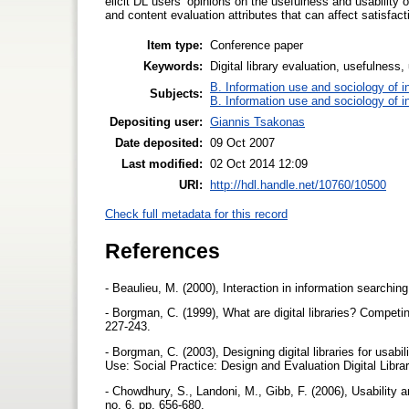
elicit DL users’ opinions on the usefulness and usabili
and content evaluation attributes that can affect satisfac
Item type:
Conference paper
Keywords:
Digital library evaluation, usefulness, 
B. Information use and sociology of i
Subjects:
B. Information use and sociology of i
Depositing user:
Giannis Tsakonas
Date deposited:
09 Oct 2007
Last modified:
02 Oct 2014 12:09
URI:
http://hdl.handle.net/10760/10500
Check full metadata for this record
References
- Beaulieu, M. (2000), Interaction in information searchin
- Borgman, C. (1999), What are digital libraries? Compet
227-243.
- Borgman, C. (2003), Designing digital libraries for usabil
Use: Social Practice: Design and Evaluation Digital Lib
- Chowdhury, S., Landoni, M., Gibb, F. (2006), Usability an
no. 6, pp. 656-680.