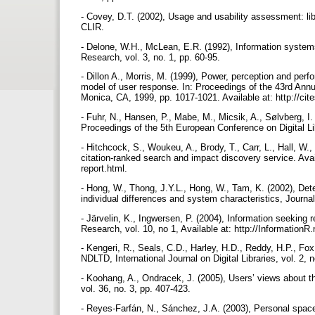
- Covey, D.T. (2002), Usage and usability assessment: lib
CLIR.
- Delone, W.H., McLean, E.R. (1992), Information system
Research, vol. 3, no. 1, pp. 60-95.
- Dillon A., Morris, M. (1999), Power, perception and per
model of user response. In: Proceedings of the 43rd An
Monica, CA, 1999, pp. 1017-1021. Available at: http://cit
- Fuhr, N., Hansen, P., Mabe, M., Micsik, A., Sølvberg, I. 
Proceedings of the 5th European Conference on Digital L
- Hitchcock, S., Woukeu, A., Brody, T., Carr, L., Hall, 
citation-ranked search and impact discovery service. Avail
report.html.
- Hong, W., Thong, J.Y.L., Hong, W., Tam, K. (2002), Dete
individual differences and system characteristics, Journ
- Järvelin, K., Ingwersen, P. (2004), Information seeking
Research, vol. 10, no 1, Available at: http://InformationR
- Kengeri, R., Seals, C.D., Harley, H.D., Reddy, H.P., Fo
NDLTD, International Journal on Digital Libraries, vol. 2, 
- Koohang, A., Ondracek, J. (2005), Users’ views about the 
vol. 36, no. 3, pp. 407-423.
- Reyes-Farfán, N., Sánchez, J.A. (2003), Personal space