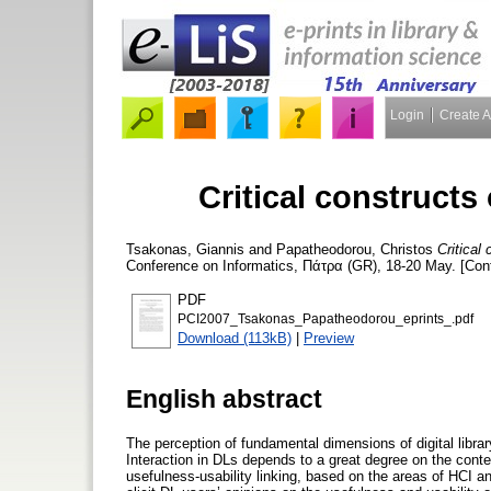
Login
Create 
Critical constructs 
Tsakonas, Giannis
and
Papatheodorou, Christos
Critical 
Conference on Informatics, Πάτρα (GR), 18-20 May. [Con
PDF
PCI2007_Tsakonas_Papatheodorou_eprints_.pdf
Download (113kB)
|
Preview
English abstract
The perception of fundamental dimensions of digital library
Interaction in DLs depends to a great degree on the conte
usefulness-usability linking, based on the areas of HCI 