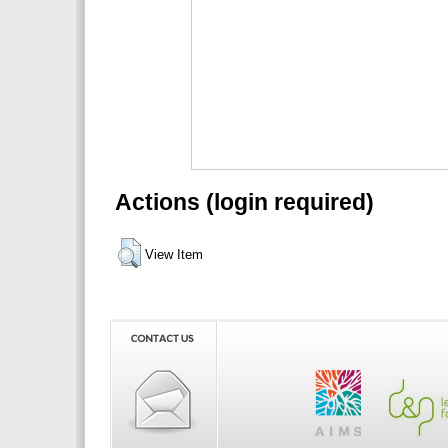
Actions (login required)
View Item