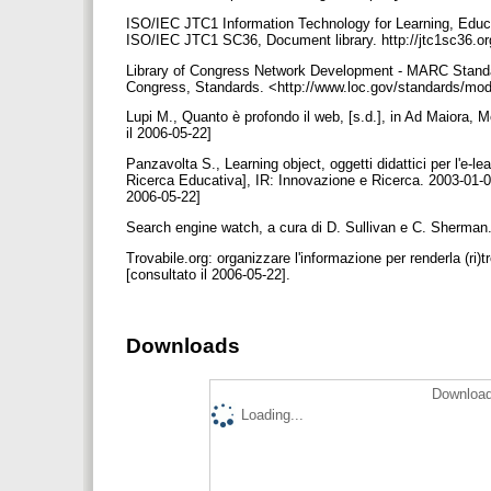
ISO/IEC JTC1 Information Technology for Learning, Educa
ISO/IEC JTC1 SC36, Document library. http://jtc1sc36.or
Library of Congress Network Development - MARC Standa
Congress, Standards. <http://www.loc.gov/standards/mods
Lupi M., Quanto è profondo il web, [s.d.], in Ad Maiora, 
il 2006-05-22]
Panzavolta S., Learning object, oggetti didattici per l'e-le
Ricerca Educativa], IR: Innovazione e Ricerca. 2003-01-0
2006-05-22]
Search engine watch, a cura di D. Sullivan e C. Sherman
Trovabile.org: organizzare l'informazione per renderla (ri)t
[consultato il 2006-05-22].
Downloads
Download
Loading...