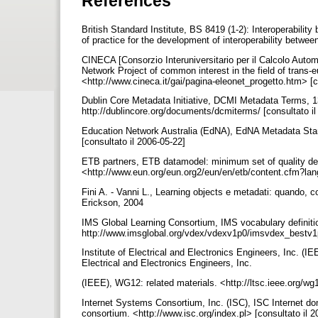
References
British Standard Institute, BS 8419 (1-2): Interoperabili
of practice for the development of interoperability betwe
CINECA [Consorzio Interuniversitario per il Calcolo Auto
Network Project of common interest in the field of trans
<http://www.cineca.it/gai/pagina-eleonet_progetto.htm> [c
Dublin Core Metadata Initiative, DCMI Metadata Terms, 13
http://dublincore.org/documents/dcmiterms/ [consultato i
Education Network Australia (EdNA), EdNA Metadata Sta
[consultato il 2006-05-22]
ETB partners, ETB datamodel: minimum set of quality de
<http://www.eun.org/eun.org2/eun/en/etb/content.cfm?la
Fini A. - Vanni L., Learning objects e metadati: quando, 
Erickson, 2004
IMS Global Learning Consortium, IMS vocabulary definiti
http://www.imsglobal.org/vdex/vdexv1p0/imsvdex_bestv1p
Institute of Electrical and Electronics Engineers, Inc. (IE
Electrical and Electronics Engineers, Inc.
(IEEE), WG12: related materials. <http://ltsc.ieee.org/w
Internet Systems Consortium, Inc. (ISC), ISC Internet do
consortium. <http://www.isc.org/index.pl> [consultato il 