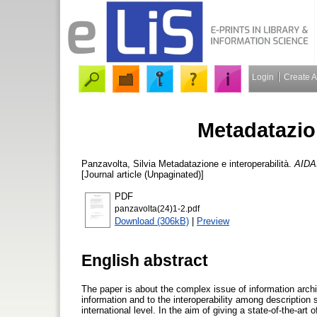
Login
Create 
Metadatazion
Panzavolta, Silvia
Metadatazione e interoperabilità.
AIDAI
[Journal article (Unpaginated)]
PDF
panzavolta(24)1-2.pdf
Download (306kB)
|
Preview
English abstract
The paper is about the complex issue of information architec
information and to the interoperability among description
international level. In the aim of giving a state-of-the-art