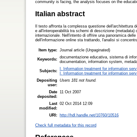
community is facing, the analysis focuses on the educati
Italian abstract
Il testo affronta la complessa questione dell'architettura de
e all'interoperabilità tra schemi di descrizione (metadata) d
internazionale. Nell'intento di offrire una panoramica dell
dell'informazione online sta trattando, l'analisi si concent
Item type:
Journal article (Unpaginated)
documentazione educativa, sistema di inform
Keywords:
documentation, information system, metadata
I. Information treatment for information ser
Subjects:
I. Information treatment for information ser
Depositing
Users 181 not found.
user:
Date
11 Oct 2007
deposited:
Last
02 Oct 2014 12:09
modified:
URI:
http://hdl.handle.net/10760/10516
Check full metadata for this record