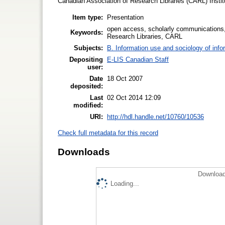
Canadian Association of Research Libraries (CARL) Institu
Item type:
Presentation
open access, scholarly communications,
Keywords:
Research Libraries, CARL
Subjects:
B. Information use and sociology of info
Depositing
E-LIS Canadian Staff
user:
Date
18 Oct 2007
deposited:
Last
02 Oct 2014 12:09
modified:
URI:
http://hdl.handle.net/10760/10536
Check full metadata for this record
Downloads
Download
Loading...