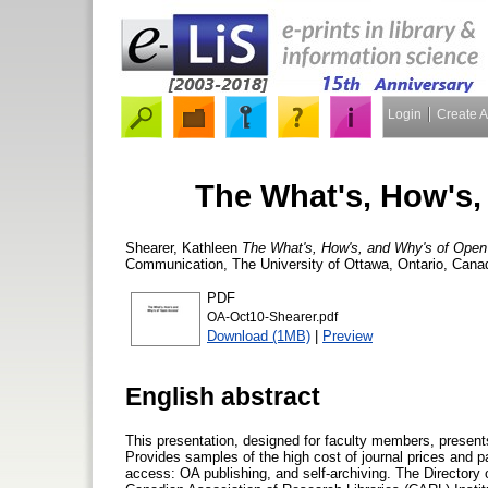
Login
Create 
The What's, How's,
Shearer, Kathleen
The What's, How's, and Why's of Ope
Communication, The University of Ottawa, Ontario, Canad
PDF
OA-Oct10-Shearer.pdf
Download (1MB)
|
Preview
English abstract
This presentation, designed for faculty members, present
Provides samples of the high cost of journal prices and p
access: OA publishing, and self-archiving. The Directory