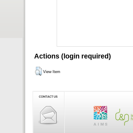
Actions (login required)
View Item