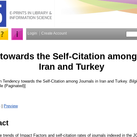
Login
Create Account
towards the Self-Citation among
Iran and Turkey
n
Tendency towards the Self-Citation among Journals in Iran and Turkey.
Bilg
cle (Paginated)]
)
|
Preview
act
e trends of Impact Factors and self-citation rates of journals indexed in the 