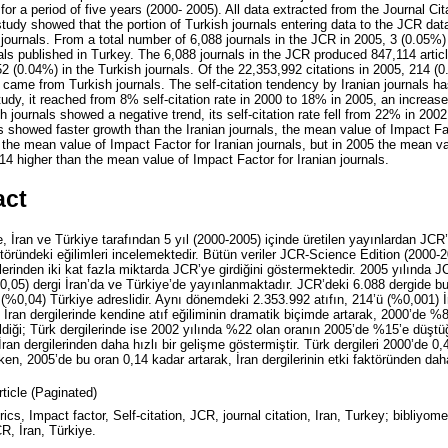
for a period of five years (2000- 2005). All data extracted from the Journal Ci
tudy showed that the portion of Turkish journals entering data to the JCR dat
n journals. From a total number of 6,088 journals in the JCR in 2005, 3 (0.05%)
ls published in Turkey. The 6,088 journals in the JCR produced 847,114 artic
52 (0.04%) in the Turkish journals. Of the 22,353,992 citations in 2005, 214 
 came from Turkish journals. The self-citation tendency by Iranian journals h
tudy, it reached from 8% self-citation rate in 2000 to 18% in 2005, an increas
ish journals showed a negative trend, its self-citation rate fell from 22% in 2
s showed faster growth than the Iranian journals, the mean value of Impact Fac
the mean value of Impact Factor for Iranian journals, but in 2005 the mean va
14 higher than the mean value of Impact Factor for Iranian journals.
act
 İran ve Türkiye tarafından 5 yıl (2000-2005) içinde üretilen yayınlardan JCR’
aktöründeki eğilimleri incelemektedir. Bütün veriler JCR-Science Edition (2000-
gilerinden iki kat fazla miktarda JCR’ye girdiğini göstermektedir. 2005 yılında 
0,05) dergi İran’da ve Türkiye’de yayınlanmaktadır. JCR’deki 6.088 dergide 
 (%0,04) Türkiye adreslidir. Aynı dönemdeki 2.353.992 atıfın, 214’ü (%0,001) İ
. İran dergilerinde kendine atıf eğiliminin dramatik biçimde artarak, 2000’de %8
diği; Türk dergilerinde ise 2002 yılında %22 olan oranın 2005’de %15’e düştü
, İran dergilerinden daha hızlı bir gelişme göstermiştir. Türk dergileri 2000’de 0,
lırken, 2005’de bu oran 0,14 kadar artarak, İran dergilerinin etki faktöründen da
rticle (Paginated)
rics, Impact factor, Self-citation, JCR, journal citation, Iran, Turkey; bibliyome
CR, İran, Türkiye.