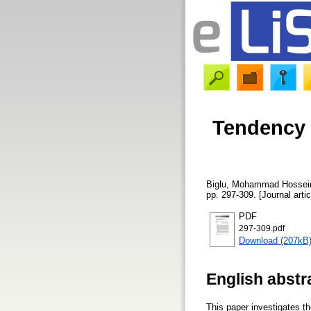
Tendency 
Biglu, Mohammad Hossei
pp. 297-309. [Journal arti
PDF
297-309.pdf
Download (207kB
English abstr
This paper investigates th