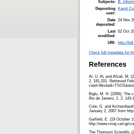
Subjects:
B. Inform
Depositing
Kamil Co
user:
Date
24 Nov 2
deposited:
Last
02 Oct 2
modified:
URI:
http://hd
Check full metadata for th
References
Al, U. AL and Afzali, M. (2
2, 181-201. Retrieved Febr
cwid=9&vtadi=TSOS&ano
Biglu, M. H. (2006). The 
Rio de Janeiro, 2, 2, 143
Cote, G. and Archambault,
January 2, 2007 from ht
Garfield, E. (19 October 
http://www.cmaj.ca/cgi/co
The Thomson Scientific.(20