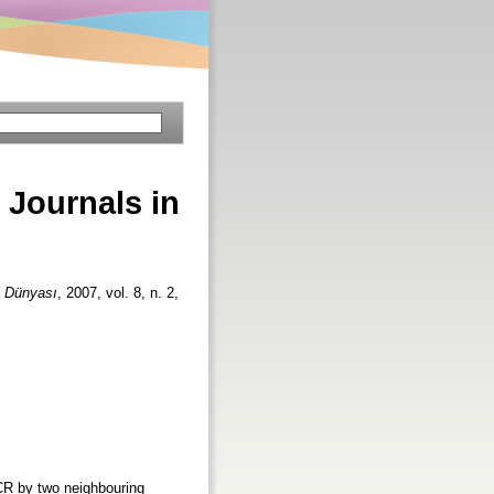
 Journals in
i Dünyası
, 2007, vol. 8, n. 2,
JCR by two neighbouring