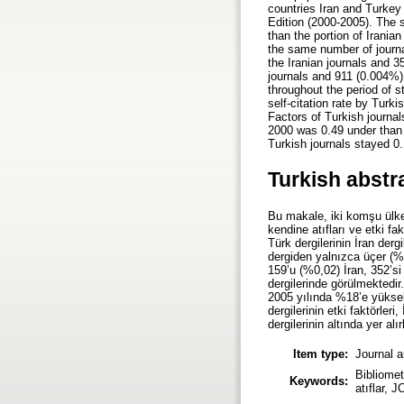
countries Iran and Turkey 
Edition (2000-2005). The s
than the portion of Irania
the same number of journa
the Iranian journals and 3
journals and 911 (0.004%)
throughout the period of s
self-citation rate by Turk
Factors of Turkish journal
2000 was 0.49 under than 
Turkish journals stayed 0.
Turkish abstr
Bu makale, iki komşu ülke,
kendine atıfları ve etki f
Türk dergilerinin İran der
dergiden yalnızca üçer (%
159’u (%0,02) İran, 352’si
dergilerinde görülmektedir
2005 yılında %18’e yüksel
dergilerinin etki faktörleri
dergilerinin altında yer a
Item type:
Journal a
Bibliomet
Keywords:
atıflar, J