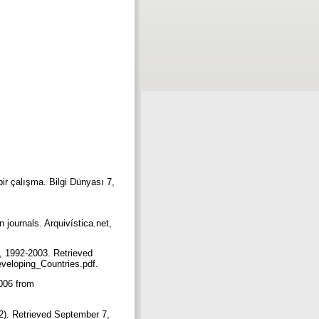
 bir çalışma. Bilgi Dünyası 7,
journals. Arquivística.net,
, 1992-2003. Retrieved
veloping_Countries.pdf.
2006 from
002). Retrieved September 7,