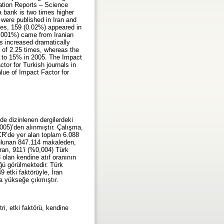
tation Reports – Science
a bank is two times higher
 were published in Iran and
les, 159 (0.02%) appeared in
(0.001%) came from Iranian
as increased dramatically
e of 2.25 times, whereas the
002 to 15% in 2005. The Impact
tor for Turkish journals in
lue of Impact Factor for
de dizinlenen dergilerdeki
2005)’den alınmıştır. Çalışma,
JCR’de yer alan toplam 6.088
bulunan 847.114 makaleden,
ran, 911’i (%0,004) Türk
 olan kendine atıf oranının
ğü görülmektedir. Türk
49 etki faktörüyle, İran
ha yükseğe çıkmıştır.
tri, etki faktörü, kendine