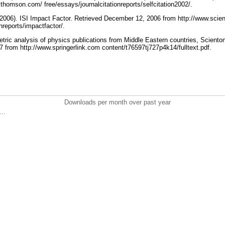
c.thomson.com/ free/essays/journalcitationreports/selfcitation2002/.
2006). ISI Impact Factor. Retrieved December 12, 2006 from http://www.scie
onreports/impactfactor/.
etric analysis of physics publications from Middle Eastern countries, Sciento
7 from http://www.springerlink.com content/t76597tj727p4k14/fulltext.pdf.
Downloads per month over past year
..