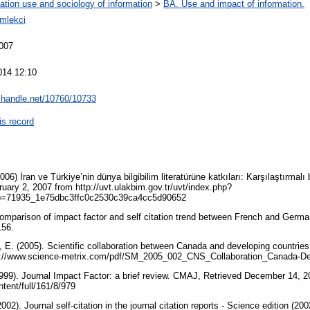
ation use and sociology of information
>
BA. Use and impact of information.
mlekci
007
014 12:10
l.handle.net/10760/10733
is record
006) İran ve Türkiye’nin dünya bilgibilim literatürüne katkıları: Karşılaştırmalı
uary 2, 2007 from http://uvt.ulakbim.gov.tr/uvt/index.php?
=71935_1e75dbc3ffc0c2530c39ca4cc5d90652
comparison of impact factor and self citation trend between French and German 
-156.
 E. (2005). Scientific collaboration between Canada and developing countries
tp://www.science-metrix.com/pdf/SM_2005_002_CNS_Collaboration_Canada-De
1999). Journal Impact Factor: a brief review. CMAJ, Retrieved December 14, 
ntent/full/161/8/979
02). Journal self-citation in the journal citation reports - Science edition (2