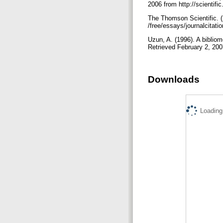
2006 from http://scientifi
The Thomson Scientific. (
/free/essays/journalcitati
Uzun, A. (1996). A bibliom
Retrieved February 2, 200
Downloads
Loading.