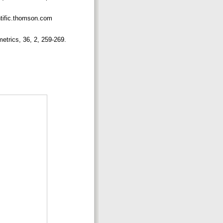
ntific.thomson.com
metrics, 36, 2, 259-269.