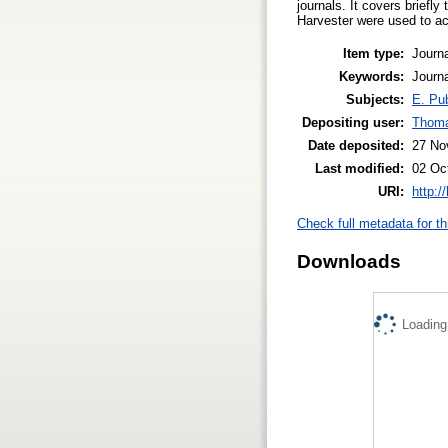
journals. It covers brief
Harvester were used to ac
Item type:
Journa
Keywords:
Journ
Subjects:
E. Pub
Depositing user:
Thom
Date deposited:
27 No
Last modified:
02 Oc
URI:
http:/
Check full metadata for th
Downloads
Loading.