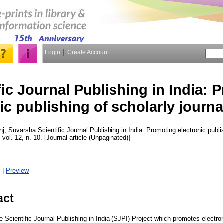
Login
Create Account
fic Journal Publishing in India: 
ic publishing of scholarly journal
nj, Suvarsha
Scientific Journal Publishing in India: Promoting electronic publis
 vol. 12, n. 10. [Journal article (Unpaginated)]
)
|
Preview
act
e Scientific Journal Publishing in India (SJPI) Project which promotes electron