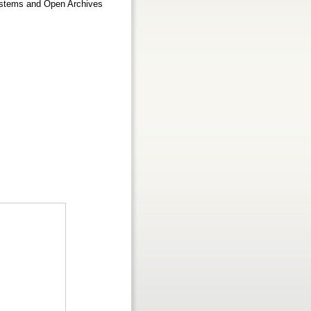
Systems and Open Archives