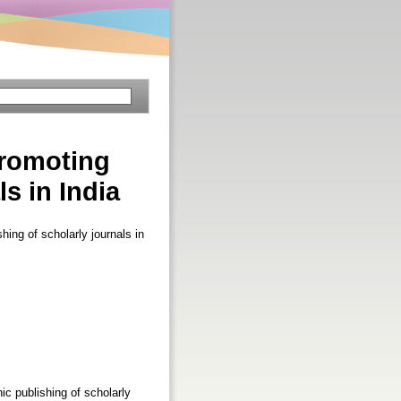
Promoting
s in India
hing of scholarly journals in
ic publishing of scholarly