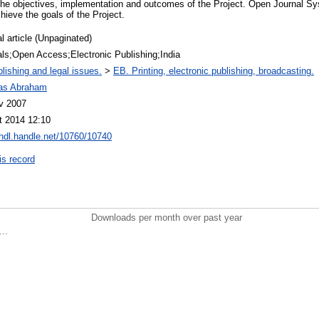
ly the objectives, implementation and outcomes of the Project. Open Journal 
hieve the goals of the Project.
l article (Unpaginated)
als;Open Access;Electronic Publishing;India
lishing and legal issues.
>
EB. Printing, electronic publishing, broadcasting.
as Abraham
v 2007
t 2014 12:10
/hdl.handle.net/10760/10740
is record
Downloads per month over past year
..