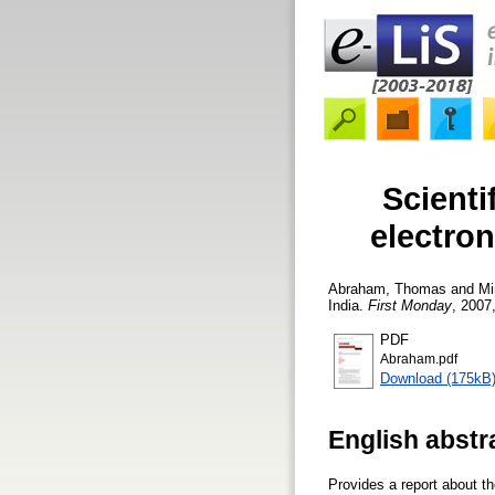
Scienti
electron
Abraham, Thomas
and
Mi
India.
First Monday
, 2007,
PDF
Abraham.pdf
Download (175kB
English abstr
Provides a report about th