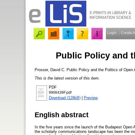
Login
Create 
Public Policy and 
Prosser, David C.
Public Policy and the Politics of Open
This is the latest version of this item.
PDF
9906439F.pdf
Download (128kB)
|
Preview
English abstract
In the five years since the launch of the Budapest Open A
the scholarly communications landscape has been the incr