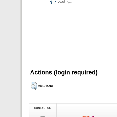
Loading...
Actions (login required)
View Item