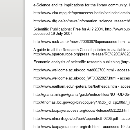
e-Science and its implications for the library community
http://www.zim.mpg.de/openaccess-berlin/berlindeclarati
http://www.dfg.de/en/news/information_science_researc
Scientific Publications: Free for All? 2004, http://www.
accessed 19 July 2007
http://www.rcuk.ac.uk/news/20060628openaccess.htm - 
A guide to all the Research Council policies is available a
http://www.sparceurope.org/press_release/RC%20OA%20
Economic analysis of scientific research publishing (ht
http://www.wellcome.ac.uk/doc_wtd002766.html - access
http://www.wellcome.ac.uk/doc_WTX022827.html - acce
http://www.earlham.edu/~peters/fos/bethesda.htm - acc
http://grants.nih.gov/grants/guide/notice-files/NOT-OD-0
http://thomas.loc.gov/cgi-bin/cpquery/?&db_id=cp108&
http://www.taxpayeraccess.org/docs/Release051122.html
http://www.nlm.nih.gov/od/bor/AppendixB-0206.pdf - acc
http://www.taxpayeraccess.org/nih.html - accessed 19 J