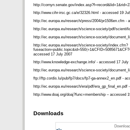
http://cornyn.senate.gov/index.asp?f=record&lid=1&rid
http://www.cihr-irsc.gc.ca/e/32326.html - accessed 19 J
http://ec.europa.eu/research/press/2004/pr1506en.cfm -
http://ec.europa.eu/research/science-society/pdf/scienti
http://ec.europa.eu/research/science-society/document_l
http://ec.europa.eu/research/science-society/index.cfm?
fuseaction=public.topic&id=550〈=1&CFID=5085671&
accessed 17 July 2007
http://www.knowledge-exchange.info/ - accessed 17 Jul
http://ec.europa.eu/research/science-society/document_
ftp://ftp.cordis.lu/pub/fp7/docs/fp7-ga-annex2_en.pdf - 
http://ec.europa.eu/research/era/pdf/era_gp_final_en.pdf
http://www.doaj.org/doaj?func=membership – accessed 1
Downloads
Download