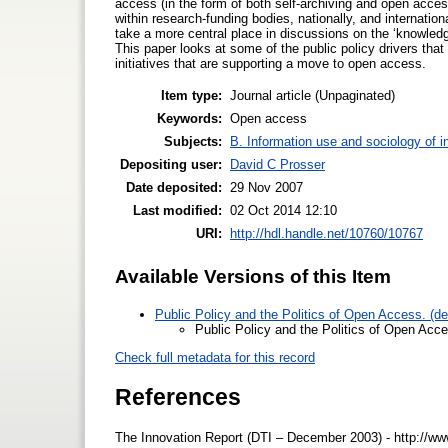
access (in the form of both self-archiving and open access
within research-funding bodies, nationally, and internatio
take a more central place in discussions on the ‘knowled
This paper looks at some of the public policy drivers tha
initiatives that are supporting a move to open access.
Item type:
Journal article (Unpaginated)
Keywords:
Open access
Subjects:
B. Information use and sociology of i
Depositing user:
David C Prosser
Date deposited:
29 Nov 2007
Last modified:
02 Oct 2014 12:10
URI:
http://hdl.handle.net/10760/10767
Available Versions of this Item
Public Policy and the Politics of Open Access. (d
Public Policy and the Politics of Open Acc
Check full metadata for this record
References
The Innovation Report (DTI – December 2003) - http://www