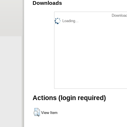
Downloads
Download
Loading...
Actions (login required)
View Item