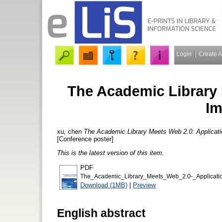
Login
Create 
The Academic Library 
Im
xu, chen
The Academic Library Meets Web 2.0: Applicati
[Conference poster]
This is the latest version of this item.
PDF
The_Academic_Library_Meets_Web_2.0-_Applicatio
Download (1MB)
|
Preview
English abstract