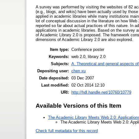
A survey was performed by visiting the websites of 82 ac
(e.g., blogs, and wikis) have been actually used by those
applied in academic libraries while many institutions main
lot of conceptual discussion in the literature on how Web 
reported so far about actual practices of this nature. In 
applications in academic libraries. Based on the survey a
of Academic Library 2.0 is proposed. The framework consi
dimensions of Academic Library 2.0 are also explored.
Item type:
Conference poster
Keywords:
web 2.0, library 2.0
Subjects:
A. Theoretical and general aspects of 
Depositing user:
chen xu
Date deposited:
03 Dec 2007
Last modified:
02 Oct 2014 12:10
URI:
http://hdl.handle.net/10760/10779
Available Versions of this Item
The Academic Library Meets Web 2.0: Applications
The Academic Library Meets Web 2.0: Appli
Check full metadata for this record