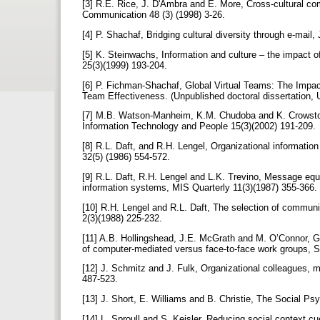
[3] R.E. Rice, J. D'Ambra and E. More, Cross-cultural co
Communication 48 (3) (1998) 3-26.
[4] P. Shachaf, Bridging cultural diversity through e-mai
[5] K. Steinwachs, Information and culture – the impact o
25(3)(1999) 193-204.
[6] P. Fichman-Shachaf, Global Virtual Teams: The Impac
Team Effectiveness. (Unpublished doctoral dissertation, U
[7] M.B. Watson-Manheim, K.M. Chudoba and K. Crowston, 
Information Technology and People 15(3)(2002) 191-209.
[8] R.L. Daft, and R.H. Lengel, Organizational informati
32(5) (1986) 554-572.
[9] R.L. Daft, R.H. Lengel and L.K. Trevino, Message equ
information systems, MIS Quarterly 11(3)(1987) 355-366.
[10] R.H. Lengel and R.L. Daft, The selection of commu
2(3)(1988) 225-232.
[11] A.B. Hollingshead, J.E. McGrath and M. O’Connor, G
of computer-mediated versus face-to-face work groups, 
[12] J. Schmitz and J. Fulk, Organizational colleagues, 
487-523.
[13] J. Short, E. Williams and B. Christie, The Social 
[14] L. Sproull and S. Keisler, Reducing social context 