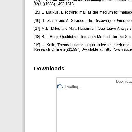
32(11)(1986) 1492-1513.
[15] L. Markus, Electronic mail as the medium for manag
[16] B. Glaser and A. Strauss, The Discovery of Grounded
[17] M.B. Miles and M.A. Huberman, Qualitative Analys
[18] B.L. Berg, Qualitative Research Methods for the S
[19] U. Kelle, Theory building in qualitative research an
Research Online 2(2)(1997). Available at: http://www.so
Downloads
Download
Loading...