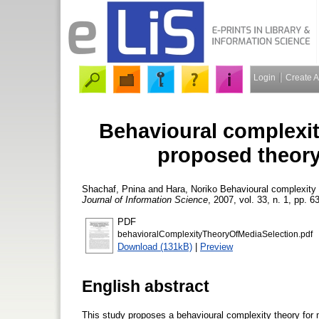
Login
Create 
Behavioural complexit
proposed theory 
Shachaf, Pnina
and
Hara, Noriko
Behavioural complexity t
Journal of Information Science
, 2007, vol. 33, n. 1, pp. 6
PDF
behavioralComplexityTheoryOfMediaSelection.pdf
Download (131kB)
|
Preview
English abstract
This study proposes a behavioural complexity theory for m