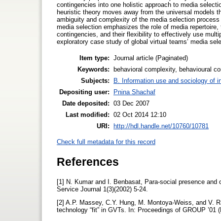
contingencies into one holistic approach to media selectio
heuristic theory moves away from the universal models t
ambiguity and complexity of the media selection process i
media selection emphasizes the role of media repertoire, th
contingencies, and their flexibility to effectively use mult
exploratory case study of global virtual teams’ media sele
Item type:
Journal article (Paginated)
Keywords:
behavioral complexity, behavioural co
Subjects:
B. Information use and sociology of i
Depositing user:
Pnina Shachaf
Date deposited:
03 Dec 2007
Last modified:
02 Oct 2014 12:10
URI:
http://hdl.handle.net/10760/10781
Check full metadata for this record
References
[1] N. Kumar and I. Benbasat, Para-social presence and co
Service Journal 1(3)(2002) 5-24.
[2] A.P. Massey, C.Y. Hung, M. Montoya-Weiss, and V. Ra
technology “fit” in GVTs. In: Proceedings of GROUP ’01 