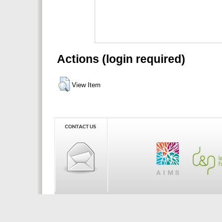
Actions (login required)
View Item