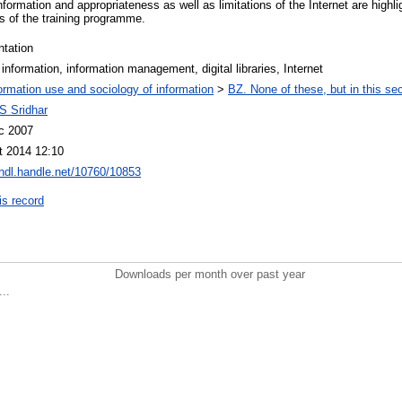
nformation and appropriateness as well as limitations of the Internet are highlig
ts of the training programme.
ntation
l information, information management, digital libraries, Internet
ormation use and sociology of information
>
BZ. None of these, but in this sec
S Sridhar
c 2007
t 2014 12:10
/hdl.handle.net/10760/10853
is record
Downloads per month over past year
..