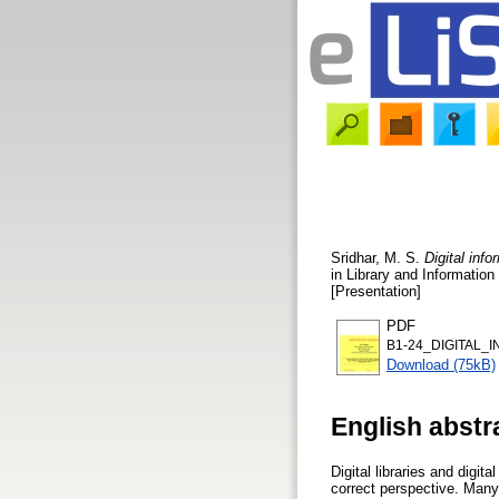
Sridhar, M. S.
Digital inf
in Library and Informatio
[Presentation]
PDF
B1-24_DIGITAL_
Download (75kB)
English abstr
Digital libraries and digi
correct perspective. Many f