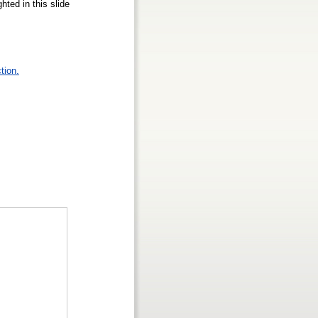
hted in this slide
tion.