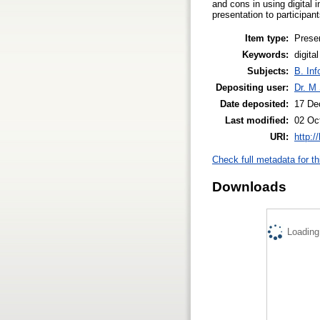
and cons in using digital i
presentation to participan
Item type:
Prese
Keywords:
digita
Subjects:
B. Inf
Depositing user:
Dr. M 
Date deposited:
17 De
Last modified:
02 Oc
URI:
http:/
Check full metadata for th
Downloads
Loading.