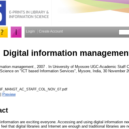
Login
Create Account
Digital information managemen
ormation management.
, 2007 . In University of Myosore UGC-Academic Staff C
n Science on "ICT based Information Services", Mysore, India, 30 November 2
INF_MANGT_AC_STAFF_COL_NOV_07.pdf
|
Preview
act
tal information are exciting everyone. Accessing and using digital information n
eel that digital libraries and Internet are enough and traditional libraries are