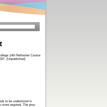
t
ollege 14th Refresher Course
007. (Unpublished)
eeds to be understood in
 no more required. The pros