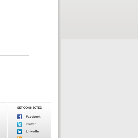
Facebook
Twitter
LinkedIn