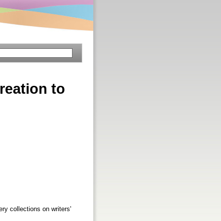
reation to
ry collections on writers'