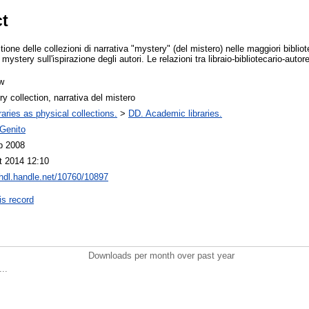
ct
ione delle collezioni di narrativa "mystery" (del mistero) nelle maggiori biblio
 mystery sull'ispirazione degli autori. Le relazioni tra libraio-bibliotecario-autor
w
y collection, narrativa del mistero
raries as physical collections.
>
DD. Academic libraries.
 Genito
b 2008
t 2014 12:10
/hdl.handle.net/10760/10897
is record
Downloads per month over past year
..