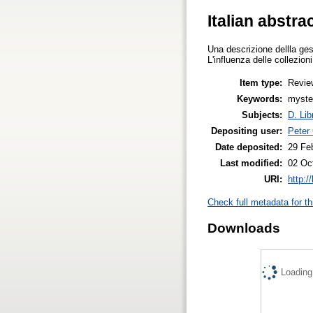
Italian abstra
Una descrizione dellla gest
L'influenza delle collezioni
Item type:
Revie
Keywords:
myster
Subjects:
D. Lib
Depositing user:
Peter
Date deposited:
29 Fe
Last modified:
02 Oc
URI:
http:/
Check full metadata for th
Downloads
Loading.