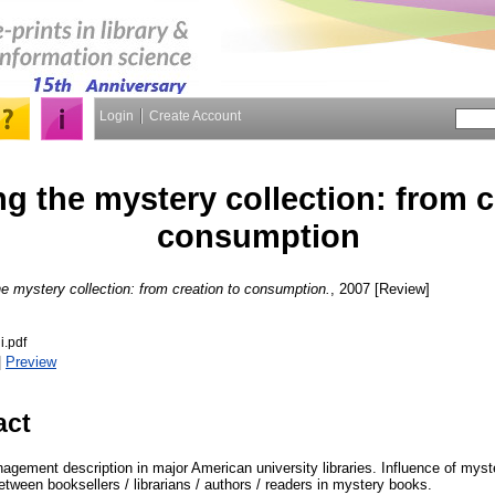
Login
Create Account
g the mystery collection: from c
consumption
e mystery collection: from creation to consumption.
, 2007 [Review]
i.pdf
|
Preview
act
gement description in major American university libraries. Influence of myste
between booksellers / librarians / authors / readers in mystery books.