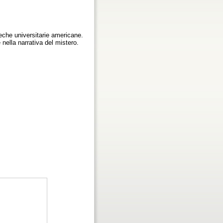
teche universitarie americane.
e nella narrativa del mistero.