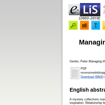
Managin
Genito, Peter
Managing th
PDF
recensionebibliogg
Download (98kB)
English abstr
A mystery collections mana
inspiration. Relationship 