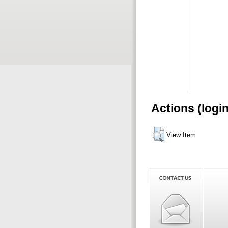
Actions (logi
View Item