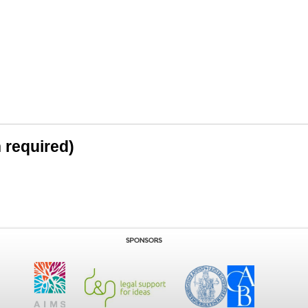
n required)