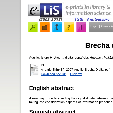
Login
Create 
Brecha 
Aguillo, Isidro F.
Brecha digital española.
Anuario ThinkE
PDF
Anuario-ThinkEPI-2007-Aguillo-Brecha-Digital.pdf
Download (229kB)
|
Preview
English abstract
A new way of understanding the digital divide between th
taking into consideration aspects of information presence 
Spanish abstract