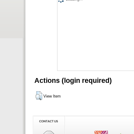
Actions (login required)
View Item