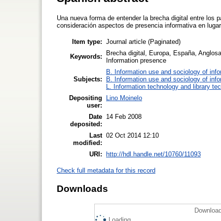
Una nueva forma de entender la brecha digital entre los 
consideración aspectos de presencia informativa en lugar 
Item type:
Journal article (Paginated)
Brecha digital, Europa, España, Anglosa
Keywords:
Information presence
B. Information use and sociology of inf
Subjects:
B. Information use and sociology of inf
L. Information technology and library te
Depositing
Lino Moinelo
user:
Date
14 Feb 2008
deposited:
Last
02 Oct 2014 12:10
modified:
URI:
http://hdl.handle.net/10760/11093
Check full metadata for this record
Downloads
Download
Loading...