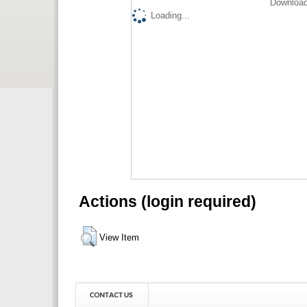
Download
Loading...
Actions (login required)
View Item