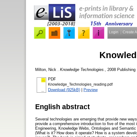
Login
Create 
Knowled
Milton, Nick
.
Knowledge Technologies.
, 2008 Publishin
PDF
Knowledge_Technologies_reading.pdf
Download (925kB)
|
Preview
English abstract
Several technologies are emerging that provide new ways t
provide a comprehensive introduction to five of the mos
Engineering, Knowledge Webs, Ontologies and Semantic W
(What is it? How does it operate? How is a system devel