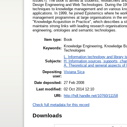
issues?). The book is aimed at students, researchers and 
Design Engineering and Web Technologies. During the 1990
techniques to knowledge management and on various knowl
applications. In 1999, he joined Epistemics where he wo
management programmes at large organisations in the engi
"Knowledge Acquisition in Practice", which describes a s
maintains strong links with leading research organisati
engineering, ontologies and semantic technologies.
Item type:
Book
Knowledge Engineering, Knowledge B
Keywords:
Technologies
L. Information technology and library 
Subjects:
H. Information sources, supports, cha
A. Theoretical and general aspects of l
Depositing
Viviana Sica
user:
Date deposited:
27 Feb 2008
Last modified:
02 Oct 2014 12:10
URI:
http://hdl.handle.net/10760/11158
Check full metadata for this record
Downloads