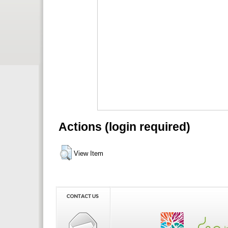
Actions (login required)
View Item