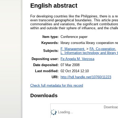
English abstract
For developing countries like the Philippines, there is a 
even transcend geographical boundaries. This article prese
commonalities and variations, the significant contributions
within and outside their sphere of influence, and the chall
Item type:
Conference paper
Keywords:
library consortia library cooperation n
F. Management.
>
FA. Co-operation.
Subjects:
L. Information technology and library
Depositing user:
Fe Angela M. Verzosa
Date deposited:
07 Mar 2008
Last modified:
02 Oct 2014 12:10
URI:
http://hdl.handle.net/10760/11223
Check full metadata for this record
Downloads
Download
Loading...