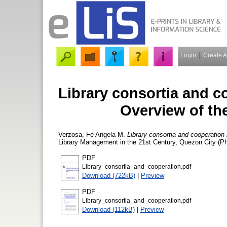
Login
Create 
Library consortia and co
Overview of th
Verzosa, Fe Angela M.
Library consortia and cooperation 
Library Management in the 21st Century, Quezon City (Ph
PDF
Library_consortia_and_cooperation.pdf
Download (722kB)
|
Preview
PDF
Library_consortia_and_cooperation.pdf
Download (112kB)
|
Preview