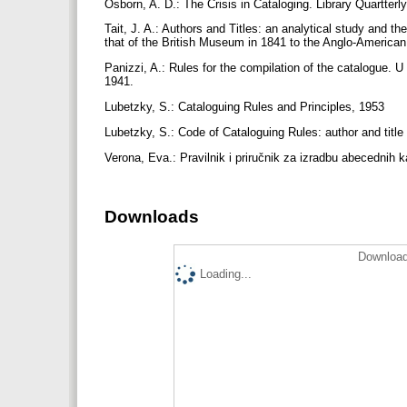
Osborn, A. D.: The Crisis in Cataloging. Library Quartterly
Tait, J. A.: Authors and Titles: an analytical study and t
that of the British Museum in 1841 to the Anglo-America
Panizzi, A.: Rules for the compilation of the catalogue. 
1941.
Lubetzky, S.: Cataloguing Rules and Principles, 1953
Lubetzky, S.: Code of Cataloguing Rules: author and title
Verona, Eva.: Pravilnik i priručnik za izradbu abecednih k
Downloads
Download
Loading...