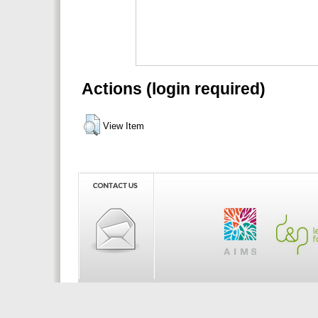
Actions (login required)
View Item