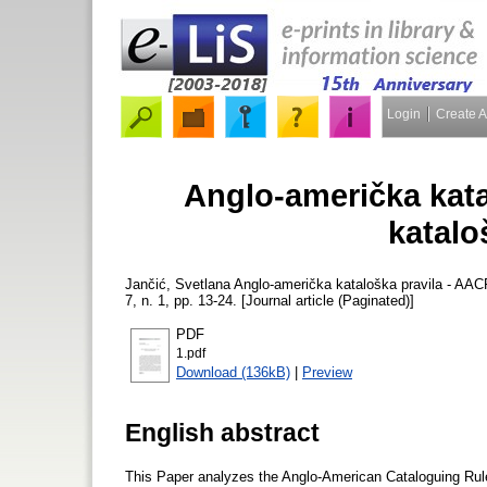
Login
Create 
Anglo-američka kata
katalo
Jančić, Svetlana
Anglo-američka kataloška pravila - AAC
7, n. 1, pp. 13-24. [Journal article (Paginated)]
PDF
1.pdf
Download (136kB)
|
Preview
English abstract
This Paper analyzes the Anglo-American Cataloguing Rule