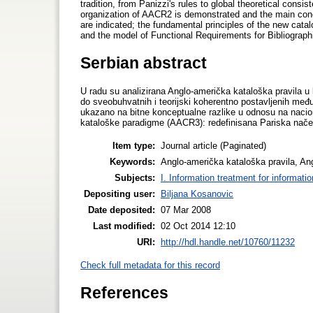
tradition, from Panizzi's rules to global theoretical consi
organization of AACR2 is demonstrated and the main conce
are indicated; the fundamental principles of the new cata
and the model of Functional Requirements for Bibliograp
Serbian abstract
U radu su analizirana Anglo-američka kataloška pravila u
do sveobuhvatnih i teorijski koherentno postavljenih među
ukazano na bitne konceptualne razlike u odnosu na naciona
kataloške paradigme (AACR3): redefinisana Pariska načel
Item type:
Journal article (Paginated)
Keywords:
Anglo-američka kataloška pravila, A
Subjects:
I. Information treatment for informati
Depositing user:
Biljana Kosanovic
Date deposited:
07 Mar 2008
Last modified:
02 Oct 2014 12:10
URI:
http://hdl.handle.net/10760/11232
Check full metadata for this record
References