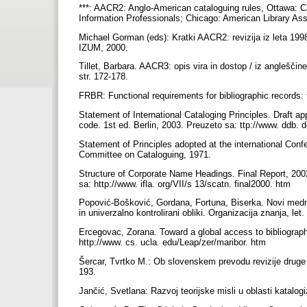
***: AACR2: Anglo-American cataloguing rules, Ottawa: Ca
Information Professionals; Chicago: American Library As
Michael Gorman (eds): Kratki AACR2: revizija iz leta 199
IZUM, 2000.
Tillet, Barbara. AACR3: opis vira in dostop / iz angleščin
str. 172-178.
FRBR: Functional requirements for bibliographic records:
Statement of International Cataloging Principles. Draft a
code. 1st ed. Berlin, 2003. Preuzeto sa: ttp://www. ddb.
Statement of Principles adopted at the international Conf
Committee on Cataloguing, 1971.
Structure of Corporate Name Headings. Final Report, 20
sa: http://www. ifla. org/VII/s 13/scatn. final2000. htm
Popović-Bošković, Gordana, Fortuna, Biserka. Novi mednar
in univerzalno kontrolirani obliki. Organizacija znanja, let.
Ercegovac, Zorana. Toward a global access to bibliograph
http://www. cs. ucla. edu/Leap/zer/maribor. htm
Šercar, Tvrtko M.: Ob slovenskem prevodu revizije druge i
193.
Jančić, Svetlana: Razvoj teorijske misli u oblasti katalogiz