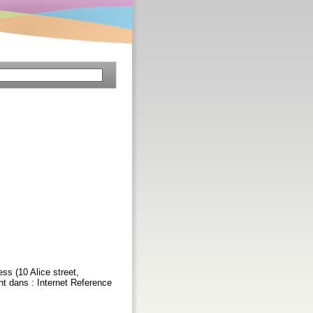
ss (10 Alice street,
t dans : Internet Reference