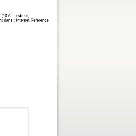
(10 Alice street,
t dans : Internet Reference