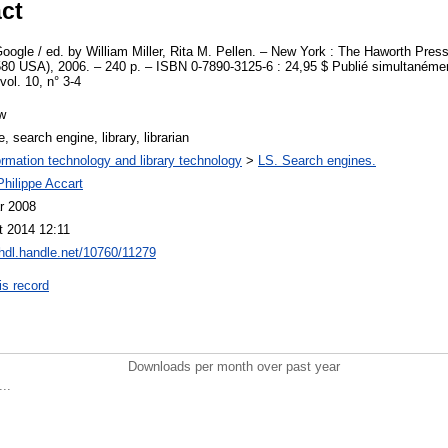
ct
Google / ed. by William Miller, Rita M. Pellen. – New York : The Haworth Press 
0 USA), 2006. – 240 p. – ISBN 0-7890-3125-6 : 24,95 $ Publié simultanémen
vol. 10, n° 3-4
w
, search engine, library, librarian
ormation technology and library technology
>
LS. Search engines.
hilippe Accart
r 2008
t 2014 12:11
/hdl.handle.net/10760/11279
is record
Downloads per month over past year
..