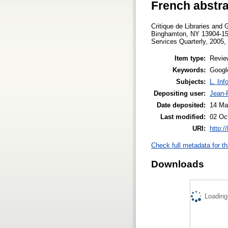
French abstra
Critique de Libraries and 
Binghamton, NY 13904-158
Services Quarterly, 2005, 
Item type:
Revie
Keywords:
Google
Subjects:
L. Inf
Depositing user:
Jean-P
Date deposited:
14 Ma
Last modified:
02 Oc
URI:
http:/
Check full metadata for th
Downloads
Loading.