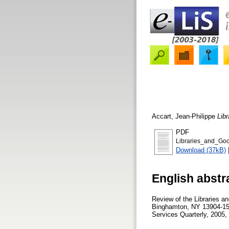
Accart, Jean-Philippe
Lib
PDF
Libraries_and_Goo
Download (37kB)
English abstr
Review of the Libraries an
Binghamton, NY 13904-158
Services Quarterly, 2005, 