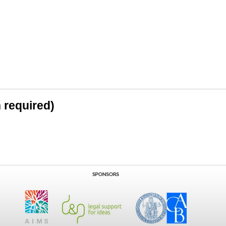
n required)