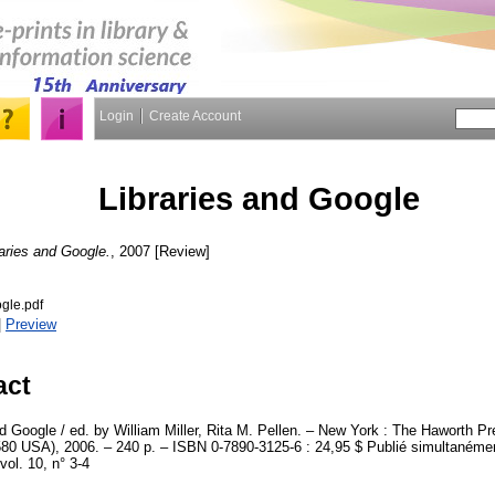
Login
Create Account
Libraries and Google
raries and Google.
, 2007 [Review]
gle.pdf
|
Preview
act
d Google / ed. by William Miller, Rita M. Pellen. – New York : The Haworth Pre
0 USA), 2006. – 240 p. – ISBN 0-7890-3125-6 : 24,95 $ Publié simultanémen
vol. 10, n° 3-4