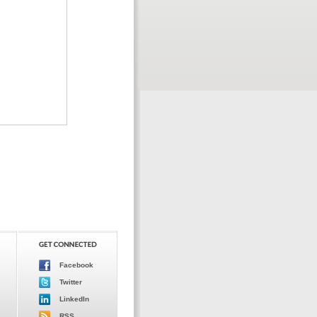
Facebook
Twitter
LinkedIn
RSS