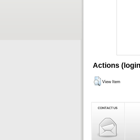
Actions (logi
View Item