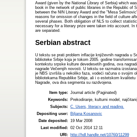
Award (given by the National Library of Serbia) which was
book in the network of public libraries in the Republic of
between the NIN Literary Award and the "Mesa Selimovic"
reasons for omission of changes in the field of culture a
several phases. Both obligation of NLS to collect statistic
necessary for a literary prize were taken into account. I
are separated.
Serbian abstract
U tekstu se prati problem inflacije književnih nagrada u 
biblioteke Srbije koja je tokom 2005. godine transformisan
kontekstu srpske kulture devedesetih godina, ova nagrad
nagrade Večernjih novosti. U tekstu se razmatra izostana
je NBS izvršila u nekoliko faza, vodeći računa o svojim o
bibliotekama Republike Srbije, ali i o estetskom kvalite
Nagrade, ova dva segmenta su razdvojena.
Item type:
Journal article (Paginated)
Keywords:
Prekodiranje, kulturni model, najčitan
Subjects:
C. Users, literacy and reading.
Depositing user:
Biljana Kosanovic
Date deposited:
19 Mar 2008
Last modified:
02 Oct 2014 12:11
URI:
http://hdl.handle.net/10760/11299