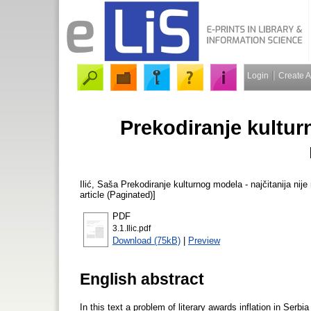
Login
Create 
Prekodiranje kulturn
Ilić, Saša
Prekodiranje kulturnog modela - najčitanija nije 
article (Paginated)]
PDF
3.1.Ilic.pdf
Download (75kB)
|
Preview
English abstract
In this text a problem of literary awards inflation in Ser