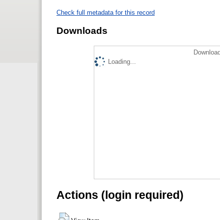
Check full metadata for this record
Downloads
Download
Loading...
Actions (login required)