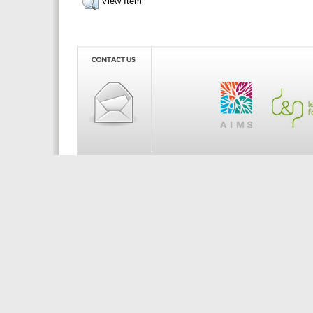
View Item