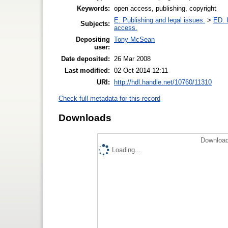
Keywords:
open access, publishing, copyright
E. Publishing and legal issues.
>
ED. I
Subjects:
access.
Depositing
Tony McSean
user:
Date deposited:
26 Mar 2008
Last modified:
02 Oct 2014 12:11
URI:
http://hdl.handle.net/10760/11310
Check full metadata for this record
Downloads
Download
Loading...