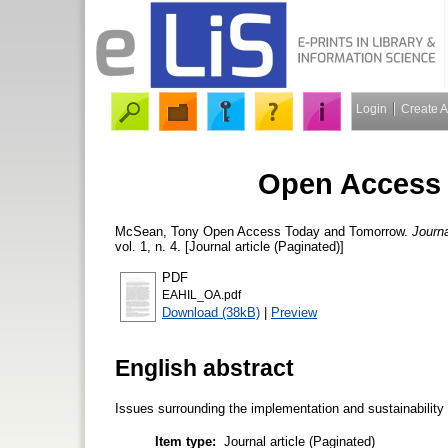
Login
Create 
Open Access
McSean, Tony
Open Access Today and Tomorrow.
Journa
vol. 1, n. 4. [Journal article (Paginated)]
PDF
EAHIL_OA.pdf
Download (38kB)
|
Preview
English abstract
Issues surrounding the implementation and sustainabilit
Item type:
Journal article (Paginated)