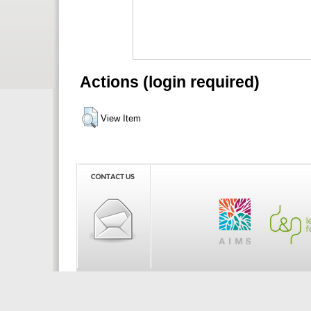
Actions (login required)
View Item