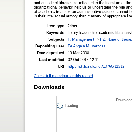
and outside of libraries as reflected in the literature of th
organizational behavior help us to understand the role and 
of academic treatises on administrative science cannot
in their intellectual armory than mastery of appropriate lite
Item type:
Other
Keywords:
library leadership academic librarian
Subjects:
F. Management.
>
FZ. None of these, 
Depositing user:
Fe Angela M. Verzosa
Date deposited:
19 Mar 2008
Last modified:
02 Oct 2014 12:11
URI:
http://hdl.handle.net/10760/11312
Check full metadata for this record
Downloads
Download
Loading...