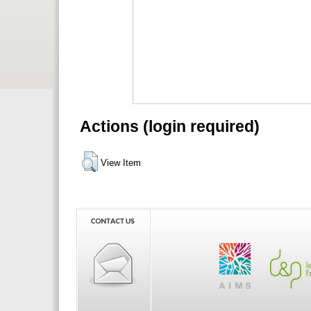
Actions (login required)
View Item