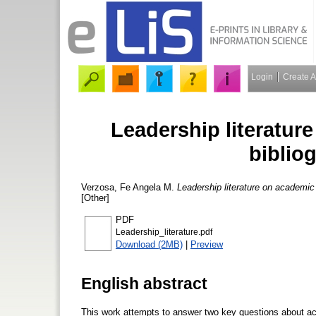
Login
Create 
Leadership literature
biblio
Verzosa, Fe Angela M.
Leadership literature on academic 
[Other]
PDF
Leadership_literature.pdf
Download (2MB)
|
Preview
English abstract
This work attempts to answer two key questions about acad