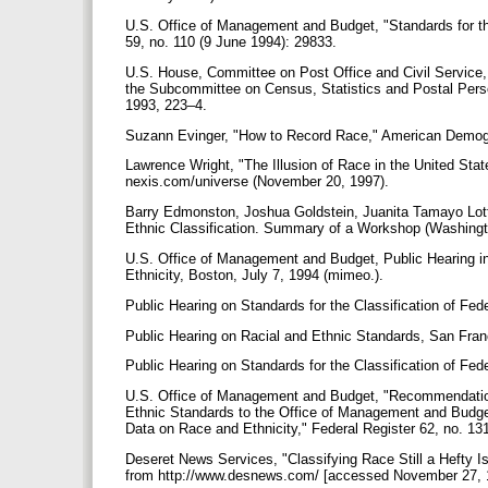
U.S. Office of Management and Budget, "Standards for the
59, no. 110 (9 June 1994): 29833.
U.S. House, Committee on Post Office and Civil Service
the Subcommittee on Census, Statistics and Postal Perso
1993, 223–4.
Suzann Evinger, "How to Record Race," American Demog
Lawrence Wright, "The Illusion of Race in the United Sta
nexis.com/universe (November 20, 1997).
Barry Edmonston, Joshua Goldstein, Juanita Tamayo Lott,
Ethnic Classification. Summary of a Workshop (Washing
U.S. Office of Management and Budget, Public Hearing in 
Ethnicity, Boston, July 7, 1994 (mimeo.).
Public Hearing on Standards for the Classification of Fe
Public Hearing on Racial and Ethnic Standards, San Fran
Public Hearing on Standards for the Classification of Fe
U.S. Office of Management and Budget, "Recommendation
Ethnic Standards to the Office of Management and Budget
Data on Race and Ethnicity," Federal Register 62, no. 13
Deseret News Services, "Classifying Race Still a Hefty 
from http://www.desnews.com/ [accessed November 27, 