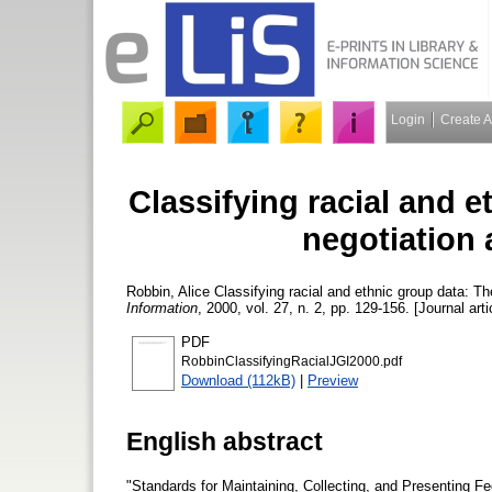
Login
Create 
Classifying racial and e
negotiation
Robbin, Alice
Classifying racial and ethnic group data: T
Information
, 2000, vol. 27, n. 2, pp. 129-156. [Journal art
PDF
RobbinClassifyingRacialJGI2000.pdf
Download (112kB)
|
Preview
English abstract
"Standards for Maintaining, Collecting, and Presenting Fe