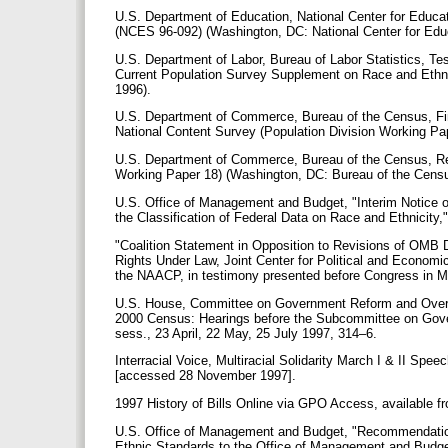
U.S. Department of Education, National Center for Educat
(NCES 96-092) (Washington, DC: National Center for Educ
U.S. Department of Labor, Bureau of Labor Statistics, Tes
Current Population Survey Supplement on Race and Ethnic
1996).
U.S. Department of Commerce, Bureau of the Census, Fin
National Content Survey (Population Division Working Pa
U.S. Department of Commerce, Bureau of the Census, Res
Working Paper 18) (Washington, DC: Bureau of the Cens
U.S. Office of Management and Budget, "Interim Notice of
the Classification of Federal Data on Race and Ethnicity
"Coalition Statement in Opposition to Revisions of OMB 
Rights Under Law, Joint Center for Political and Economi
the NAACP, in testimony presented before Congress in 
U.S. House, Committee on Government Reform and Oversig
2000 Census: Hearings before the Subcommittee on Gove
sess., 23 April, 22 May, 25 July 1997, 314–6.
Interracial Voice, Multiracial Solidarity March I & II Sp
[accessed 28 November 1997].
1997 History of Bills Online via GPO Access, available 
U.S. Office of Management and Budget, "Recommendation
Ethnic Standards to the Office of Management and Budget