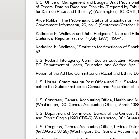
U.S. Office of Management and Budget, Draft Provisional
of Federal Data on Race and Ethnicity (Prepared by Tabu
for Data on Race and Ethnicity) (Washington, DC: OMB, F
Alice Robbin "The Problematic Status of Statistics on Rac
Government Information, 26, no. 5 (September/October 
Katherine K. Wallman and John Hodgson, "Race and Ethnic
Statistical Reporter 77, no. 7 (July 1977): 450–4.
Katherine K. Wallman, "Statistics for Americans of Spanis
52.
U.S. Federal Interagency Committee on Education, Repor
DC: Department of Health, Education, and Welfare, April 
Report of the Ad Hoc Committee on Racial and Ethnic Def
U.S. House, Committee on Post Office and Civil Service,
before the Subcommittee on Census and Population of the
U.S. Congress, General Accounting Office, Health and Nut
(Washington, DC: General Accounting Office, March 198
U.S. Department of Commerce, Bureau of the Census, 19
and Ethnic Origin (1990 CDR-6) (Washington, DC: Bureau
U.S. Congress, General Accounting Office, Federal Data 
(GAO/GGD-93-25) (Washington, DC: General Accounting 