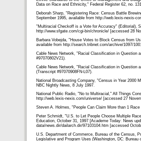
Data on Race and Ethnicity," Federal Register 62, no. 13
Deborah Sharp, "Registering Race: Census Battle Brewi
September 1995, available from http://web.lexis-nexis-
"Multiracial Checkoff is a Vote for Accuracy" (Editorial),
http://www.sfgate.com/cgi-bin/chronicle/ [accessed 28 
Barbara Vobejda, "House Votes to Block Census from Usi
available from http://search.tribnet.com/archive/1097/
Cable News Network, "Racial Classification in Question
#97070802V21).
Cable News Network, "Racial Classification in Question
(Transcript #97070908FN-L07).
National Broadcasting Company, "Census in Year 2000 May
NBC Nightly News, 8 July 1997.
National Public Radio, "No to Multiracial," All Things Co
http://web.lexis-nexis.com/universe/ [accessed 27 Nove
Steven A. Holmes, "People Can Claim More than 1 Race 
Peter Schmidt, "U.S. to Let People Choose Multiple Rac
Education, October 31, 1997 [Academe Today: News updat
data/news.dir/dailarch.dir/97103104.htm [accessed Octob
U.S. Department of Commerce, Bureau of the Census, Pr
Legislative and Program Uses (Washington, DC: Bureau 