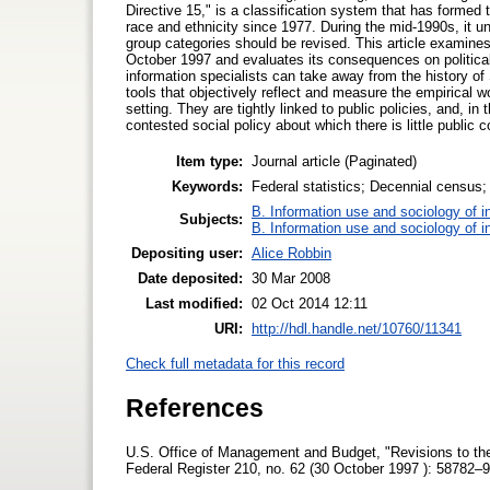
Directive 15," is a classification system that has formed 
race and ethnicity since 1977. During the mid-1990s, it u
group categories should be revised. This article examines t
October 1997 and evaluates its consequences on politica
information specialists can take away from the history of S
tools that objectively reflect and measure the empirical wo
setting. They are tightly linked to public policies, and, in
contested social policy about which there is little public
Item type:
Journal article (Paginated)
Keywords:
Federal statistics; Decennial census; 
B. Information use and sociology of i
Subjects:
B. Information use and sociology of i
Depositing user:
Alice Robbin
Date deposited:
30 Mar 2008
Last modified:
02 Oct 2014 12:11
URI:
http://hdl.handle.net/10760/11341
Check full metadata for this record
References
U.S. Office of Management and Budget, "Revisions to the 
Federal Register 210, no. 62 (30 October 1997 ): 58782–