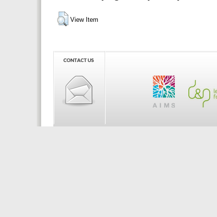
View Item