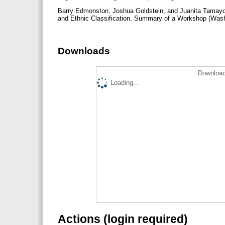
Barry Edmonston, Joshua Goldstein, and Juanita Tamayo L
and Ethnic Classification. Summary of a Workshop (Was
Downloads
Download
Loading...
Actions (login required)