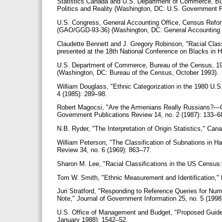
Statistics Canada and U.S. Department of Commerce, Bur
Politics and Reality (Washington, DC: U.S. Government P
U.S. Congress, General Accounting Office, Census Refo
(GAO/GGD-93-36) (Washington, DC: General Accounting 
Claudette Bennett and J. Gregory Robinson, "Racial Clas
presented at the 18th National Conference on Blacks in 
U.S. Department of Commerce, Bureau of the Census, 1
(Washington, DC: Bureau of the Census, October 1993).
William Douglass, "Ethnic Categorization in the 1980 U
4 (1985): 289–98.
Robert Magocsi, "Are the Armenians Really Russians?—O
Government Publications Review 14, no. 2 (1987): 133–6
N.B. Ryder, "The Interpretation of Origin Statistics," Ca
William Peterson, "The Classification of Subnations in H
Review 34, no. 6 (1969): 863–77.
Sharon M. Lee, "Racial Classifications in the US Census
Tom W. Smith, "Ethnic Measurement and Identification," 
Juri Stratford, "Responding to Reference Queries for Nume
Note," Journal of Government Information 25, no. 5 (199
U.S. Office of Management and Budget, "Proposed Guideline
January 1988): 1542–52.