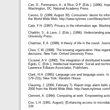
Carr, D., Penmarazo, A., & Rice, D.P. (Eds.). (1996). Im
Washington, DC: National Academy Press.
Caruso, D. (1999, August 30). Consumers’ desire for inf
the World Wide Web: http://www.nytimes.com/library/tech/
Cate, F.H. (1997). Privacy in the information age. Washin
Chaiklin, S., & Lave, J. (Eds.). (1996). Understanding pr
University Press.
Chatman, E.A. (1999). A theory of life in the round. Jour
Choo, C.W. (1998). The knowing organization: How organi
decisions. New York: Oxford University Press.
Cicourel, A.V. (1990). The integration of distributed knowl
Egido, C. (Eds.), Intellectual teamwork: Social and techno
Lawrence Erlbaum Associates, Publishers.
Clark, H.H. (1985). Language use and language users. In 
179–231). New York: Random House.
Clausing, J. (2000, February 7). Report rings alarm bells
2000 from the World Wide Web: http://www.nytimes.com/li
Clement, A. (1994). Computing at work: Empowering acti
Cox, L.H. (1991, August). [Enhancing access to microdata 
234.