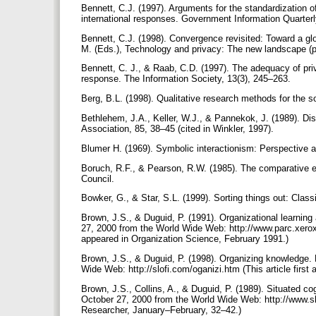
Bennett, C.J. (1997). Arguments for the standardization o
international responses. Government Information Quarterl
Bennett, C.J. (1998). Convergence revisited: Toward a glo
M. (Eds.), Technology and privacy: The new landscape 
Bennett, C. J., & Raab, C.D. (1997). The adequacy of pri
response. The Information Society, 13(3), 245–263.
Berg, B.L. (1998). Qualitative research methods for the s
Bethlehem, J.A., Keller, W.J., & Pannekok, J. (1989). Dis
Association, 85, 38–45 (cited in Winkler, 1997).
Blumer H. (1969). Symbolic interactionism: Perspective 
Boruch, R.F., & Pearson, R.W. (1985). The comparative e
Council.
Bowker, G., & Star, S.L. (1999). Sorting things out: Cla
Brown, J.S., & Duguid, P. (1991). Organizational learnin
27, 2000 from the World Wide Web: http://www.parc.xerox
appeared in Organization Science, February 1991.)
Brown, J.S., & Duguid, P. (1998). Organizing knowledge.
Wide Web: http://slofi.com/oganizi.htm (This article firs
Brown, J.S., Collins, A., & Duguid, P. (1989). Situated co
October 27, 2000 from the World Wide Web: http://www.slo
Researcher, January–February, 32–42.)