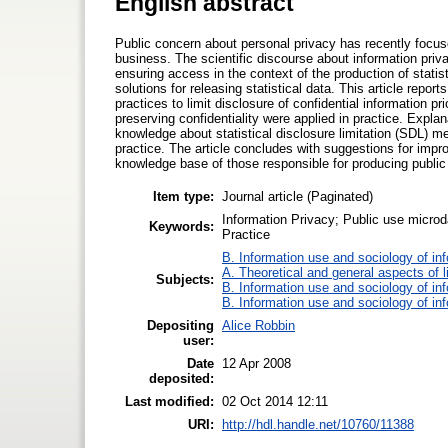
English abstract
Public concern about personal privacy has recently focuse
business. The scientific discourse about information priv
ensuring access in the context of the production of statis
solutions for releasing statistical data. This article repo
practices to limit disclosure of confidential information pr
preserving confidentiality were applied in practice. Explan
knowledge about statistical disclosure limitation (SDL) me
practice. The article concludes with suggestions for im
knowledge base of those responsible for producing public 
Item type:
Journal article (Paginated)
Information Privacy; Public use microda
Keywords:
Practice
B. Information use and sociology of in
A. Theoretical and general aspects of l
Subjects:
B. Information use and sociology of in
B. Information use and sociology of in
Depositing
Alice Robbin
user:
Date
12 Apr 2008
deposited:
Last modified:
02 Oct 2014 12:11
URI:
http://hdl.handle.net/10760/11388