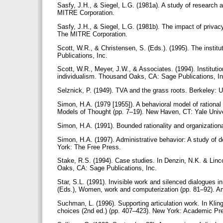
Sasfy, J.H., & Siegel, L.G. (1981a). A study of research 
MITRE Corporation.
Sasfy, J.H., & Siegel, L.G. (1981b). The impact of privacy
The MITRE Corporation.
Scott, W.R., & Christensen, S. (Eds.). (1995). The instit
Publications, Inc.
Scott, W.R., Meyer, J.W., & Associates. (1994). Instituti
individualism. Thousand Oaks, CA: Sage Publications, I
Selznick, P. (1949). TVA and the grass roots. Berkeley: U
Simon, H.A. (1979 [1955]). A behavioral model of rational
Models of Thought (pp. 7–19). New Haven, CT: Yale Univ
Simon, H.A. (1991). Bounded rationality and organization
Simon, H.A. (1997). Administrative behavior: A study of d
York: The Free Press.
Stake, R.S. (1994). Case studies. In Denzin, N.K. & Linc
Oaks, CA: Sage Publications, Inc.
Star, S.L. (1991). Invisible work and silenced dialogues i
(Eds.), Women, work and computerization (pp. 81–92). A
Suchman, L. (1996). Supporting articulation work. In Klin
choices (2nd ed.) (pp. 407–423). New York: Academic Pr