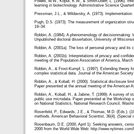
Powell, W.W., Koput, K.W., & Smith-Doerr, L. (1996). Inte
learning in biotechnology. Administrative Science Quarter
Pressman, J.L., & Wildavsky, A. (1973). Implementation. 
Pugh, D.S. (1973). The measurement of organization stru
19–34.
Robbin, A. (1984). A phenomenology of decisionmaking: Im
Unpublished doctoral dissertation, University of Wiscon
Robbin, A. (2001a). The loss of personal privacy and its
Robbin, A. (2001b). Interpretations of privacy and confide
meeting of the Population Association of America, Marc
Robbin, A., & Frost-Kumpf, L. (1997). Extending theory fo
complex statistical data. Journal of the American Society
Robbin, A., & Koball, H. (2000). Statistical disclosure lim
Paper presented at the annual meeting of the American 
Robbin, A., Koball, H., & Jabine, T. (1999). A survey of sta
public use microdata. Paper presented at the Workshop o
on National Statistics, National Research Council, Wash
Rosenfeld, P., Edwards, J.E., & Thomas, M.D. (Eds.). (19
methods. American Behavioral Scientist, 36(4). (Special 
Rosenbaum, D.E. (2000, April 1). Seeking answers, census
2000 from the World Wide Web: http://www.nytimes.com/l