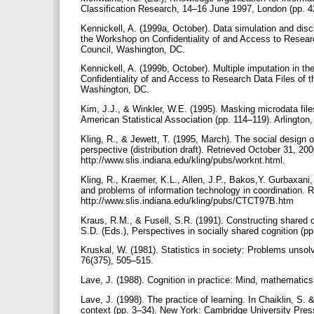
Classification Research, 14–16 June 1997, London (pp. 4
Kennickell, A. (1999a, October). Data simulation and dis
the Workshop on Confidentiality of and Access to Researc
Council, Washington, DC.
Kennickell, A. (1999b, October). Multiple imputation in
Confidentiality of and Access to Research Data Files of 
Washington, DC.
Kim, J.J., & Winkler, W.E. (1995). Masking microdata fi
American Statistical Association (pp. 114–119). Arlington
Kling, R., & Jewett, T. (1995, March). The social design
perspective (distribution draft). Retrieved October 31, 2
http://www.slis.indiana.edu/kling/pubs/worknt.html.
Kling, R., Kraemer, K.L., Allen, J.P., Bakos,Y. Gurbaxani,
and problems of information technology in coordination.
http://www.slis.indiana.edu/kling/pubs/CTCT97B.htm
Kraus, R.M., & Fusell, S.R. (1991). Constructing shared 
S.D. (Eds.), Perspectives in socially shared cognition 
Kruskal, W. (1981). Statistics in society: Problems unsol
76(375), 505–515.
Lave, J. (1988). Cognition in practice: Mind, mathematic
Lave, J. (1998). The practice of learning. In Chaiklin, S.
context (pp. 3–34). New York: Cambridge University Pre