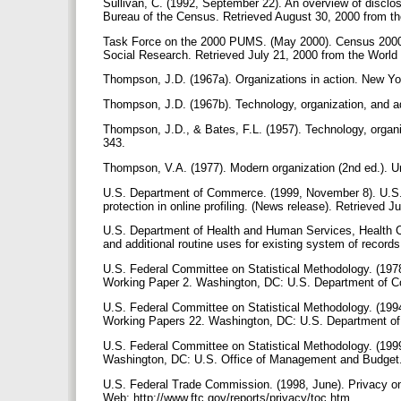
Sullivan, C. (1992, September 22). An overview of disclo
Bureau of the Census. Retrieved August 30, 2000 from t
Task Force on the 2000 PUMS. (May 2000). Census 2000 P
Social Research. Retrieved July 21, 2000 from the Wor
Thompson, J.D. (1967a). Organizations in action. New 
Thompson, J.D. (1967b). Technology, organization, and a
Thompson, J.D., & Bates, F.L. (1957). Technology, organiz
343.
Thompson, V.A. (1977). Modern organization (2nd ed.). U
U.S. Department of Commerce. (1999, November 8). U.S.
protection in online profiling. (News release). Retrieve
U.S. Department of Health and Human Services, Health C
and additional routine uses for existing system of recor
U.S. Federal Committee on Statistical Methodology. (1978)
Working Paper 2. Washington, DC: U.S. Department of
U.S. Federal Committee on Statistical Methodology. (1994).
Working Papers 22. Washington, DC: U.S. Department 
U.S. Federal Committee on Statistical Methodology. (1999,
Washington, DC: U.S. Office of Management and Budget
U.S. Federal Trade Commission. (1998, June). Privacy onl
Web: http://www.ftc.gov/reports/privacy/toc.htm