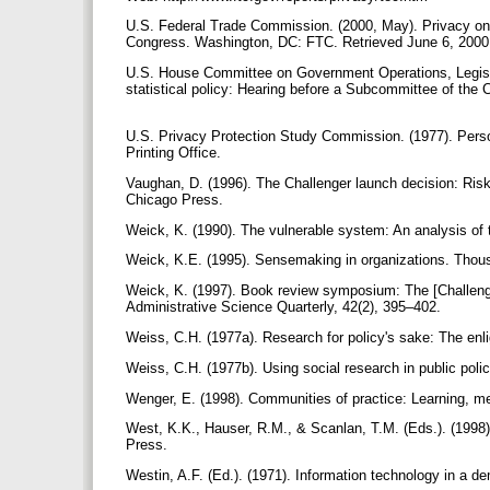
U.S. Federal Trade Commission. (2000, May). Privacy onlin
Congress. Washington, DC: FTC. Retrieved June 6, 2000 f
U.S. House Committee on Government Operations, Legislat
statistical policy: Hearing before a Subcommittee of th
U.S. Privacy Protection Study Commission. (1977). Perso
Printing Office.
Vaughan, D. (1996). The Challenger launch decision: Ris
Chicago Press.
Weick, K. (1990). The vulnerable system: An analysis of 
Weick, K.E. (1995). Sensemaking in organizations. Thou
Weick, K. (1997). Book review symposium: The [Challenge
Administrative Science Quarterly, 42(2), 395–402.
Weiss, C.H. (1977a). Research for policy's sake: The enl
Weiss, C.H. (1977b). Using social research in public po
Wenger, E. (1998). Communities of practice: Learning, m
West, K.K., Hauser, R.M., & Scanlan, T.M. (Eds.). (1998
Press.
Westin, A.F. (Ed.). (1971). Information technology in a