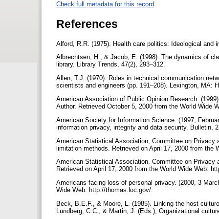
Check full metadata for this record
References
Alford, R.R. (1975). Health care politics: Ideological and
Albrechtsen, H., & Jacob, E. (1998). The dynamics of clas
library. Library Trends, 47(2), 293–312.
Allen, T.J. (1970). Roles in technical communication ne
scientists and engineers (pp. 191–208). Lexington, MA:
American Association of Public Opinion Research. (1999).
Author. Retrieved October 5, 2000 from the World Wide W
American Society for Information Science. (1997, Februa
information privacy, integrity and data security. Bulletin, 
American Statistical Association, Committee on Privacy an
limitation methods. Retrieved on April 17, 2000 from the
American Statistical Association. Committee on Privacy an
Retrieved on April 17, 2000 from the World Wide Web: ht
Americans facing loss of personal privacy. (2000, 3 Mar
Wide Web: http://thomas.loc.gov/.
Beck, B.E.F., & Moore, L. (1985). Linking the host culture 
Lundberg, C.C., & Martin, J. (Eds.), Organizational cult