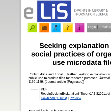
Login
Create 
Seeking explanation 
social practices of orga
use microdata fi
Robbin, Alice
and
Koball, Heather
Seeking explanation in t
public use microdata files for research purposes.
Journal
1169-1189. [Journal article (Paginated)]
PDF
RobbinSeekingExplanationInTheoryJASIS2001.pdf
Download (150kB)
|
Preview