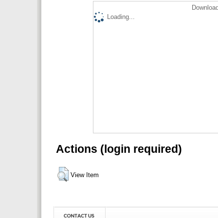
Download
Loading...
Actions (login required)
View Item