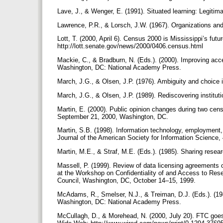
Lave, J., & Wenger, E. (1991). Situated learning: Legitim
Lawrence, P.R., & Lorsch, J.W. (1967). Organizations an
Lott, T. (2000, April 6). Census 2000 is Mississippi’s fut
http://lott.senate.gov/news/2000/0406.census.html
Mackie, C., & Bradburn, N. (Eds.). (2000). Improving acce
Washington, DC: National Academy Press.
March, J.G., & Olsen, J.P. (1976). Ambiguity and choice 
March, J.G., & Olsen, J.P. (1989). Rediscovering institut
Martin, E. (2000). Public opinion changes during two ce
September 21, 2000, Washington, DC.
Martin, S.B. (1998). Information technology, employment
Journal of the American Society for Information Science
Martin, M.E., & Straf, M.E. (Eds.). (1985). Sharing res
Massell, P. (1999). Review of data licensing agreements
at the Workshop on Confidentiality of and Access to Rese
Council, Washington, DC, October 14–15, 1999.
McAdams, R., Smelser, N.J., & Treiman, D.J. (Eds.). (1982
Washington, DC: National Academy Press.
McCullagh, D., & Morehead, N. (2000, July 20). FTC goes