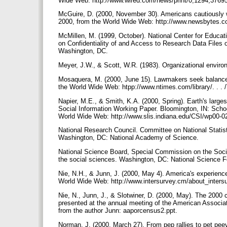
Wide Web: http://www.wired.com/news/print/0,1294,3769
McGuire, D. (2000, November 30). Americans cautiously w
2000, from the World Wide Web: http://www.newsbytes.
McMillen, M. (1999, October). National Center for Educat
on Confidentiality of and Access to Research Data Files 
Washington, DC.
Meyer, J.W., & Scott, W.R. (1983). Organizational enviro
Mosaquera, M. (2000, June 15). Lawmakers seek balance 
the World Wide Web: htpp://www.ntimes.com/library/. .
Napier, M.E., & Smith, K.A. (2000, Spring). Earth's large
Social Information Working Paper. Bloomington, IN: Schoo
World Wide Web: http://www.slis.indiana.edu/CSI/wp00-0
National Research Council. Committee on National Statisti
Washington, DC: National Academy of Science.
National Science Board, Special Commission on the Social
the social sciences. Washington, DC: National Science 
Nie, N.H., & Junn, J. (2000, May 4). America's experienc
World Wide Web: http://www.intersurvey.cm/about_inte
Nie, N., Junn, J., & Slotwiner, D. (2000, May). The 2000 c
presented at the annual meeting of the American Associa
from the author Junn: aaporcensus2.ppt.
Norman, J. (2000, March 27). From pep rallies to pet pe