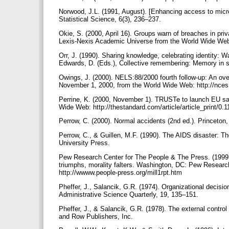
Norwood, J.L. (1991, August). [Enhancing access to microd
Statistical Science, 6(3), 236–237.
Okie, S. (2000, April 16). Groups warn of breaches in pr
Lexis-Nexis Academic Universe from the World Wide Web:
Orr, J. (1990). Sharing knowledge, celebrating identity: 
Edwards, D. (Eds.), Collective remembering: Memory in s
Owings, J. (2000). NELS:88/2000 fourth follow-up: An ove
November 1, 2000, from the World Wide Web: http://nce
Perrine, K. (2000, November 1). TRUSTe to launch EU sa
Wide Web: http://thestandard.com/article/article_print/0
Perrow, C. (2000). Normal accidents (2nd ed.). Princeton
Perrow, C., & Guillen, M.F. (1990). The AIDS disaster: Th
University Press.
Pew Research Center for The People & The Press. (1999, 
triumphs, morality falters. Washington, DC: Pew Researc
http://wwww.people-press.org/mill1rpt.htm
Pheffer, J., Salancik, G.R. (1974). Organizational decisio
Administrative Science Quarterly, 19, 135–151.
Pheffer, J., & Salancik, G.R. (1978). The external contr
and Row Publishers, Inc.