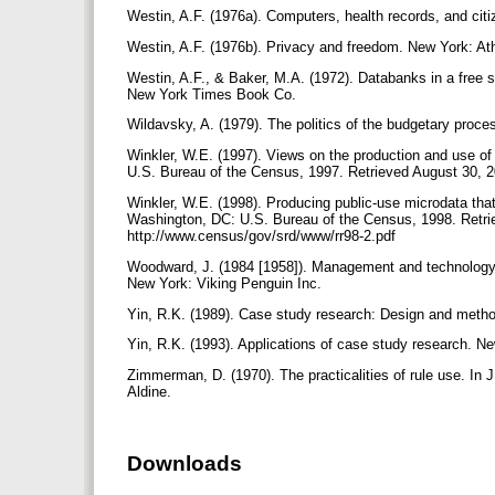
Westin, A.F. (1976a). Computers, health records, and ci
Westin, A.F. (1976b). Privacy and freedom. New York: 
Westin, A.F., & Baker, M.A. (1972). Databanks in a free
New York Times Book Co.
Wildavsky, A. (1979). The politics of the budgetary proc
Winkler, W.E. (1997). Views on the production and use of
U.S. Bureau of the Census, 1997. Retrieved August 30, 
Winkler, W.E. (1998). Producing public-use microdata that
Washington, DC: U.S. Bureau of the Census, 1998. Retri
http://www.census/gov/srd/www/rr98-2.pdf
Woodward, J. (1984 [1958]). Management and technology. R
New York: Viking Penguin Inc.
Yin, R.K. (1989). Case study research: Design and metho
Yin, R.K. (1993). Applications of case study research. N
Zimmerman, D. (1970). The practicalities of rule use. In 
Aldine.
Downloads