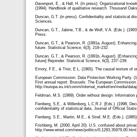
Davenport, E., & Hall, H. (In press). Organizational know
(1994). Handbook of qualitative research. Thousand Oaks
Duncan, G.T. (in press). Confidentiality and statistical di
Sciences.
Duncan, G.T., Jabine, T.B., & de Wolf, V.A. (Eds.). (199
Press.
Duncan, G.T., & Pearson, R. (1991a, August). Enhancing a
future. Statistical Science, 6(3), 219–232.
Duncan, G.T., & Pearson, R. (1991b, August). [Enhancing 
future] Rejoinder. Statistical Science, 6(3), 237–239.
Emory, F.E., & Trist, E.L. (1965). The causal texture of
European Commission. Data Protection Working Party. (199
First annual report. Brussels: The European Commission
http://europa.eu.int/comm/internal_market/en/media/dat
Feldman, M.S. (1989). Order without design: Information 
Fienberg, S.E., & Willenborg, L.C.R.J. (Eds.). (1998, Dec
confidentiality of statistical data. Journal of Official Stati
Fienberg, S.E., Martin, M.E., & Straf, M.E. (Eds.). (19
Frishberg, M. (2000, April 20). U.S. confused about pri
http://www.wired.com/news/politics/0,1283,35979,00.html