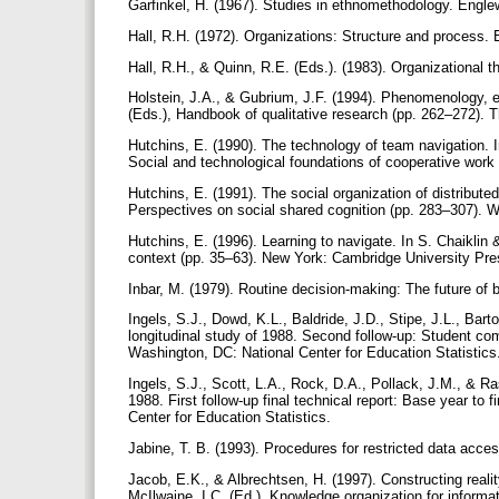
Garfinkel, H. (1967). Studies in ethnomethodology. Englew
Hall, R.H. (1972). Organizations: Structure and process. 
Hall, R.H., & Quinn, R.E. (Eds.). (1983). Organizational
Holstein, J.A., & Gubrium, J.F. (1994). Phenomenology, e
(Eds.), Handbook of qualitative research (pp. 262–272).
Hutchins, E. (1990). The technology of team navigation. I
Social and technological foundations of cooperative work
Hutchins, E. (1991). The social organization of distribute
Perspectives on social shared cognition (pp. 283–307).
Hutchins, E. (1996). Learning to navigate. In S. Chaiklin
context (pp. 35–63). New York: Cambridge University Pr
Inbar, M. (1979). Routine decision-making: The future o
Ingels, S.J., Dowd, K.L., Baldride, J.D., Stipe, J.L., Bar
longitudinal study of 1988. Second follow-up: Student c
Washington, DC: National Center for Education Statistic
Ingels, S.J., Scott, L.A., Rock, D.A., Pollack, J.M., & Ra
1988. First follow-up final technical report: Base year to
Center for Education Statistics.
Jabine, T. B. (1993). Procedures for restricted data acces
Jacob, E.K., & Albrechtsen, H. (1997). Constructing realit
McIlwaine, I.C. (Ed.), Knowledge organization for informa