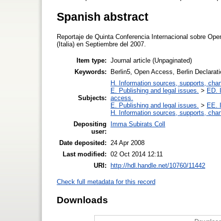
Spanish abstract
Reportaje de Quinta Conferencia Internacional sobre Open
(Italia) en Septiembre del 2007.
Item type:
Journal article (Unpaginated)
Keywords:
Berlin5, Open Access, Berlin Declarati
H. Information sources, supports, cha
E. Publishing and legal issues.
>
ED. I
Subjects:
access.
E. Publishing and legal issues.
>
EE. I
H. Information sources, supports, cha
Depositing
Imma Subirats Coll
user:
Date deposited:
24 Apr 2008
Last modified:
02 Oct 2014 12:11
URI:
http://hdl.handle.net/10760/11442
Check full metadata for this record
Downloads