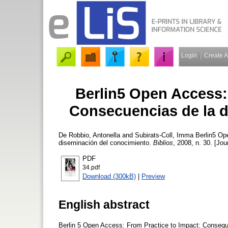
Login
Create 
Berlin5 Open Access: 
Consecuencias de la d
De Robbio, Antonella
and
Subirats-Coll, Imma
Berlin5 Ope
diseminación del conocimiento.
Biblios
, 2008, n. 30. [Jou
PDF
34.pdf
Download (300kB)
|
Preview
English abstract
Berlin 5 Open Access: From Practice to Impact: Consequ