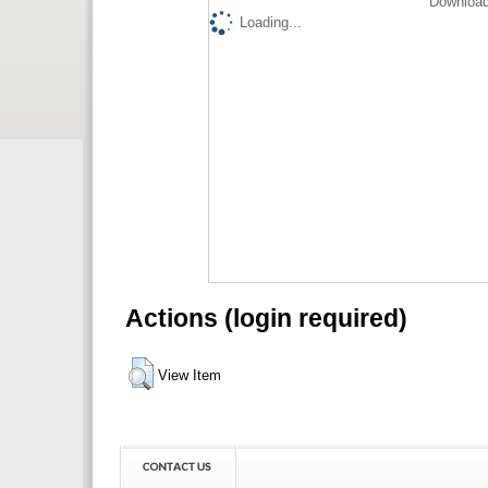
Download
Loading...
Actions (login required)
View Item