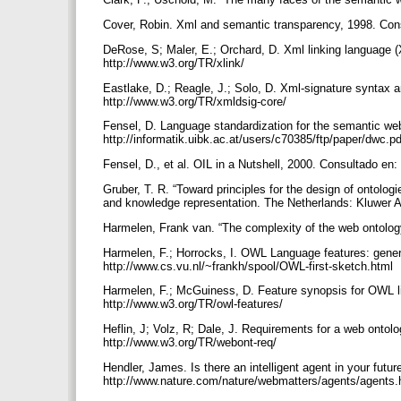
Cover, Robin. Xml and semantic transparency, 1998. Con
DeRose, S; Maler, E.; Orchard, D. Xml linking language 
http://www.w3.org/TR/xlink/
Eastlake, D.; Reagle, J.; Solo, D. Xml-signature syntax
http://www.w3.org/TR/xmldsig-core/
Fensel, D. Language standardization for the semantic we
http://informatik.uibk.ac.at/users/c70385/ftp/paper/dwc.p
Fensel, D., et al. OIL in a Nutshell, 2000. Consultado en:
Gruber, T. R. “Toward principles for the design of ontolo
and knowledge representation. The Netherlands: Kluwer 
Harmelen, Frank van. “The complexity of the web ontology
Harmelen, F.; Horrocks, I. OWL Language features: general
http://www.cs.vu.nl/~frankh/spool/OWL-first-sketch.html
Harmelen, F.; McGuiness, D. Feature synopsis for OWL l
http://www.w3.org/TR/owl-features/
Heflin, J; Volz, R; Dale, J. Requirements for a web onto
http://www.w3.org/TR/webont-req/
Hendler, James. Is there an intelligent agent in your futu
http://www.nature.com/nature/webmatters/agents/agents