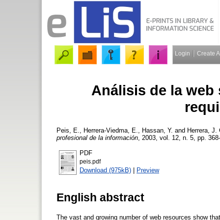
Login
Create 
Análisis de la web
requi
Peis, E.
,
Herrera-Viedma, E.
,
Hassan, Y.
and
Herrera, J. 
profesional de la información
, 2003, vol. 12, n. 5, pp. 368
PDF
peis.pdf
Download (975kB)
|
Preview
English abstract
The vast and growing number of web resources show that l