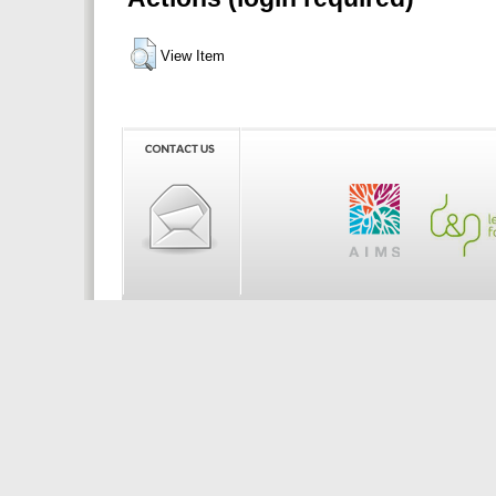
View Item