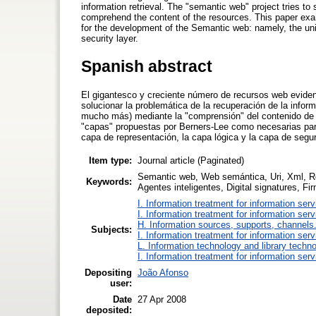
information retrieval. The "semantic web" project tries 
comprehend the content of the resources. This paper exami
for the development of the Semantic web: namely, the unifor
security layer.
Spanish abstract
El gigantesco y creciente número de recursos web evidenc
solucionar la problemática de la recuperación de la infor
mucho más) mediante la "comprensión" del contenido de lo
"capas" propuestas por Berners-Lee como necesarias para 
capa de representación, la capa lógica y la capa de segur
Item type:
Journal article (Paginated)
Semantic web, Web semántica, Uri, Xml, Rd
Keywords:
Agentes inteligentes, Digital signatures, Fi
I. Information treatment for information ser
I. Information treatment for information ser
H. Information sources, supports, channels
Subjects:
I. Information treatment for information ser
L. Information technology and library techn
I. Information treatment for information ser
Depositing
João Afonso
user:
Date
27 Apr 2008
deposited: