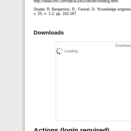
http://www.xml.com/lpt/a/2001/08/08/xmldsig.html
Studer, R; Benjamins, R.; Fensel, D. “Knowledge enginee
v. 25, n. 1-2, pp. 161-197.
Downloads
Download
Loading...
Actions (login required)