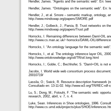
Hendler, James. “Agents and the semantic web”. En: Ieee 
Hendler, James. “Ontologies on the semantic web”. En: Ie
Hendler, J., et al. Smore – semantic markup, ontology, an
http://www.mindswap.org/papers/SMORE.pdf
Hendler, J.; Golbeck, J.; Parsia, B. Trust networks on t
http://www.mindswap.org/papers/Trust.pdf
Horrocks, I. Remaining differences between Daml-OIL and
http://www.cs.man.ac.uk/~horrocks/DAML-OIL/differenc
Horrocks, I. “An ontology language for the semantic web”.
Horrocks, I., et al. The ontology inference layer OIL, 200
http://www.ontoknowledge.org/oil/TR/oil.long.html
Horrocks, I.; Goble, C.; Bechhofer, S. “Daml+OIL is not
Jacobs, I. World wide web consortium process document,
20010719/
Lassila, O.; Swick, R. Resource description framework (
Consultado en: 13-11-02. http://www.w3.org/TR/REC-rdf-
Lu, S.; Dong, M.; Fotouhi, F. "The semantic web: opportun
research, 2002, abril, v. 7, n. 4.
Luke, Sean. Inferences in Shoe ontologies, 1996. Consult
http://www.cs.umd.edu/projects/plus/SHOE/inferences.h