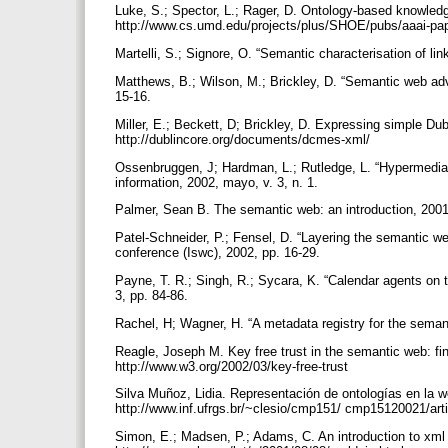
Luke, S.; Spector, L.; Rager, D. Ontology-based knowled
http://www.cs.umd.edu/projects/plus/SHOE/pubs/aaai-pa
Martelli, S.; Signore, O. “Semantic characterisation of l
Matthews, B.; Wilson, M.; Brickley, D. “Semantic web ad
15-16.
Miller, E.; Beckett, D; Brickley, D. Expressing simple Dub
http://dublincore.org/documents/dcmes-xml/
Ossenbruggen, J; Hardman, L.; Rutledge, L. “Hypermedia 
information, 2002, mayo, v. 3, n. 1.
Palmer, Sean B. The semantic web: an introduction, 2001
Patel-Schneider, P.; Fensel, D. “Layering the semantic we
conference (Iswc), 2002, pp. 16-29.
Payne, T. R.; Singh, R.; Sycara, K. “Calendar agents on t
3, pp. 84-86.
Rachel, H; Wagner, H. “A metadata registry for the seman
Reagle, Joseph M. Key free trust in the semantic web: fi
http://www.w3.org/2002/03/key-free-trust
Silva Muñoz, Lidia. Representación de ontologías en la 
http://www.inf.ufrgs.br/~clesio/cmp151/ cmp15120021/art
Simon, E.; Madsen, P.; Adams, C. An introduction to xml 