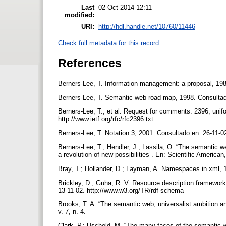
Last
02 Oct 2014 12:11
modified:
URI:
http://hdl.handle.net/10760/11446
Check full metadata for this record
References
Berners-Lee, T. Information management: a proposal, 198
Berners-Lee, T. Semantic web road map, 1998. Consultad
Berners-Lee, T., et al. Request for comments: 2396, unifo
http://www.ietf.org/rfc/rfc2396.txt
Berners-Lee, T. Notation 3, 2001. Consultado en: 26-11-
Berners-Lee, T.; Hendler, J.; Lassila, O. “The semantic w
a revolution of new possibilities”. En: Scientific America
Bray, T.; Hollander, D.; Layman, A. Namespaces in xml,
Brickley, D.; Guha, R. V. Resource description framework
13-11-02. http://www.w3.org/TR/rdf-schema
Brooks, T. A. “The semantic web, universalist ambition an
v. 7, n. 4.
Clark, P.; Uschold, M. “The many faces of the semantic w