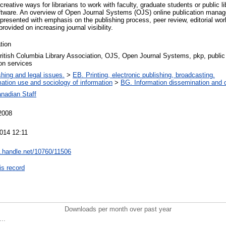
eative ways for librarians to work with faculty, graduate students or public li
oftware. An overview of Open Journal Systems (OJS) online publication mana
 presented with emphasis on the publishing process, peer review, editorial wo
rovided on increasing journal visibility.
tion
itish Columbia Library Association, OJS, Open Journal Systems, pkp, public 
ion services
shing and legal issues.
>
EB. Printing, electronic publishing, broadcasting.
mation use and sociology of information
>
BG. Information dissemination and d
nadian Staff
2008
014 12:11
dl.handle.net/10760/11506
is record
Downloads per month over past year
..