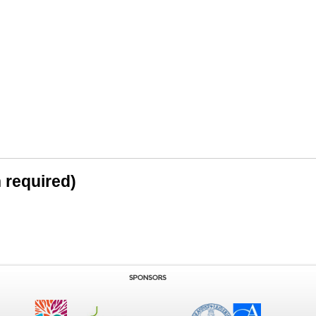
n required)