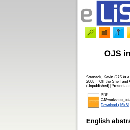
OJS in
Stranack, Kevin
OJS in a
2008 : "Off the Shelf and 
(Unpublished) [Presentati
PDF
OJSworkshop_bcla
Download (16kB)
English abstr