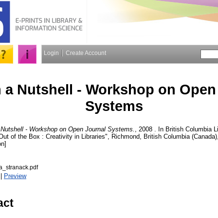
Login
Create Account
 a Nutshell - Workshop on Open
Systems
 Nutshell - Workshop on Open Journal Systems.
, 2008 . In British Columbia 
Out of the Box : Creativity in Libraries", Richmond, British Columbia (Canada),
on]
_stranack.pdf
|
Preview
act