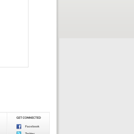
Facebook
Twitter