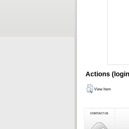
Actions (logi
View Item