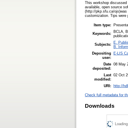
This workshop discussed cr
available, open source s
(http://pkp.sfu.ca/ojs)was
customization. Tips were p
Item type:
Presenta
BCLA, Br
Keywords:
publicat
E. Publi
Subjects:
B. Infor
Depositing
E-LIS Ca
user:
Date
08 May 
deposited:
Last
02 Oct 2
modified:
URI:
http://h
Check full metadata for th
Downloads
Loading.