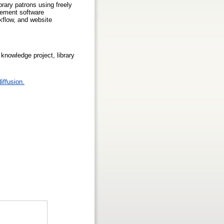
brary patrons using freely
gement software
rkflow, and website
knowledge project, library
iffusion.