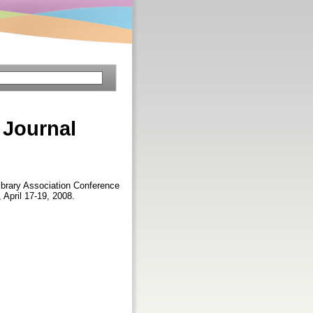
 Journal
Library Association Conference
 April 17-19, 2008.