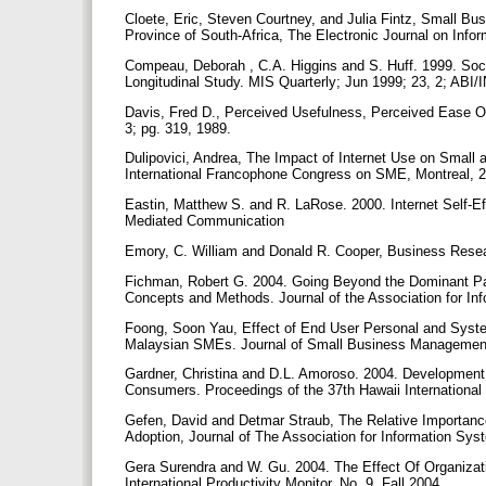
Cloete, Eric, Steven Courtney, and Julia Fintz, Small 
Province of South-Africa, The Electronic Journal on Info
Compeau, Deborah , C.A. Higgins and S. Huff. 1999. Socia
Longitudinal Study. MIS Quarterly; Jun 1999; 23, 2; ABI
Davis, Fred D., Perceived Usefulness, Perceived Ease O
3; pg. 319, 1989.
Dulipovici, Andrea, The Impact of Internet Use on Smal
International Francophone Congress on SME, Montreal, 
Eastin, Matthew S. and R. LaRose. 2000. Internet Self-Ef
Mediated Communication
Emory, C. William and Donald R. Cooper, Business Resea
Fichman, Robert G. 2004. Going Beyond the Dominant Pa
Concepts and Methods. Journal of the Association for In
Foong, Soon Yau, Effect of End User Personal and Syst
Malaysian SMEs. Journal of Small Business Management;
Gardner, Christina and D.L. Amoroso. 2004. Development
Consumers. Proceedings of the 37th Hawaii Internation
Gefen, David and Detmar Straub, The Relative Importanc
Adoption, Journal of The Association for Information Sys
Gera Surendra and W. Gu. 2004. The Effect Of Organizat
International Productivity Monitor, No. 9. Fall 2004.