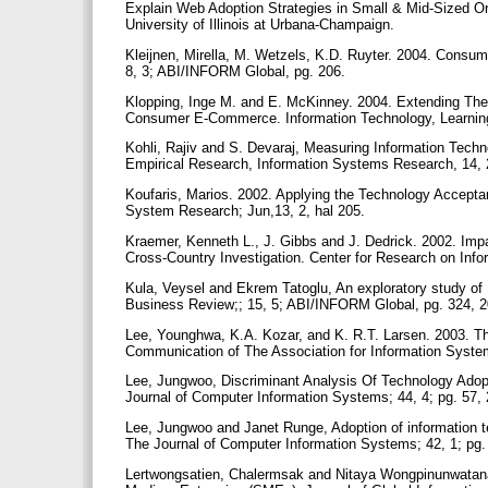
Explain Web Adoption Strategies in Small & Mid-Sized Or
University of Illinois at Urbana-Champaign.
Kleijnen, Mirella, M. Wetzels, K.D. Ruyter. 2004. Consum
8, 3; ABI/INFORM Global, pg. 206.
Klopping, Inge M. and E. McKinney. 2004. Extending Th
Consumer E-Commerce. Information Technology, Learning,
Kohli, Rajiv and S. Devaraj, Measuring Information Techno
Empirical Research, Information Systems Research, 14,
Koufaris, Marios. 2002. Applying the Technology Accept
System Research; Jun,13, 2, hal 205.
Kraemer, Kenneth L., J. Gibbs and J. Dedrick. 2002. Im
Cross-Country Investigation. Center for Research on Info
Kula, Veysel and Ekrem Tatoglu, An exploratory study o
Business Review;; 15, 5; ABI/INFORM Global, pg. 324, 
Lee, Younghwa, K.A. Kozar, and K. R.T. Larsen. 2003. T
Communication of The Association for Information System
Lee, Jungwoo, Discriminant Analysis Of Technology Adop
Journal of Computer Information Systems; 44, 4; pg. 57,
Lee, Jungwoo and Janet Runge, Adoption of information te
The Journal of Computer Information Systems; 42, 1; pg.
Lertwongsatien, Chalermsak and Nitaya Wongpinunwatana,