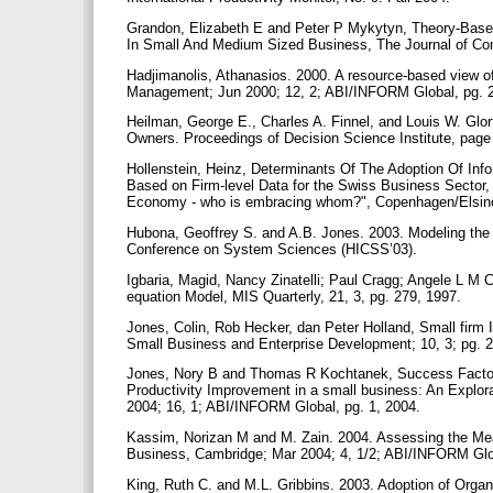
Grandon, Elizabeth E and Peter P Mykytyn, Theory-Base
In Small And Medium Sized Business, The Journal of Com
Hadjimanolis, Athanasios. 2000. A resource-based view of
Management; Jun 2000; 12, 2; ABI/INFORM Global, pg. 
Heilman, George E., Charles A. Finnel, and Louis W. Glo
Owners. Proceedings of Decision Science Institute, pag
Hollenstein, Heinz, Determinants Of The Adoption Of Inf
Based on Firm-level Data for the Swiss Business Secto
Economy - who is embracing whom?", Copenhagen/Elsin
Hubona, Geoffrey S. and A.B. Jones. 2003. Modeling the 
Conference on System Sciences (HICSS’03).
Igbaria, Magid, Nancy Zinatelli; Paul Cragg; Angele L M 
equation Model, MIS Quarterly, 21, 3, pg. 279, 1997.
Jones, Colin, Rob Hecker, dan Peter Holland, Small firm I
Small Business and Enterprise Development; 10, 3; pg. 
Jones, Nory B and Thomas R Kochtanek, Success Factors 
Productivity Improvement in a small business: An Explor
2004; 16, 1; ABI/INFORM Global, pg. 1, 2004.
Kassim, Norizan M and M. Zain. 2004. Assessing the Mea
Business, Cambridge; Mar 2004; 4, 1/2; ABI/INFORM Glo
King, Ruth C. and M.L. Gribbins. 2003. Adoption of Orga