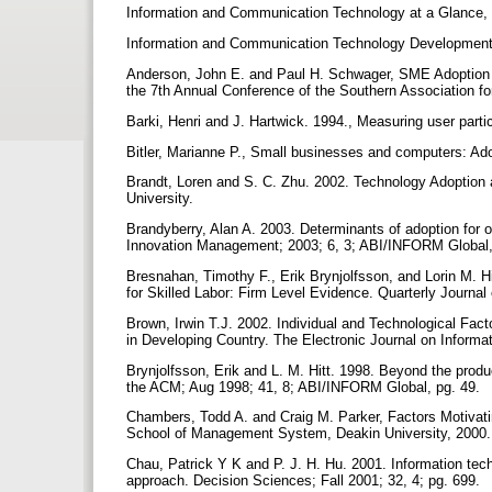
Information and Communication Technology at a Glance,
Information and Communication Technology Developmen
Anderson, John E. and Paul H. Schwager, SME Adoption 
the 7th Annual Conference of the Southern Association f
Barki, Henri and J. Hartwick. 1994., Measuring user partic
Bitler, Marianne P., Small businesses and computers: Ad
Brandt, Loren and S. C. Zhu. 2002. Technology Adoption 
University.
Brandyberry, Alan A. 2003. Determinants of adoption for o
Innovation Management; 2003; 6, 3; ABI/INFORM Global,
Bresnahan, Timothy F., Erik Brynjolfsson, and Lorin M. 
for Skilled Labor: Firm Level Evidence. Quarterly Journa
Brown, Irwin T.J. 2002. Individual and Technological Fa
in Developing Country. The Electronic Journal on Informa
Brynjolfsson, Erik and L. M. Hitt. 1998. Beyond the prod
the ACM; Aug 1998; 41, 8; ABI/INFORM Global, pg. 49.
Chambers, Todd A. and Craig M. Parker, Factors Motivat
School of Management System, Deakin University, 2000
Chau, Patrick Y K and P. J. H. Hu. 2001. Information tec
approach. Decision Sciences; Fall 2001; 32, 4; pg. 699.