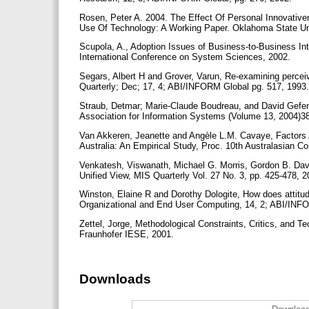
Rosen, Peter A. 2004. The Effect Of Personal Innovati
Use Of Technology: A Working Paper. Oklahoma State Un
Scupola, A., Adoption Issues of Business-to-Business I
International Conference on System Sciences, 2002.
Segars, Albert H and Grover, Varun, Re-examining percei
Quarterly; Dec; 17, 4; ABI/INFORM Global pg. 517, 1993
Straub, Detmar; Marie-Claude Boudreau, and David Gefen.
Association for Information Systems (Volume 13, 2004)3
Van Akkeren, Jeanette and Angèle L.M. Cavaye, Factors A
Australia: An Empirical Study, Proc. 10th Australasian 
Venkatesh, Viswanath, Michael G. Morris, Gordon B. Dav
Unified View, MIS Quarterly Vol. 27 No. 3, pp. 425-478, 
Winston, Elaine R and Dorothy Dologite, How does attitud
Organizational and End User Computing, 14, 2; ABI/INF
Zettel, Jorge, Methodological Constraints, Critics, and
Fraunhofer IESE, 2001.
Downloads