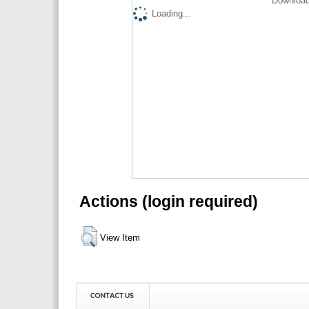
Download
Loading...
Actions (login required)
View Item