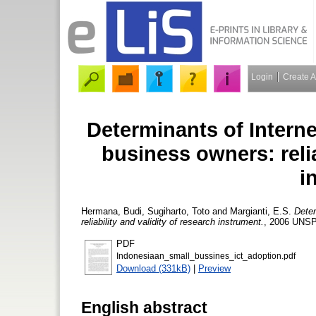
Login
Create 
Determinants of Intern
business owners: relia
i
Hermana, Budi
,
Sugiharto, Toto
and
Margianti, E.S.
Deter
reliability and validity of research instrument.
, 2006 UNSP
PDF
Indonesiaan_small_bussines_ict_adoption.pdf
Download (331kB)
|
Preview
English abstract