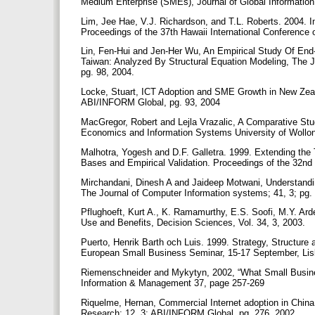
Medium Enterprise (SMEs), Journal of Global Informati
Lim, Jee Hae, V.J. Richardson, and T.L. Roberts. 2004. 
Proceedings of the 37th Hawaii International Conferenc
Lin, Fen-Hui and Jen-Her Wu, An Empirical Study Of En
Taiwan: Analyzed By Structural Equation Modeling, The Jo
pg. 98, 2004.
Locke, Stuart, ICT Adoption and SME Growth in New Zeal
ABI/INFORM Global, pg. 93, 2004
MacGregor, Robert and Lejla Vrazalic, A Comparative Stu
Economics and Information Systems University of Wollo
Malhotra, Yogesh and D.F. Galletra. 1999. Extending the
Bases and Empirical Validation. Proceedings of the 32n
Mirchandani, Dinesh A and Jaideep Motwani, Understandin
The Journal of Computer Information systems; 41, 3; pg.
Pflughoeft, Kurt A., K. Ramamurthy, E.S. Soofi, M.Y. Ard
Use and Benefits, Decision Sciences, Vol. 34, 3, 2003.
Puerto, Henrik Barth och Luis. 1999. Strategy, Structure
European Small Business Seminar, 15-17 September, Li
Riemenschneider and Mykytyn, 2002, “What Small Busin
Information & Management 37, page 257-269
Riquelme, Hernan, Commercial Internet adoption in China
Research; 12, 3; ABI/INFORM Global, pg. 276, 2002.