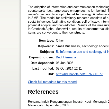
The adoption of information and communication technology
counterparts, i.e., large scale enterprises, is left behind
owner’s decision to adopt internet technology. A behavi
in SME. The model for preliminary research consists of s
social influence, facilitating condition, self-efficacy, in
potential adopter and non-adopter. Results of the measur
in Cronbach Alpha. Meanwhile, results of construct validi
items are convergent to their constructs.
Item type:
Other
Keywords:
Small Bussiness, Technology Accept
Subjects:
B. Information use and sociology of i
Depositing user:
Budi Hermana
Date deposited:
05 Jun 2008
Last modified:
02 Oct 2014 12:11
URI:
http://hdl.handle.net/10760/11577
Check full metadata for this record
References
Rencana Induk Pengembangan Industri Kecil Menengah 2
Menengah. Deperindag, 2002