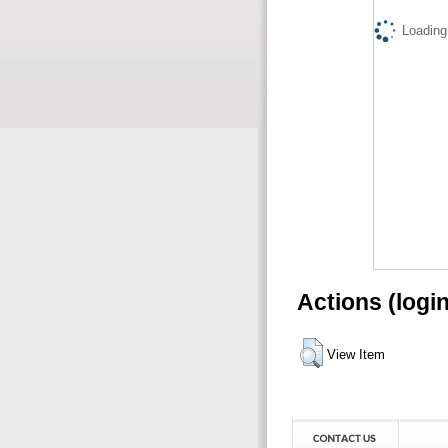
Loading.
Actions (logi
View Item