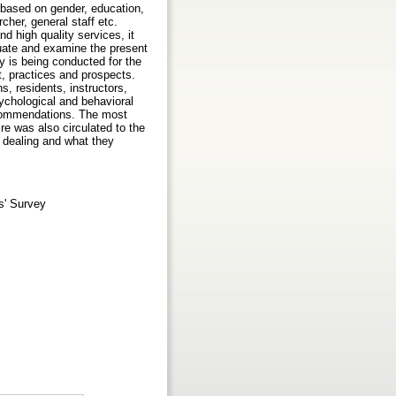
 based on gender, education,
rcher, general staff etc.
d high quality services, it
luate and examine the present
 is being conducted for the
t, practices and prospects.
s, residents, instructors,
ychological and behavioral
recommendations. The most
re was also circulated to the
r dealing and what they
s' Survey