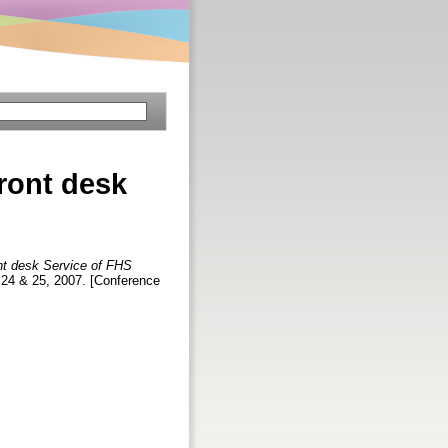
front desk
ont desk Service of FHS
 24 & 25, 2007. [Conference