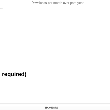
Downloads per month over past year
..
n required)