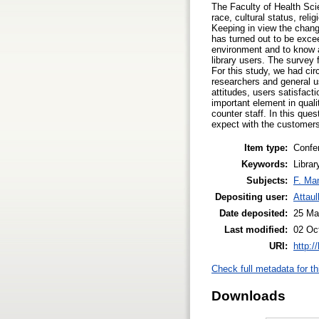
The Faculty of Health Sci
race, cultural status, reli
Keeping in view the changi
has turned out to be excee
environment and to know a
library users. The survey
For this study, we had cir
researchers and general u
attitudes, users satisfac
important element in quali
counter staff. In this que
expect with the customer
Item type:
Confe
Keywords:
Libra
Subjects:
F. Ma
Depositing user:
Attau
Date deposited:
25 Ma
Last modified:
02 Oc
URI:
http:/
Check full metadata for th
Downloads