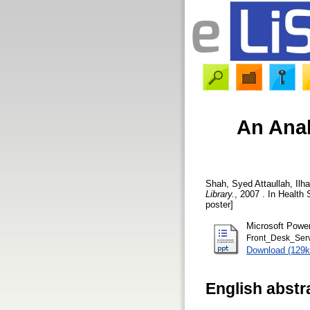
An Anal
Shah, Syed Attaullah
,
Ilh
Library.
, 2007 . In Health
poster]
Microsoft Powe
Front_Desk_Serv
Download (129k
English abstr