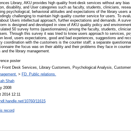
ences Library, AKU provides high quality front-desk services without any bias
gion, disability, and User categories such as faculty, students, clinicians, resea
ng psychological, behavioral attitudes and expectations of the library users an
dingly challenging to maintain high quality counter service for users. To eva
bout Users intellectual approach, further expectations and demands. A survey
 form is designed and developed in view of AKU quality policy and environmen
culated 50 survey forms (questionnaires) among the faculty, students, clinician
sers. Through this survey it was tried to know users approach to services, ps
tion level, users expectations, good and bad experiences, suggestions and 
ty coordination with the customers is the counter staff; a separate questionnai
stionnaire the focus was on their ability and their problems they face in counte
s and the library management.
rence poster
ry Front Desk Services, Library Customers, Psychological Analysis, Customer
nagement.
>
FD. Public relations.
llah Shah
y 2008
t 2014 12:11
/hdl.handle.net/10760/11615
is record