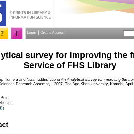
Login
Create Account
ytical survey for improving the 
Service of FHS Library
aq, Humera
and
Nizamuddin, Lubna
An Analytical survey for improving the fr
 Sciences Research Assembly - 2007, The Aga Khan University, Karachi, April
rPoint
ices.ppt
B)
act