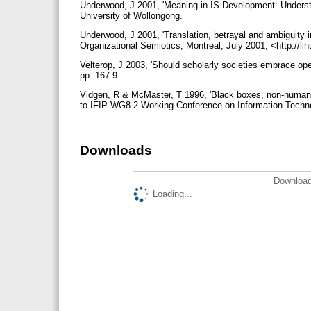
Underwood, J 2001, 'Meaning in IS Development: Unders
University of Wollongong.
Underwood, J 2001, 'Translation, betrayal and ambiguity
Organizational Semiotics, Montreal, July 2001, <http://l
Velterop, J 2003, 'Should scholarly societies embrace open
pp. 167-9.
Vidgen, R & McMaster, T 1996, 'Black boxes, non-human s
to IFIP WG8.2 Working Conference on Information Techn
Downloads
Download
Loading...