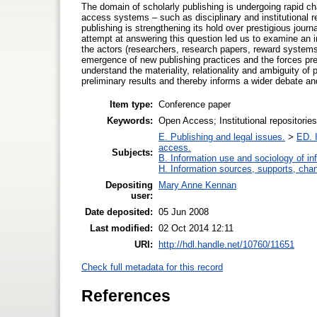
The domain of scholarly publishing is undergoing rapid 
access systems – such as disciplinary and institutional r
publishing is strengthening its hold over prestigious jo
attempt at answering this question led us to examine an ins
the actors (researchers, research papers, reward systems, 
emergence of new publishing practices and the forces pr
understand the materiality, relationality and ambiguity o
preliminary results and thereby informs a wider debate a
Item type:
Conference paper
Keywords:
Open Access; Institutional repositorie
E. Publishing and legal issues.
>
ED. I
access.
Subjects:
B. Information use and sociology of in
H. Information sources, supports, cha
Depositing
Mary Anne Kennan
user:
Date deposited:
05 Jun 2008
Last modified:
02 Oct 2014 12:11
URI:
http://hdl.handle.net/10760/11651
Check full metadata for this record
References