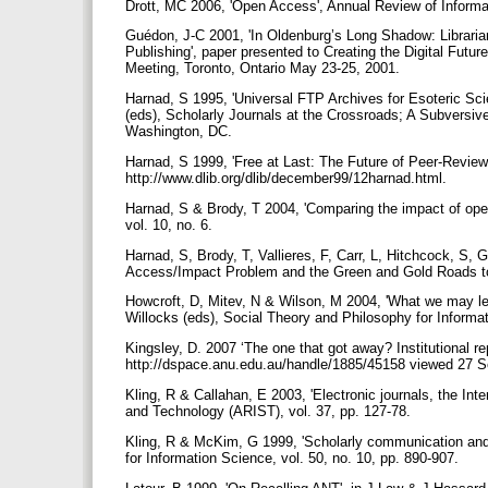
Drott, MC 2006, 'Open Access', Annual Review of Inform
Guédon, J-C 2001, 'In Oldenburg’s Long Shadow: Librarian
Publishing', paper presented to Creating the Digital Futu
Meeting, Toronto, Ontario May 23-25, 2001.
Harnad, S 1995, 'Universal FTP Archives for Esoteric Sci
(eds), Scholarly Journals at the Crossroads; A Subversive
Washington, DC.
Harnad, S 1999, 'Free at Last: The Future of Peer-Reviewe
http://www.dlib.org/dlib/december99/12harnad.html.
Harnad, S & Brody, T 2004, 'Comparing the impact of ope
vol. 10, no. 6.
Harnad, S, Brody, T, Vallieres, F, Carr, L, Hitchcock, S,
Access/Impact Problem and the Green and Gold Roads to 
Howcroft, D, Mitev, N & Wilson, M 2004, 'What we may lea
Willocks (eds), Social Theory and Philosophy for Infor
Kingsley, D. 2007 ‘The one that got away? Institutional re
http://dspace.anu.edu.au/handle/1885/45158 viewed 27 
Kling, R & Callahan, E 2003, 'Electronic journals, the In
and Technology (ARIST), vol. 37, pp. 127-78.
Kling, R & McKim, G 1999, 'Scholarly communication and t
for Information Science, vol. 50, no. 10, pp. 890-907.