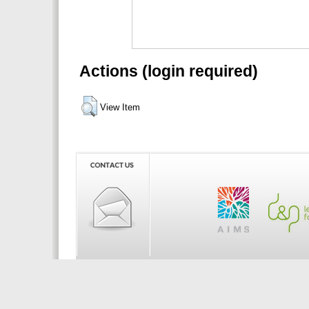
Actions (login required)
View Item