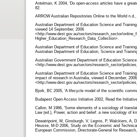
Antelman, K 2004, 'Do open-access articles have a greater
82.
ARROW Australian Repositories Online to the World n.d.
Australian Department of Education Science and Training
viewed 14 September, 2006
<http://www.dest.gov.au/sectors/research_sector/online
Higher_Education_Research_Data_Collection>.
Australian Department of Education Science and Train
Australian Department of Education, Science and Trainin
Australian Government Department of Education Science 
<http://www.dest.gov.au/sectors/research_sector/polici
Australian Department of Education Science and Trainin
impact of research in Australia, viewed 4 December, 2006
<http://www.dest.gov.au/sectors/research_sector/polici
Bjork, BC 2005, 'A lifecycle model of the scientific comm
Budapest Open Access Initiative 2002, Read the Initiati
Callon, M 1986, 'Some elements of a sociology of translat
Law (ed.), Power, action and belief: a new sociology of 
Dewatripoint, M, Ginsburgh, V, Legros, P, Walckiers, A, D
Heusse, M-D 2006, Study on the Economic and Technical Ev
European Commission, Directorate-General for Research