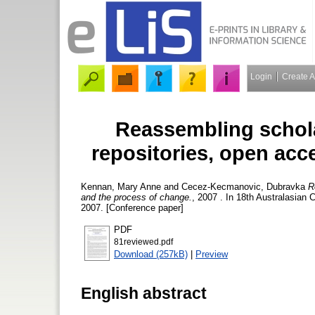
Login
Create 
Reassembling scholar
repositories, open acc
Kennan, Mary Anne
and
Cecez-Kecmanovic, Dubravka
R
and the process of change.
, 2007 . In 18th Australasia
2007. [Conference paper]
PDF
81reviewed.pdf
Download (257kB)
|
Preview
English abstract