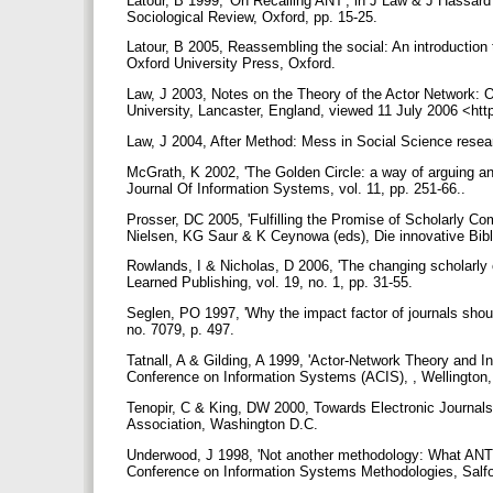
Latour, B 1999, 'On Recalling ANT', in J Law & J Hassard
Sociological Review, Oxford, pp. 15-25.
Latour, B 2005, Reassembling the social: An introductio
Oxford University Press, Oxford.
Law, J 2003, Notes on the Theory of the Actor Network: O
University, Lancaster, England, viewed 11 July 2006 <htt
Law, J 2004, After Method: Mess in Social Science rese
McGrath, K 2002, 'The Golden Circle: a way of arguing a
Journal Of Information Systems, vol. 11, pp. 251-66..
Prosser, DC 2005, 'Fulfilling the Promise of Scholarly
Nielsen, KG Saur & K Ceynowa (eds), Die innovative Bibl
Rowlands, I & Nicholas, D 2006, 'The changing scholarly 
Learned Publishing, vol. 19, no. 1, pp. 31-55.
Seglen, PO 1997, 'Why the impact factor of journals should
no. 7079, p. 497.
Tatnall, A & Gilding, A 1999, 'Actor-Network Theory and 
Conference on Information Systems (ACIS), , Wellington
Tenopir, C & King, DW 2000, Towards Electronic Journals: R
Association, Washington D.C.
Underwood, J 1998, 'Not another methodology: What ANT t
Conference on Information Systems Methodologies, Salf