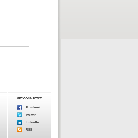
Facebook
Twitter
LinkedIn
RSS