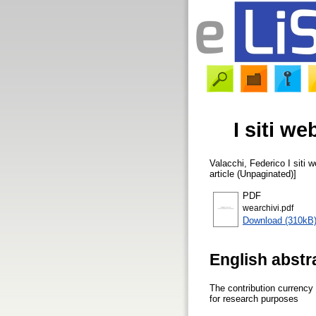
I siti w
Valacchi, Federico
I siti 
article (Unpaginated)]
PDF
wearchivi.pdf
Download (310kB
English abstr
The contribution currency
for research purposes