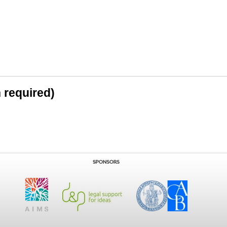
n required)