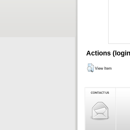
Actions (logi
View Item