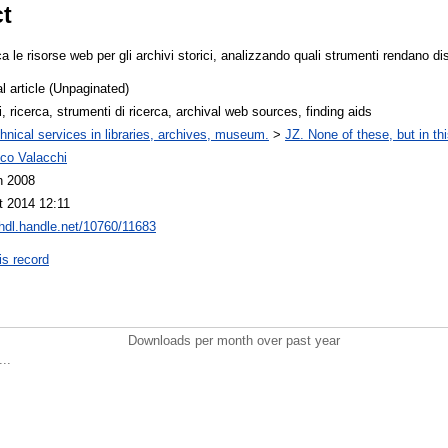
ct
ica le risorse web per gli archivi storici, analizzando quali strumenti rendano dis
l article (Unpaginated)
i, ricerca, strumenti di ricerca, archival web sources, finding aids
hnical services in libraries, archives, museum.
>
JZ. None of these, but in thi
ico Valacchi
n 2008
t 2014 12:11
/hdl.handle.net/10760/11683
is record
Downloads per month over past year
..