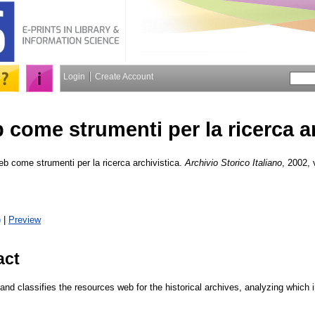
Login
Create Account
eb come strumenti per la ricerca a
web come strumenti per la ricerca archivistica.
Archivio Storico Italiano
, 2002, 
)
|
Preview
act
 and classifies the resources web for the historical archives, analyzing which