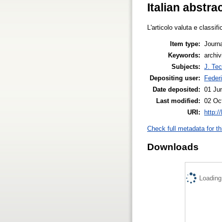
Italian abstra
L'articolo valuta e classif
Item type:
Journa
Keywords:
archiv
Subjects:
J. Tec
Depositing user:
Feder
Date deposited:
01 Ju
Last modified:
02 Oc
URI:
http:/
Check full metadata for th
Downloads
Loading.