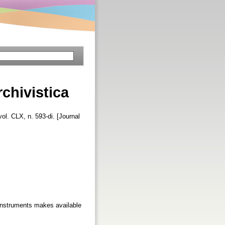
rchivistica
vol. CLX, n. 593-di. [Journal
 instruments makes available