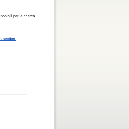
ponibili per la ricerca
s section.