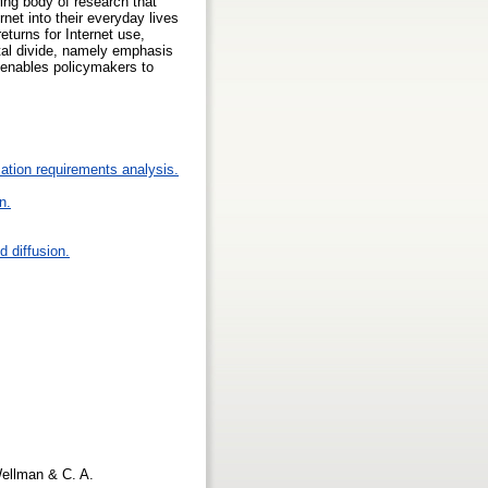
wing body of research that
net into their everyday lives
eturns for Internet use,
ital divide, namely emphasis
s enables policymakers to
ation requirements analysis.
n.
 diffusion.
 Wellman & C. A.