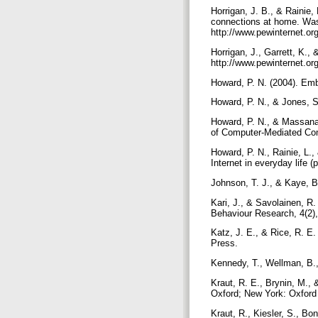
Horrigan, J. B., & Rainie
connections at home. Was
http://www.pewinternet.o
Horrigan, J., Garrett, K.,
http://www.pewinternet.or
Howard, P. N. (2004). Em
Howard, P. N., & Jones, S
Howard, P. N., & Massanar
of Computer-Mediated Co
Howard, P. N., Rainie, L.
Internet in everyday life 
Johnson, T. J., & Kaye, 
Kari, J., & Savolainen, R
Behaviour Research, 4(2)
Katz, J. E., & Rice, R. E
Press.
Kennedy, T., Wellman, B.,
Kraut, R. E., Brynin, M., 
Oxford; New York: Oxford
Kraut, R., Kiesler, S., Bo