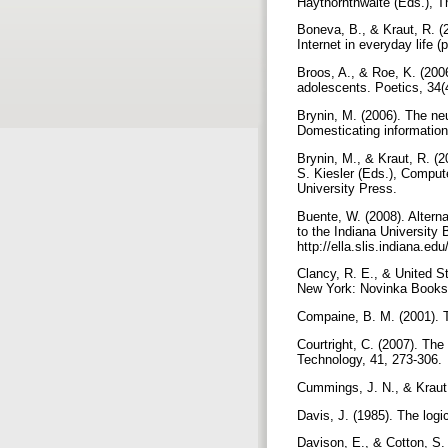
Haythornthwaite (Eds.), T
Boneva, B., & Kraut, R. (
Internet in everyday life
Broos, A., & Roe, K. (2006
adolescents. Poetics, 34(
Brynin, M. (2006). The ne
Domesticating information
Brynin, M., & Kraut, R. (
S. Kiesler (Eds.), Comput
University Press.
Buente, W. (2008). Altern
to the Indiana University
http://ella.slis.indiana.
Clancy, R. E., & United S
New York: Novinka Book
Compaine, B. M. (2001). T
Courtright, C. (2007). Th
Technology, 41, 273-306.
Cummings, J. N., & Kraut,
Davis, J. (1985). The logi
Davison, E., & Cotton, S. 