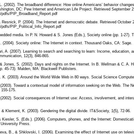
, L. (2002). The broadband difference: How online Americans’ behavior changes
hington, DC: Pew Internet and American Life Project. Retrieved September 2
rg/pdfs/PIP_Broadband_Report.pdf
 & Resnick, P. (2004). The Internet and democratic debate. Retrieved October 
g/pdfs/PIP_Political_Info_Report.pdf
bedded media. In P. N. Howard & S. Jones (Eds.), Society online (pp. 1-27)
. (2004). Society online: The Internet in context. Thousand Oaks, CA: Sage.
i, A. (2007). Learning to search and searching to learn: Income, education, a
mmunication, 12(3), 846-865.
, & Jones, S. (2002). Days and nights on the Internet. In B. Wellman & C. A. 
(pp. 45-73). Malden, MA: Blackwell Publisters.
B. K. (2003). Around the World Wide Web in 80 ways. Social Science Compute
. (2003). Toward a contextual model of information seeking on the Web. The 
, 155-175.
. (2002). Social consequences of Internet use: Access, involvement, and inte
 & Klement, K. (2003). Gendering the digital divide. IT&Society, 1(5), 72-96.
& Kiesler, S. (Eds.). (2006). Computers, phones, and the Internet: Domesticat
 University Press.
neva, B., & Shklovski, I. (2006). Examining the effect of Internet use on televi