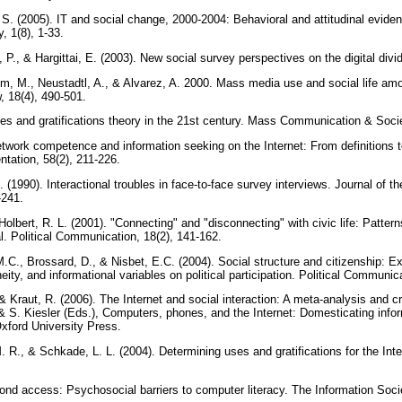
 S. (2005). IT and social change, 2000-2004: Behavioral and attitudinal evide
, 1(8), 1-33.
 P., & Hargittai, E. (2003). New social survey perspectives on the digital divi
m, M., Neustadtl, A., & Alvarez, A. 2000. Mass media use and social life amo
 18(4), 490-501.
ses and gratifications theory in the 21st century. Mass Communication & Socie
etwork competence and information seeking on the Internet: From definitions t
tation, 58(2), 211-226.
(1990). Interactional troubles in face-to-face survey interviews. Journal of th
-241.
olbert, R. L. (2001). "Connecting" and "disconnecting" with civic life: Pattern
al. Political Communication, 18(2), 141-162.
.C., Brossard, D., & Nisbet, E.C. (2004). Social structure and citizenship: E
eity, and informational variables on political participation. Political Communic
, & Kraut, R. (2006). The Internet and social interaction: A meta-analysis and c
 & S. Kiesler (Eds.), Computers, phones, and the Internet: Domesticating info
Oxford University Press.
 M. R., & Schkade, L. L. (2004). Determining uses and gratifications for the In
yond access: Psychosocial barriers to computer literacy. The Information Socie