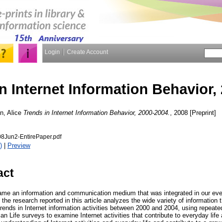
Login
Create Account
n Internet Information Behavior,
n, Alice
Trends in Internet Information Behavior, 2000-2004.
, 2008 [Preprint]
8Jun2-EntirePaper.pdf
)
|
Preview
act
ame an information and communication medium that was integrated in our eve
, the research reported in this article analyzes the wide variety of information
trends in Internet information activities between 2000 and 2004, using repeate
n Life surveys to examine Internet activities that contribute to everyday life 