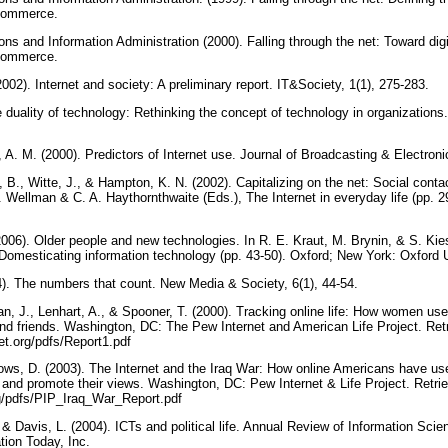
 Commerce.
s and Information Administration (2000). Falling through the net: Toward digi
 Commerce.
(2002). Internet and society: A preliminary report. IT&Society, 1(1), 275-283.
 duality of technology: Rethinking the concept of technology in organizations
 A. M. (2000). Predictors of Internet use. Journal of Broadcasting & Electron
B., Witte, J., & Hampton, K. N. (2002). Capitalizing on the net: Social cont
 Wellman & C. A. Haythornthwaite (Eds.), The Internet in everyday life (pp. 
2006). Older people and new technologies. In R. E. Kraut, M. Brynin, & S. Kie
 Domesticating information technology (pp. 43-50). Oxford; New York: Oxford 
004). The numbers that count. New Media & Society, 6(1), 44-54.
gan, J., Lenhart, A., & Spooner, T. (2000). Tracking online life: How women use 
 and friends. Washington, DC: The Pew Internet and American Life Project. Re
et.org/pdfs/Report1.pdf
lows, D. (2003). The Internet and the Iraq War: How online Americans have use
and promote their views. Washington, DC: Pew Internet & Life Project. Retr
rg/pdfs/PIP_Iraq_War_Report.pdf
, & Davis, L. (2004). ICTs and political life. Annual Review of Information Sci
tion Today, Inc.