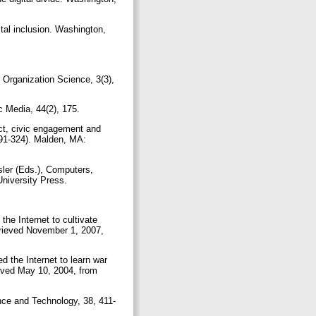
tal inclusion. Washington,
. Organization Science, 3(3),
ic Media, 44(2), 175.
act, civic engagement and
291-324). Malden, MA:
sler (Eds.), Computers,
University Press.
the Internet to cultivate
trieved November 1, 2007,
d the Internet to learn war
ieved May 10, 2004, from
ence and Technology, 38, 411-