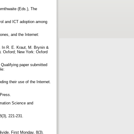
ornthwaite (Eds.), The
ntrol and ICT adoption among
ones, and the Internet:
 In R. E. Kraut, M. Brynin &
8). Oxford; New York: Oxford
 Qualifying paper submitted
le:
ing their use of the Internet.
 Press.
ormation Science and
8(3), 221-231.
ivide, First Monday, 8(3).