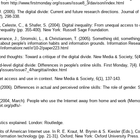
 from http://www.firstmonday.org/issues/issue8_3/davison/index.html
. (2005). The digital divide: Current and future research directions. Journal of
2), 298-338.
., Celeste, C., & Shafer, S. (2004). Digital inequality: From unequal access to 
nequality (pp. 355-400). New York: Russell Sage Foundation.
rrance, J., Stromski, L., & Christiansen, T. (2005). Something old, something
 about people's information habits and information grounds. Information Resea
/informationr.net/ir/10-2/paper223.html
nd thoughts: Toward a critique of the digital divide. New Media & Society, 5(
d-level digital divide: Differences in people's online skills. First Monday, 7(4
g/issues/issue7_4/hargittai/index.html
ernet access and use in context. New Media & Society, 6(1), 137-143.
. (2006). Differences in actual and perceived online skills: The role of gender.
. (2004, March). People who use the Internet away from home and work (Memo
et.org/pdfs/-
istics explained. London: Routledge.
aits of American Internet use. In R. E. Kraut, M. Brynin & S. Kiesler (Eds.), 
nformation technology (pp. 21-31). Oxford; New York: Oxford University Press