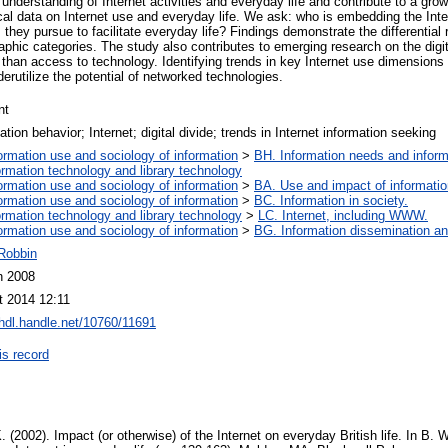
 understanding of Internet activities and everyday life and contribute to a gro
ical data on Internet use and everyday life. We ask: who is embedding the Inter
 they pursue to facilitate everyday life? Findings demonstrate the differential r
raphic categories. The study also contributes to emerging research on the dig
r than access to technology. Identifying trends in key Internet use dimension
erutilize the potential of networked technologies.
nt
ation behavior; Internet; digital divide; trends in Internet information seeking
ormation use and sociology of information
>
BH. Information needs and inform
ormation technology and library technology
ormation use and sociology of information
>
BA. Use and impact of informatio
ormation use and sociology of information
>
BC. Information in society.
ormation technology and library technology
>
LC. Internet, including WWW.
ormation use and sociology of information
>
BG. Information dissemination and
 Robbin
n 2008
t 2014 12:11
/hdl.handle.net/10760/11691
is record
 (2002). Impact (or otherwise) of the Internet on everyday British life. In B.