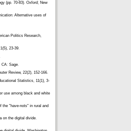
ogy (pp. 70-83). Oxford; New
ication: Alternative uses of
merican Politics Research,
 1(5), 23-39.
8.
s, CA: Sage.
puter Review, 22(2), 152-166.
cational Statistics, 11(1), 3-
uter use among black and white
 the "have-nots" in rural and
 on the digital divide.
e digital divide. Washington,