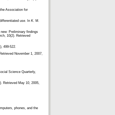
 the Association for
differentiated use. In K. M.
 new: Preliminary findings
rch, 10(2). Retrieved
4), 499-522.
). Retrieved November 1, 2007,
 Social Science Quarterly,
). Retrieved May 10, 2005,
Computers, phones, and the
.