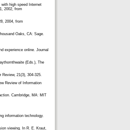
 with high speed Internet
1, 2002, from
28, 2004, from
. Thousand Oaks, CA: Sage.
nd experience online. Journal
Haythornthwaite (Eds.), The
r Review, 21(3), 304-325.
New Review of Information
raction. Cambridge, MA: MIT
ing information technology.
sion viewing. In R. E. Kraut,