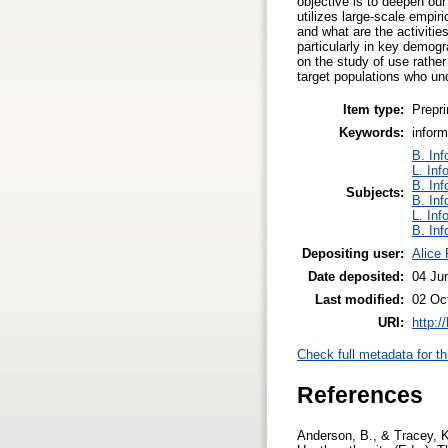
objective is to deepen our
utilizes large-scale empir
and what are the activities
particularly in key demog
on the study of use rathe
target populations who und
Item type:
Prepri
Keywords:
inform
B. Inf
L. Inf
B. Inf
Subjects:
B. Inf
L. Inf
B. Inf
Depositing user:
Alice
Date deposited:
04 Ju
Last modified:
02 Oc
URI:
http:/
Check full metadata for th
References
Anderson, B., & Tracey, K.