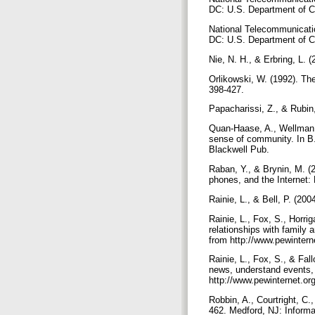
DC: U.S. Department of
National Telecommunication
DC: U.S. Department of
Nie, N. H., & Erbring, L. 
Orlikowski, W. (1992). The
398-427.
Papacharissi, Z., & Rubin,
Quan-Haase, A., Wellman, 
sense of community. In B.
Blackwell Pub.
Raban, Y., & Brynin, M. (
phones, and the Internet:
Rainie, L., & Bell, P. (2
Rainie, L., Fox, S., Horri
relationships with family
from http://www.pewintern
Rainie, L., Fox, S., & Fal
news, understand events, 
http://www.pewinternet.o
Robbin, A., Courtright, C.
462. Medford, NJ: Informa