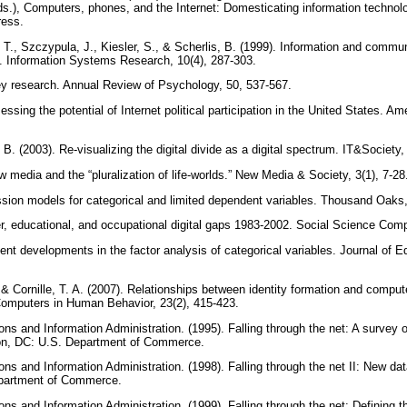
ds.), Computers, phones, and the Internet: Domesticating information technol
ress.
T., Szczypula, J., Kiesler, S., & Scherlis, B. (1999). Information and commun
s. Information Systems Research, 10(4), 287-303.
ey research. Annual Review of Psychology, 50, 537-567.
essing the potential of Internet political participation in the United States. A
 B. (2003). Re-visualizing the digital divide as a digital spectrum. IT&Society,
w media and the “pluralization of life-worlds.” New Media & Society, 3(1), 7-2
ssion models for categorical and limited dependent variables. Thousand Oak
r, educational, and occupational digital gaps 1983-2002. Social Science Com
ent developments in the factor analysis of categorical variables. Journal of Edu
I., & Cornille, T. A. (2007). Relationships between identity formation and comp
Computers in Human Behavior, 23(2), 415-423.
s and Information Administration. (1995). Falling through the net: A survey of
on, DC: U.S. Department of Commerce.
s and Information Administration. (1998). Falling through the net II: New data
epartment of Commerce.
s and Information Administration. (1999). Falling through the net: Defining th