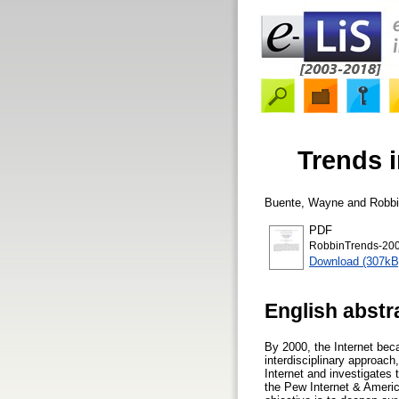
Trends i
Buente, Wayne
and
Robbi
PDF
RobbinTrends-200
Download (307kB
English abstr
By 2000, the Internet bec
interdisciplinary approach
Internet and investigates 
the Pew Internet & America