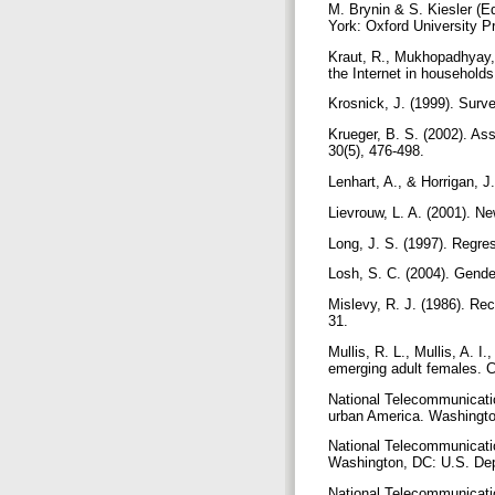
M. Brynin & S. Kiesler (E
York: Oxford University P
Kraut, R., Mukhopadhyay, 
the Internet in household
Krosnick, J. (1999). Surv
Krueger, B. S. (2002). Ass
30(5), 476-498.
Lenhart, A., & Horrigan, J.
Lievrouw, L. A. (2001). Ne
Long, J. S. (1997). Regre
Losh, S. C. (2004). Gende
Mislevy, R. J. (1986). Rec
31.
Mullis, R. L., Mullis, A. 
emerging adult females. 
National Telecommunication
urban America. Washingt
National Telecommunication
Washington, DC: U.S. D
National Telecommunication