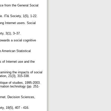
nce from the General Social
de. IT& Society, 1(5), 1-22.
ng Internet users. Social
ty, 3(1), 3–37.
owards a social cognitive
e American Statistical
s of Internet use and the
xamining the impacts of social
ation, 21(3), 315-338.
ritique of studies, 1995-2003.
rmation technology (pp. 251-
ternet. Decision Sciences,
ty, 19(5), 407 - 416.