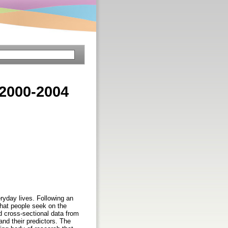
 2000-2004
ryday lives. Following an
 that people seek on the
d cross-sectional data from
and their predictors. The