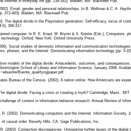
he Internet in everyday life (pp. 139-163). Malden, MA: Blackwell Pub.
2002). Email, gender and personal relationships. In B. Wellman & C. A. Hayth
 (pp. 372-403). Malden, MA: Blackwell Pub.
). The digital divide in the Playstation generation: Self-efficacy, locus of co
4-5), 306-317.
utered computer. In R. E. Kraut, M. Brynin & S. Kiesler (Eds.), Computers, ph
 technology. Oxford; New York: Oxford University Press.
2006). Social studies of domestic information and communication technologies.
ers, phones, and the Internet: Domesticating information technology (pp. 3-1
ative models of the digital divide: Antecedents, outcomes, and consequences.
 Bloomington School of Library and Information Science, January 2008. Availab
edu/~wbuente/Buente_qualifyingpaper.pdf
tates Bureau of the Census. (2002). A nation online: How Americans are expand
s.
he digital divide: Facing a crisis or creating a myth? Cambridge, Mass.: MIT
e challenge of context in information behavior research. Annual Review of Inf
 R. (2002). Domesticating computers and the Internet. Information Society, 1
c of causal order. Beverly Hills, CA: Sage Publications, Inc.
R. (2003). Connection discrepancies: Unmasking further layers of the digital d