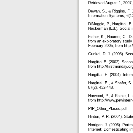
Retrieved August 1, 2007,
Dewan, S., & Riggins, F. J
Information Systems, 6(1
DiMaggio, P., Hargittai, E
Neckerman (Ed.), Social i
Fisher, K., Naumer, C., Du
from an exploratory study
February 2005, from http:/
Gunkel, D. J. (2003). Seco
Hargittai E. (2002). Secon
from http://firstmonday.or
Hargittai, E. (2004). Int
Hargittai, E., & Shafer, S
87(2), 432-448.
Harwood, P., & Rainie, L
from http://www.pewintern
PIP_Other_Places.pdf
Hinton, P. R. (2004). Stat
Horrigan, J. (2006). Portr
Internet: Domesticating i