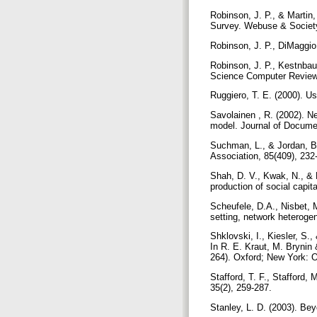
Robinson, J. P., & Martin,
Survey. Webuse & Society
Robinson, J. P., DiMaggio,
Robinson, J. P., Kestnbau
Science Computer Review,
Ruggiero, T. E. (2000). U
Savolainen , R. (2002). N
model. Journal of Documen
Suchman, L., & Jordan, B. 
Association, 85(409), 232
Shah, D. V., Kwak, N., & H
production of social capit
Scheufele, D.A., Nisbet, M
setting, network heterogen
Shklovski, I., Kiesler, S.
In R. E. Kraut, M. Brynin
264). Oxford; New York: 
Stafford, T. F., Stafford,
35(2), 259-287.
Stanley, L. D. (2003). Be