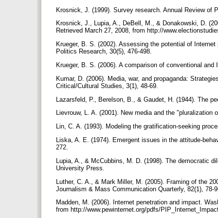
Krosnick, J. (1999). Survey research. Annual Review of 
Krosnick, J., Lupia, A., DeBell, M., & Donakowski, D. (
Retrieved March 27, 2008, from http://www.electionstud
Krueger, B. S. (2002). Assessing the potential of Internet
Politics Research, 30(5), 476-498.
Krueger, B. S. (2006). A comparison of conventional and I
Kumar, D. (2006). Media, war, and propaganda: Strategie
Critical/Cultural Studies, 3(1), 48-69.
Lazarsfeld, P., Berelson, B., & Gaudet, H. (1944). The p
Lievrouw, L. A. (2001). New media and the "pluralization o
Lin, C. A. (1993). Modeling the gratification-seeking pr
Liska, A. E. (1974). Emergent issues in the attitude-beha
272.
Lupia, A., & McCubbins, M. D. (1998). The democratic d
University Press.
Luther, C. A., & Mark Miller, M. (2005). Framing of the 2
Journalism & Mass Communication Quarterly, 82(1), 78-
Madden, M. (2006). Internet penetration and impact. Wash
from http://www.pewinternet.org/pdfs/PIP_Internet_Impac