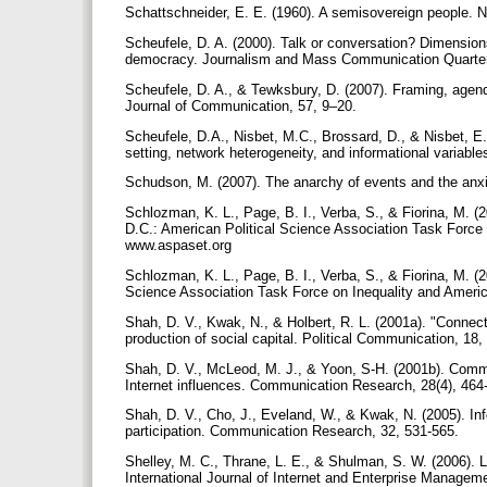
Schattschneider, E. E. (1960). A semisovereign people. 
Scheufele, D. A. (2000). Talk or conversation? Dimensions 
democracy. Journalism and Mass Communication Quarterl
Scheufele, D. A., & Tewksbury, D. (2007). Framing, agend
Journal of Communication, 57, 9–20.
Scheufele, D.A., Nisbet, M.C., Brossard, D., & Nisbet, E.
setting, network heterogeneity, and informational variable
Schudson, M. (2007). The anarchy of events and the anxie
Schlozman, K. L., Page, B. I., Verba, S., & Fiorina, M. (
D.C.: American Political Science Association Task Forc
www.aspaset.org
Schlozman, K. L., Page, B. I., Verba, S., & Fiorina, M. (2
Science Association Task Force on Inequality and Amer
Shah, D. V., Kwak, N., & Holbert, R. L. (2001a). "Connecti
production of social capital. Political Communication, 18
Shah, D. V., McLeod, M. J., & Yoon, S-H. (2001b). Commu
Internet influences. Communication Research, 28(4), 464
Shah, D. V., Cho, J., Eveland, W., & Kwak, N. (2005). Info
participation. Communication Research, 32, 531-565.
Shelley, M. C., Thrane, L. E., & Shulman, S. W. (2006). Los
International Journal of Internet and Enterprise Managem