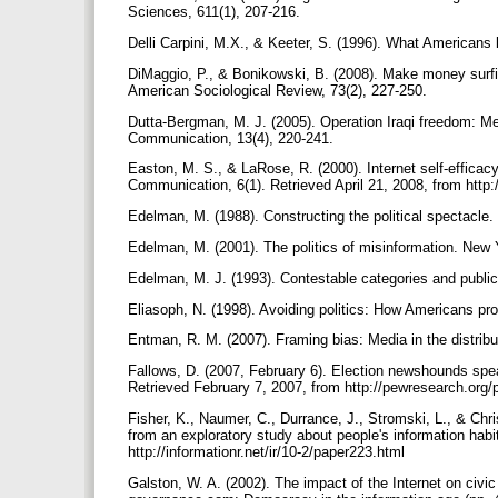
Sciences, 611(1), 207-216.
Delli Carpini, M.X., & Keeter, S. (1996). What Americans
DiMaggio, P., & Bonikowski, B. (2008). Make money surfi
American Sociological Review, 73(2), 227-250.
Dutta-Bergman, M. J. (2005). Operation Iraqi freedom: Medi
Communication, 13(4), 220-241.
Easton, M. S., & LaRose, R. (2000). Internet self-efficac
Communication, 6(1). Retrieved April 21, 2008, from http:
Edelman, M. (1988). Constructing the political spectacle
Edelman, M. (2001). The politics of misinformation. New
Edelman, M. J. (1993). Contestable categories and public
Eliasoph, N. (1998). Avoiding politics: How Americans pr
Entman, R. M. (2007). Framing bias: Media in the distrib
Fallows, D. (2007, February 6). Election newshounds spea
Retrieved February 7, 2007, from http://pewresearch.or
Fisher, K., Naumer, C., Durrance, J., Stromski, L., & Chr
from an exploratory study about people's information habi
http://informationr.net/ir/10-2/paper223.html
Galston, W. A. (2002). The impact of the Internet on civic