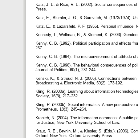
Katz, J. E. & Rice, R. E. (2002). Social consequences of
Press.
Katz, E., Blumler, J. G., & Gurevitch, M. (1973/1974). Us
Katz, E., & Lazarsfeld, P. F. (1955). Personal influence.
Kennedy, T., Wellman, B., & Klement, K. (2003). Gendering
Kenny, C. B. (1992). Political participation and effects f
267.
Kenny, C. B. (1994). The microenvironment of attitude ch
Kenny, C. B. (1998). The behavioral consequences of polit
Journal of Politics, 60(1), 231-244.
Kenski, K., & Stroud, N. J. (2006). Connections between In
Broadcasting & Electronic Media, 50(2), 173-192.
Kling, R. (2000a). Learning about information technologie
Society, 16(3), 217–232.
Kling, R. (2000b). Social informatics: A new perspective
Prometheus, 18(3), 245–264.
Kranich, N. (2004). The information commons: A public po
for Justice, New York University School of Law.
Kraut, R. E., Brynin, M., & Kiesler, S. (Eds.). (2006). C
Oxford; New York: Oxford University Press.