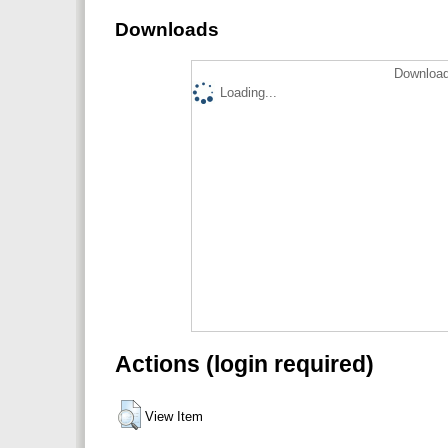
Downloads
Download
Loading...
Actions (login required)
View Item