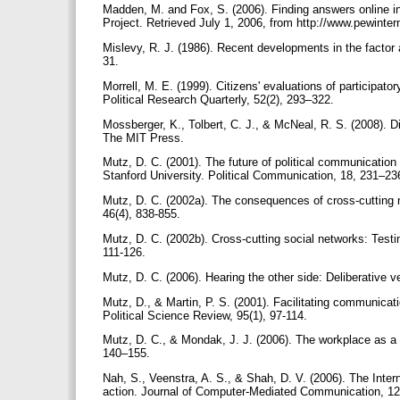
Madden, M. and Fox, S. (2006). Finding answers online i
Project. Retrieved July 1, 2006, from http://www.pewint
Mislevy, R. J. (1986). Recent developments in the factor a
31.
Morrell, M. E. (1999). Citizens' evaluations of participa
Political Research Quarterly, 52(2), 293–322.
Mossberger, K., Tolbert, C. J., & McNeal, R. S. (2008). Di
The MIT Press.
Mutz, D. C. (2001). The future of political communication
Stanford University. Political Communication, 18, 231–2
Mutz, D. C. (2002a). The consequences of cross-cutting net
46(4), 838-855.
Mutz, D. C. (2002b). Cross-cutting social networks: Testi
111-126.
Mutz, D. C. (2006). Hearing the other side: Deliberative
Mutz, D., & Martin, P. S. (2001). Facilitating communicati
Political Science Review, 95(1), 97-114.
Mutz, D. C., & Mondak, J. J. (2006). The workplace as a co
140–155.
Nah, S., Veenstra, A. S., & Shah, D. V. (2006). The Inter
action. Journal of Computer-Mediated Communication, 12