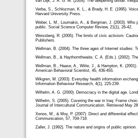
van Dijk, J. A. G. M. (2005). The deepening divide: Inequ
Verba, S., Schlozman, K. L., & Brady, H. E. (1995). Voice
Harvard University Press.
Weber, L. M., Loumakis, A., & Bergman, J. (2003). Who pa
public. Social Science Computer Review, 21(1), 26-42.
Weissberg, R. (2005). The limits of civic activism: Cauti
Publishers.
Wellman, B. (2004). The three ages of Internet studies: 
Wellman, B., & Haythornthwaite, C. A. (Eds.). (2002). Th
Wellman, B., Haase, A., Witte, J., & Hampton, K. (2001).
American Behavioral Scientist, 45, 436-455.
Wikgren, M. (2003). Everyday health information exchang
Information Behaviour Research, 4(1), 225-239.
Wilhelm, A. G. (2000). Democracy in the digital age. Lon
Wilhelm, S. (2005). Covering the war in Iraq: Frame choi
Journal of Intercultural Communication. Retrieved May 28
Xenos, M., & Moy, P. (2007). Direct and differential effect
Communication, 57, 704-718.
Zaller, J. (1992). The nature and origins of public opini