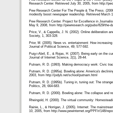
Research Center. Retrieved July 30, 2005, from http://pe
Pew Research Center For The People & The Press. (2006)
modestly boost newspaper readership. Retrieved March 13
Pew Research Center. Project for Excellence in Journalis
May 9, 2008, from http://pewresearch.org/pubs/829/the-da
Price, V., & Cappella, J. N. (2002). Online deliberation a
Society, 1, 303-328.
Prior, M. (2005). News vs. entertainment: How increasing
Journal of Political Science, 49, 577-592.
Puig-i-Abril, E., & Rojas, H. (2007). Being early on the cur
Journal of Internet Science, 2(1), 28-44.
Putnam, R. D. (1993). Making democracy work: Civic tradi
Putnam, R. D. (1995a). Bowling alone: America's declining
2003, from http://jodyb.net/school/putnam.html
Putnam, R. D. (1995b). Tuning in, tuning out: The strange
Politics, 28, 664-683.
Putnam, R. D. (2000). Bowling alone: The collapse and 
Rheingold, H. (2000). The virtual community: Homesteadin
Rainie, L., & Horrigan, J. (2005). Internet: The mainstrea
10, 2005, from http://www.pewinternet.org/PPF/r/148/repo