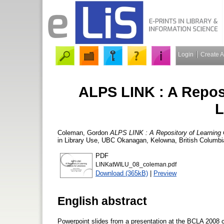
Login
Create 
ALPS LINK : A Reposi
L
Coleman, Gordon
ALPS LINK : A Repository of Learning O
in Library Use, UBC Okanagan, Kelowna, British Columbia
PDF
LINKatWILU_08_coleman.pdf
Download (365kB)
|
Preview
English abstract
Powerpoint slides from a presentation at the BCLA 2008 