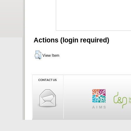
Actions (login required)
View Item