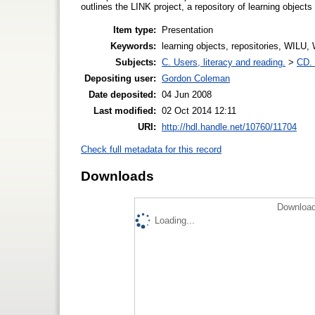
outlines the LINK project, a repository of learning objects f
Item type:
Presentation
Keywords:
learning objects, repositories, WILU,
Subjects:
C. Users, literacy and reading.
>
CD. 
Depositing user:
Gordon Coleman
Date deposited:
04 Jun 2008
Last modified:
02 Oct 2014 12:11
URI:
http://hdl.handle.net/10760/11704
Check full metadata for this record
Downloads
Download
Loading...