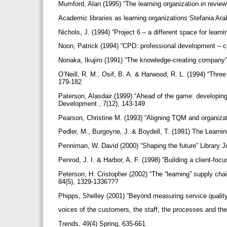
Mumford, Alan (1995) “The learning organization in review
Academic libraries as learning organizations Stefania Ara
Nichols, J. (1994) “Project 6 – a different space for learn
Noon, Patrick (1994) “CPD: professional development – c
Nonaka, Ikujiro (1991) “The knowledge-creating compan
O’Neill, R. M., Osif, B. A. & Harwood, R. L. (1994) “Thre
179-182
Paterson, Alasdair (1999) “Ahead of the game: developing a
Development , 7(12), 143-149
Pearson, Christine M. (1993) “Aligning TQM and organizat
Pedler, M., Burgoyne, J. & Boydell, T. (1991) The Lear
Penniman, W. David (2000) “Shaping the future” Library J
Penrod, J. I. & Harbor, A. F. (1998) “Building a client-f
Peterson, H. Cristopher (2002) “The “learning” supply cha
84(5), 1329-1336???
Phipps, Shelley (2001) “Beyond measuring service quality
voices of the customers, the staff, the processes and the
Trends, 49(4) Spring, 635-661