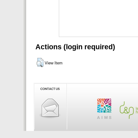
Actions (login required)
View Item