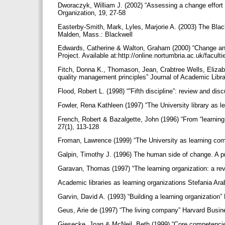
Dworaczyk, William J. (2002) “Assessing a change effort in
Organization, 19, 27-58
Easterby-Smith, Mark, Lyles, Marjorie A. (2003) The Bla
Malden, Mass.: Blackwell
Edwards, Catherine & Walton, Graham (2000) “Change an
Project. Available at:http://online.nortumbria.ac.uk/facul
Fitch, Donna K., Thomason, Jean, Crabtree Wells, Elizabet
quality management principles” Journal of Academic Libr
Flood, Robert L. (1998) “”Fifth discipline”: review and d
Fowler, Rena Kathleen (1997) “The University library as l
French, Robert & Bazalgette, John (1996) “From “learning
27(1), 113-128
Froman, Lawrence (1999) “The University as learning co
Galpin, Timothy J. (1996) The human side of change. A p
Garavan, Thomas (1997) “The learning organization: a rev
Academic libraries as learning organizations Stefania Ara
Garvin, David A. (1993) “Building a learning organizatio
Geus, Arie de (1997) “The living company” Harvard Busi
Giesecke, Joan & McNeil, Beth (1999) “Core competencies