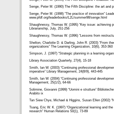
Senge, Peter M. (1990) The Fifth Discipline: the art and 
Senge, Peter M. (1998) “The practice of innovation” Leade
www.pfdf.org/leaderbooks/L2L/summer98/senge.html
Shaughnessy, Thomas W. (1995) “Key issue: achieving pe
Librarianship, July, 251-256
Shaughnessy, Thomas W. (1996) “Lessons from restructuri
Shelton, Charlotte D. & Darling, John R. (2003) “From the
organizations” The Learning Organization, 10(6), 353-360
Simpson, J. (1997) “Strategic planning in a learning orga
Library Association Quarterly, 27(4), 15-18
Smith, Ian W. (2003) “Continuing professional developme
imperative” Library Management, 24(8/9), 443-445
Smith, Ian W. (2004) “Continuing professional developmen
Management, 25(1/2), 64-66
Solimine, Giovanni (1999) “Uomini e strutture” Biblioteche
Arabito ix
Tan Siew Chye, Michael & Higgins, Susan Ellen (2002) “NT
Tsang, Eric W. K. (1997) “Organizational learning and the
research” Human Relations 50(1), 73-89