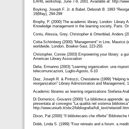
EAHIL workshop, June 7-9, 2001. Available at: http://ww
Boyking, Joseph F. Jr. & Babel, Deborah B. 1993 “Reorgan
19(May), 294-299
Brophy, P. (2000) The academic library, London: Library A
Knowledge management in the learning society, Paris: O
Contu, Alessia, Grey, Christopher & Ortenblad, Anders (2
Cotta-Schönberg (2000) “Management” in Line, Maurice (e
worldwide, London, Bowker-Saur, 223-255
Christopher, Connie (2003) Empowering your library: a gui
American Library Association
Delia, Ermanno (2003) “Learning organization: una rispost
telecomunicazioni, Luglio-Agosto, 6-10
Diaz, Joseph R. & Pintozzi, Chestalene (1999) “Helping t
reorganization” Library Administration and Management, 
Academic libraries as learning organizations Stefania Arab
Di Domenico, Giovanni (2000) “La biblioteca apprende: qual
presentata al convegno “La qualità nel sistema biblioteca”
http://www.uniurb.it/sbc2/bibliografia/full_text/relastell.ht
Dixon, Pat (2000) “Il bibliotecario che riflette” Bibliotech
Dobb, Linda S. (1999) “Four retreats and a forum: a medit