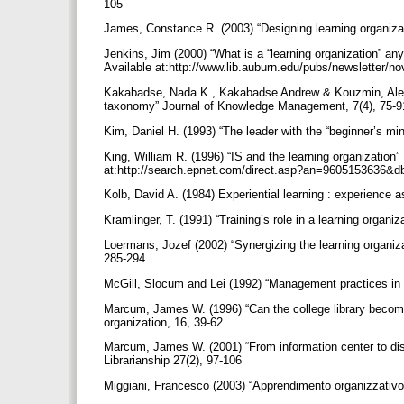
105
James, Constance R. (2003) “Designing learning organiza
Jenkins, Jim (2000) “What is a “learning organization” any
Available at:http://www.lib.auburn.edu/pubs/newsletter/no
Kakabadse, Nada K., Kakabadse Andrew & Kouzmin, Alexa
taxonomy” Journal of Knowledge Management, 7(4), 75-
Kim, Daniel H. (1993) “The leader with the “beginner’s mi
King, William R. (1996) “IS and the learning organizatio
at:http://search.epnet.com/direct.asp?an=9605153636&
Kolb, David A. (1984) Experiential learning : experience 
Kramlinger, T. (1991) “Training’s role in a learning organiz
Loermans, Jozef (2002) “Synergizing the learning organ
285-294
McGill, Slocum and Lei (1992) “Management practices in 
Marcum, James W. (1996) “Can the college library become 
organization, 16, 39-62
Marcum, James W. (2001) “From information center to dis
Librarianship 27(2), 97-106
Miggiani, Francesco (2003) “Apprendimento organizzativo 