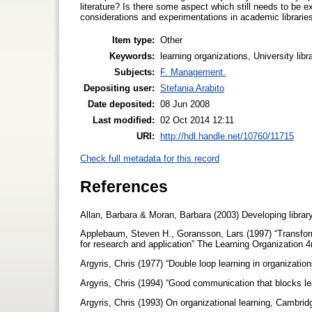
literature? Is there some aspect which still needs to be e
considerations and experimentations in academic librarie
Item type:
Other
Keywords:
learning organizations, University li
Subjects:
F. Management.
Depositing user:
Stefania Arabito
Date deposited:
08 Jun 2008
Last modified:
02 Oct 2014 12:11
URI:
http://hdl.handle.net/10760/11715
Check full metadata for this record
References
Allan, Barbara & Moran, Barbara (2003) Developing libra
Applebaum, Steven H., Goransson, Lars (1997) “Transforma
for research and application” The Learning Organization 4
Argyris, Chris (1977) “Double loop learning in organiza
Argyris, Chris (1994) “Good communication that blocks l
Argyris, Chris (1993) On organizational learning, Cambri