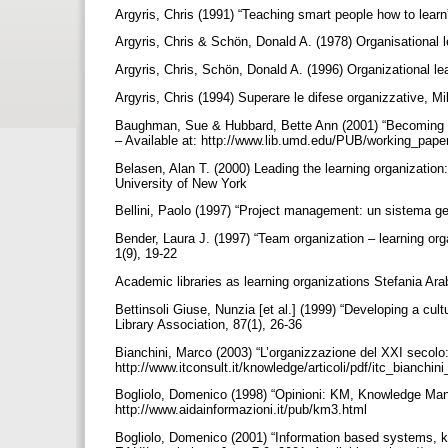
Argyris, Chris (1991) “Teaching smart people how to lea
Argyris, Chris & Schön, Donald A. (1978) Organisational 
Argyris, Chris, Schön, Donald A. (1996) Organizational 
Argyris, Chris (1994) Superare le difese organizzative, Mi
Baughman, Sue & Hubbard, Bette Ann (2001) “Becoming a l
– Available at: http://www.lib.umd.edu/PUB/working_pap
Belasen, Alan T. (2000) Leading the learning organizati
University of New York
Bellini, Paolo (1997) “Project management: un sistema gest
Bender, Laura J. (1997) “Team organization – learning organ
1(9), 19-22
Academic libraries as learning organizations Stefania Arab
Bettinsoli Giuse, Nunzia [et al.] (1999) “Developing a cultu
Library Association, 87(1), 26-36
Bianchini, Marco (2003) “L’organizzazione del XXI secolo: 
http://www.itconsult.it/knowledge/articoli/pdf/itc_bianchin
Bogliolo, Domenico (1998) “Opinioni: KM, Knowledge Mana
http://www.aidainformazioni.it/pub/km3.html
Bogliolo, Domenico (2001) “Information based systems, kno