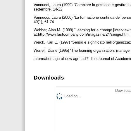
Vannucci, Laura (1999) “Cambiare la gestione e gestire il 
settembre, 14-22
Vannucci, Laura (2000) “La formazione continua del personal
40(1), 61-74
Webber, Alan M. (1999) “Learning for a change [intervie
at:http://www.fastcompany.com/magazine/24/senge.html
Weick, Karl E. (1997) “Senso e significato nell’organizza
Worrell, Diane (1995) “The learning organization: manage
information age of new age fad?” The Journal of Academi
Downloads
Download
Loading...