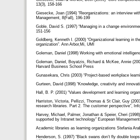
13(3), 158-166
Giesecke, Joan (1994) “Reorganizations: an interview with 
Management, 8(Fall), 196-199
Goble, David S. (1997) “Managing in a change environmen
151-156
Goldberg, Kenneth I. (2000) “Organizational learning in the
organization”. Ann Arbor,Mi, UMI
Goleman, Daniel (1998) Working with emotional intellig
Goleman, Daniel, Boyatzis, Richard & McKee, Annie (2002)
Harvard Business School Press
Gunasekara, Chris (2003) “Project-based workplace lea
Gurteen, David (1998) “Knowledge, creativity and innova
Hall, B. P. (2001) “Values development and learning org
Harriston, Victoria, Pellizzi, Thomas & St Clair, Guy (20
research libraries. Part 2. The customer perspective”, Inf
Harvey, Michael, Palmer, Jonathan & Speier, Cheri (1998)
supported by Intranet technology” European Management 
Academic libraries as learning organizations Stefania Ara
Henderson, S. (1997) “Black swans don’t fly double loops: 