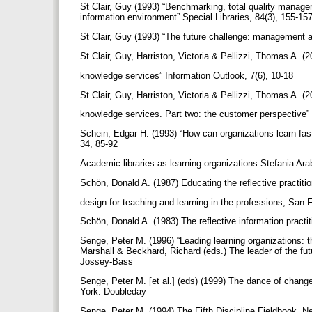
St Clair, Guy (1993) “Benchmarking, total quality manag
information environment” Special Libraries, 84(3), 155-15
St Clair, Guy (1993) “The future challenge: management 
St Clair, Guy, Harriston, Victoria & Pellizzi, Thomas A. (
knowledge services” Information Outlook, 7(6), 10-18
St Clair, Guy, Harriston, Victoria & Pellizzi, Thomas A. (
knowledge services. Part two: the customer perspective” 
Schein, Edgar H. (1993) “How can organizations learn fa
34, 85-92
Academic libraries as learning organizations Stefania Arab
Schön, Donald A. (1987) Educating the reflective practiti
design for teaching and learning in the professions, Sa
Schön, Donald A. (1983) The reflective information practi
Senge, Peter M. (1996) “Leading learning organizations: th
Marshall & Beckhard, Richard (eds.) The leader of the fut
Jossey-Bass
Senge, Peter M. [et al.] (eds) (1999) The dance of chang
York: Doubleday
Senge, Peter M. (1994) The Fifth Discipline Fieldbook. 