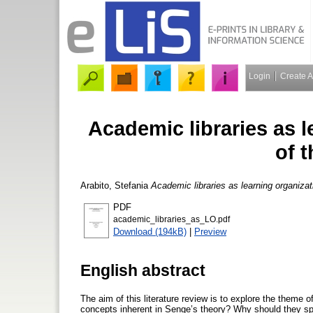
Login
Create 
Academic libraries as l
of t
Arabito, Stefania
Academic libraries as learning organizati
PDF
academic_libraries_as_LO.pdf
Download (194kB)
|
Preview
English abstract
The aim of this literature review is to explore the theme o
concepts inherent in Senge’s theory? Why should they spe