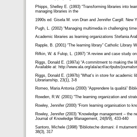
Phipps, Shelley E. (1993) “Transforming libraries into lea
managing libraries in the
1990s ed. Gisela M. von Dran and Jennifer Cargill. New 
Pugh, L. (2002) “Managing multimedia in challenging tim
Academic libraries as learning organizations Stefania Arab
Rapple, B. (2001) “The learning library” Catholic Library 
Rifkin, W. & Fulop, L. (1997) “A review and case study on
Riggs, Donald E. (1997a) “A commitment to making the libr
Available at: http://www.ala.org/ala/acrl/acrlpubs/journa
Riggs, Donald E. (1997b) “What’s in store for academic 
Librarianship, 23(1), 3-8
Romeo, Maria Antonia (2000) “Apprendere la qualità” Bib
Rowden, R.W. (2001) “The learning organization and str
Rowley, Jennifer (2000) “From learning organisation to 
Rowley, Jennifer (2003) “Knowledge management – the new 
Journal of Knowledge Management, 24(8/9), 433-440
Santoro, Michele (1998) “Biblioteche domani: il mutamento d
38(3), 317