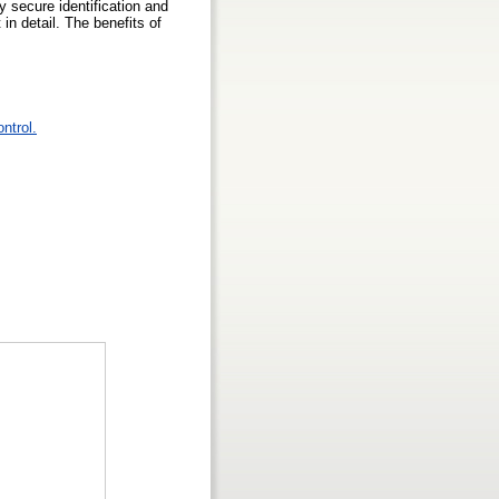
y secure identification and
 in detail. The benefits of
ntrol.