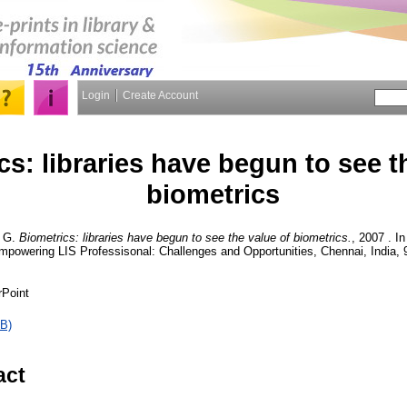
Login
Create Account
cs: libraries have begun to see t
biometrics
 G.
Biometrics: libraries have begun to see the value of biometrics.
, 2007 . I
mpowering LIS Professisonal: Challenges and Opportunities, Chennai, India, 
rPoint
B)
act