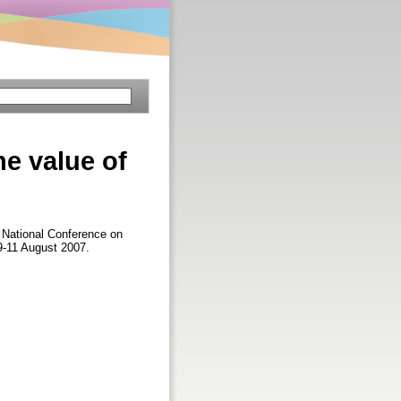
he value of
n National Conference on
9-11 August 2007.