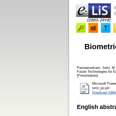
Biometri
Panneerselvam, Selvi, M.
Future Technologies for E
[Presentation]
Microsoft Powe
selvi_pp.ppt
Download (180k
English abstr