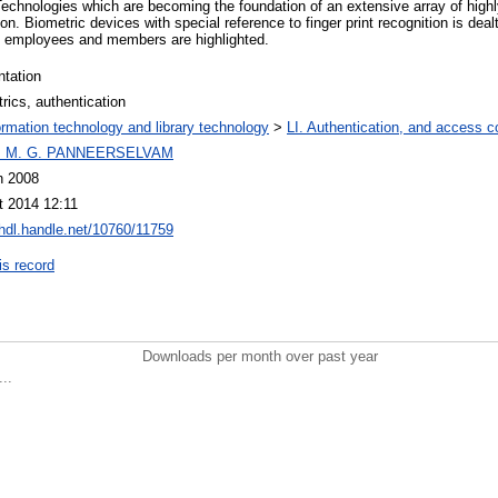
Technologies which are becoming the foundation of an extensive array of highl
ion. Biometric devices with special reference to finger print recognition is dealt
its employees and members are highlighted.
ntation
rics, authentication
ormation technology and library technology
>
LI. Authentication, and access co
I M. G. PANNEERSELVAM
n 2008
t 2014 12:11
/hdl.handle.net/10760/11759
is record
Downloads per month over past year
..