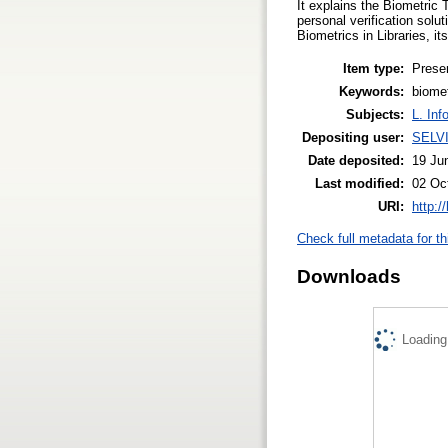
It explains the Biometric 
personal verification solut
Biometrics in Libraries, 
Item type:
Prese
Keywords:
biomet
Subjects:
L. Inf
Depositing user:
SELV
Date deposited:
19 Ju
Last modified:
02 Oc
URI:
http:/
Check full metadata for th
Downloads
Loading.