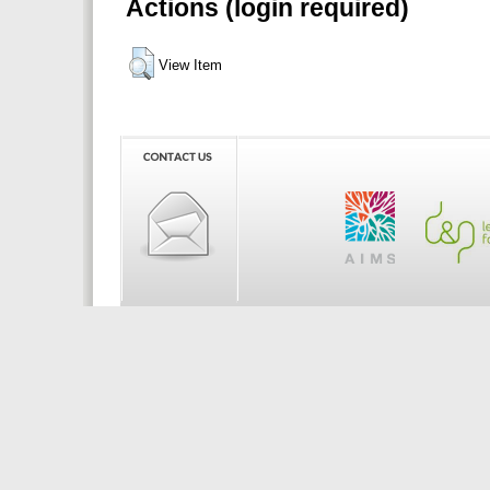
Actions (login required)
View Item