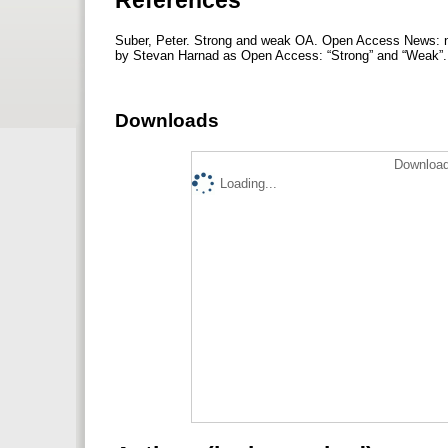
Suber, Peter. Strong and weak OA. Open Access News: 
by Stevan Harnad as Open Access: “Strong” and “Weak”.
Downloads
Download
Loading...