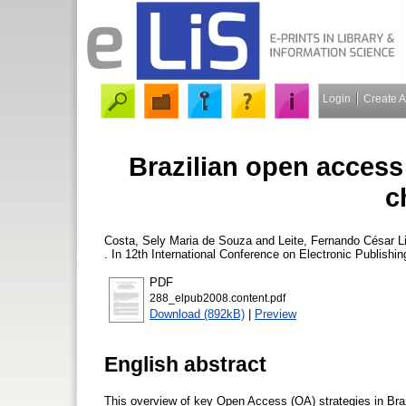
Login
Create 
Brazilian open access 
c
Costa, Sely Maria de Souza
and
Leite, Fernando César 
. In 12th International Conference on Electronic Publish
PDF
288_elpub2008.content.pdf
Download (892kB)
|
Preview
English abstract
This overview of key Open Access (OA) strategies in Brazi