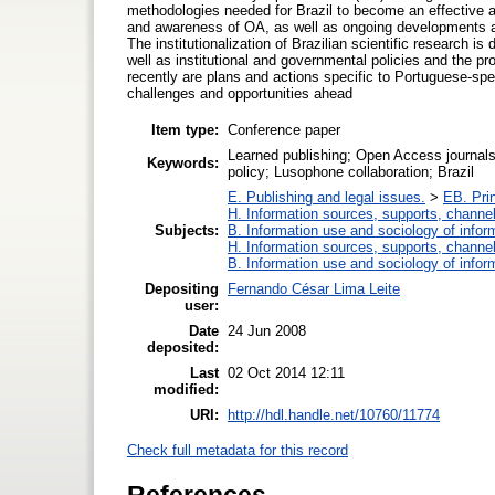
methodologies needed for Brazil to become an effective 
and awareness of OA, as well as ongoing developments and
The institutionalization of Brazilian scientific research 
well as institutional and governmental policies and the p
recently are plans and actions specific to Portuguese-spe
challenges and opportunities ahead
Item type:
Conference paper
Learned publishing; Open Access journals
Keywords:
policy; Lusophone collaboration; Brazil
E. Publishing and legal issues.
>
EB. Prin
H. Information sources, supports, channe
Subjects:
B. Information use and sociology of infor
H. Information sources, supports, channe
B. Information use and sociology of infor
Depositing
Fernando César Lima Leite
user:
Date
24 Jun 2008
deposited:
Last
02 Oct 2014 12:11
modified:
URI:
http://hdl.handle.net/10760/11774
Check full metadata for this record
References