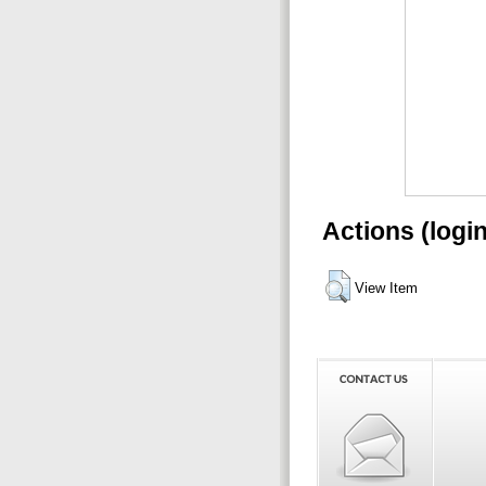
Actions (logi
View Item