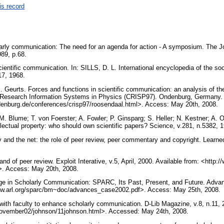
is record
rly communication: The need for an agenda for action - A symposium. The J
1989, p.68.
ientific communication. In: SILLS, D. L. International encyclopedia of the so
17, 1968.
Geurts. Forces and functions in scientific communication: an analysis of their 
Research Information Systems in Physics (CRISP97). Ondenburg, Germany. 1
ldenburg.de/conferences/crisp97/roosendaal.html>. Access: May 20th, 2008.
M. Blume; T. von Foerster; A. Fowler; P. Ginsparg; S. Heller; N. Kestner; A. 
ellectual property: who should own scientific papers? Science, v.281, n.5382,
 and the net: the role of peer review, peer commentary and copyright. Learned
nd of peer review. Exploit Interative, v.5, April, 2000. Available from: <http:/
w>. Access: May 20th, 2008.
e in Scholarly Communication: SPARC, Its Past, Present, and Future. Advanc
www.arl.org/sparc/bm~doc/advances_case2002.pdf>. Access: May 25th, 2008.
with faculty to enhance scholarly communication. D-Lib Magazine, v.8, n.11, 
b/november02/johnson/11johnson.html>. Accessed: May 24th, 2008.