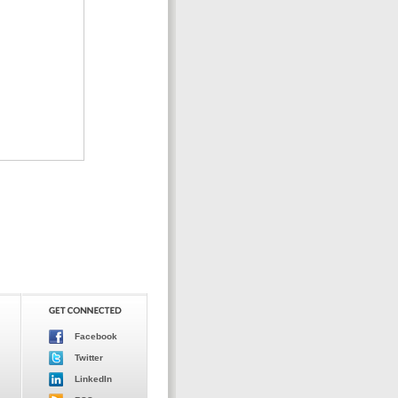
Facebook
Twitter
LinkedIn