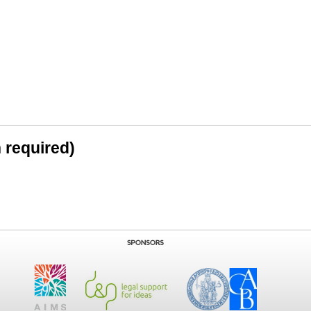
n required)