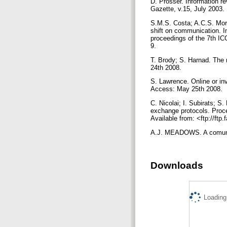
D. Prosser. Information r
Gazette, v.15, July 2003.
S.M.S. Costa; A.C.S. More
shift on communication. 
proceedings of the 7th IC
9.
T. Brody; S. Harnad. The 
24th 2008.
S. Lawrence. Online or inv
Access: May 25th 2008.
C. Nicolai; I. Subirats; 
exchange protocols. Proc
Available from: <ftp://ft
A.J. MEADOWS. A comunica
Downloads
Loading.