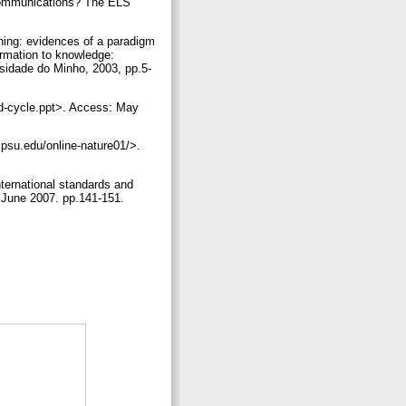
y communications? The ELS
shing: evidences of a paradigm
rmation to knowledge:
rsidade do Minho, 2003, pp.5-
nad-cycle.ppt>. Access: May
t.psu.edu/online-nature01/>.
ternational standards and
 June 2007. pp.141-151.