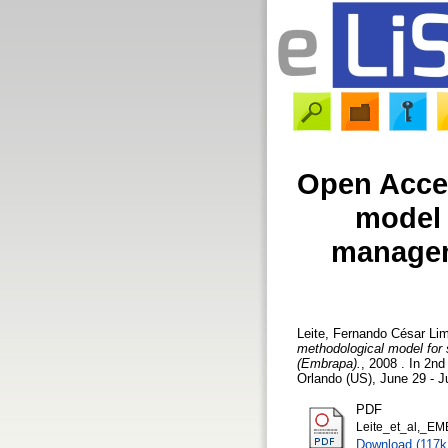
Open Acces
model 
manageme
Leite, Fernando César Li
methodological model for 
(Embrapa).
, 2008 . In 2
Orlando (US), June 29 - J
PDF
Leite_et_al,_EM
Download (117k