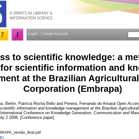
Login
Create Account
s to scientific knowledge: a me
for scientific information and k
nt at the Brazilian Agricultura
Corporation (Embrapa)
ma
,
Bertin, Patrícia Rocha Bello
and
Pereira, Fernando do Amaral
Open Access
scientific information and knowledge management at the Brazilian Agricultura
nd International Conference on Knowledge Generation, Communication and M
uly 2 2008. [Conference paper]
BRAPA_versão_final.pdf
B)