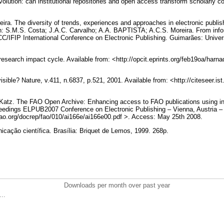
evolution: can institutional repositories and open access transform scholarl
ira. The diversity of trends, experiences and approaches in electronic publi
In: S.M.S. Costa; J.A.C. Carvalho; A.A. BAPTISTA; A.C.S. Moreira. From info
CC/IFIP International Conference on Electronic Publishing. Guimarães: Unive
research impact cycle. Available from: <http://opcit.eprints.org/feb19oa/har
isible? Nature, v.411, n.6837, p.521, 2001. Available from: <http://citeseer.is
S. Katz. The FAO Open Archive: Enhancing access to FAO publications using in
eedings ELPUB2007 Conference on Electronic Publishing – Vienna, Austria –
p.fao.org/docrep/fao/010/ai166e/ai166e00.pdf >. Access: May 25th 2008.
ção científica. Brasília: Briquet de Lemos, 1999. 268p.
Downloads per month over past year
..