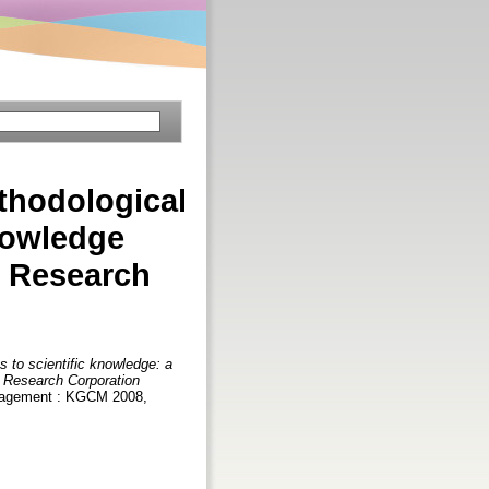
thodological
nowledge
l Research
 to scientific knowledge: a
l Research Corporation
anagement : KGCM 2008,