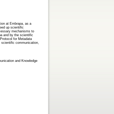
tion at Embrapa, as a
ed up scientific
ecessary mechanisms to
a and by the scientific
 Protocol for Metadata
l scientific communication,
mmunication and Knowledge