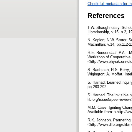
Check full metadata for th
References
T.W. Shaughnessy. Schola
Librarianship, v.15, n.2, 
N. Kaplan; N.W. Storer. Sc
Macmillan, v.14, pp.112-1
H.E. Roosendaal; P.A.T.M. 
Workshop of Cooperative 
<http://www.physik.uni-o
S. Bachrach; R.S. Berry; 
Wigington; A. Moffat. Int
S. Harnad. Learned inquiry
pp.283-292.
S. Harnad. The invisible ha
lib.org/issue5/peer-revie
M.M. Case. Igniting Chang
Available from: <http://
R.K. Johnson. Partnering 
<http://www.dlib.org/dli