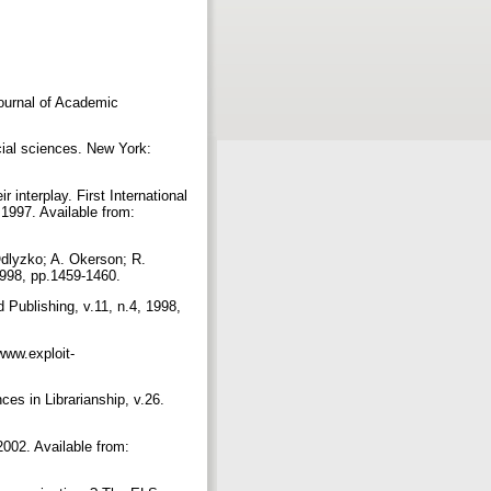
ournal of Academic
cial sciences. New York:
interplay. First International
997. Available from:
Odlyzko; A. Okerson; R.
 1998, pp.1459-1460.
 Publishing, v.11, n.4, 1998,
/www.exploit-
es in Librarianship, v.26.
2002. Available from: