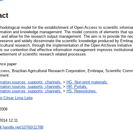
act
hodological model for the establishment of Open Access to scientific informa
nformation and knowledge management. The model consists of elements that spe
and allow for the research output management. The aim is to provide the n
 preserve and widely disseminate the scientific knowledge produced by Embrap
cultural research, through the implementation of the Open Archives Initiative
is our contention that effective information management improves institutiona
betterment of scientific research related processes.
nce paper
cess, Brazilian Agricultural Research Corporation, Embrapa, Scientific Co
ment.
rmation sources, supports, channels.
>
HG. Non-print materials.
rmation sources, supports, channels.
>
HR. Portals.
rmation sources, supports, channels.
>
HS. Repositories.
o César Lima Leite
2008
2014 12:11
hdl.handle.net/10760/11788