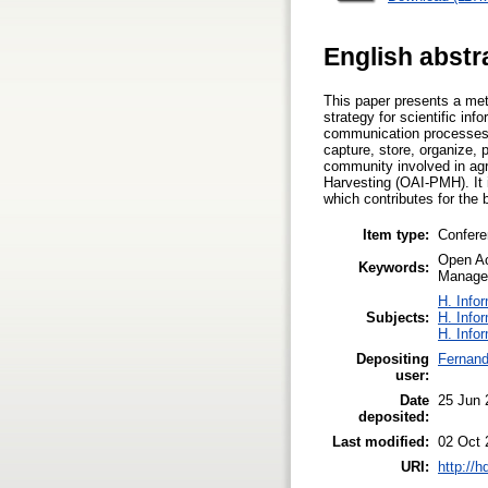
English abstr
This paper presents a met
strategy for scientific i
communication processes 
capture, store, organize,
community involved in agri
Harvesting (OAI-PMH). It 
which contributes for the 
Item type:
Confere
Open Ac
Keywords:
Manage
H. Info
Subjects:
H. Info
H. Info
Depositing
Fernand
user:
Date
25 Jun 
deposited:
Last modified:
02 Oct 
URI:
http://