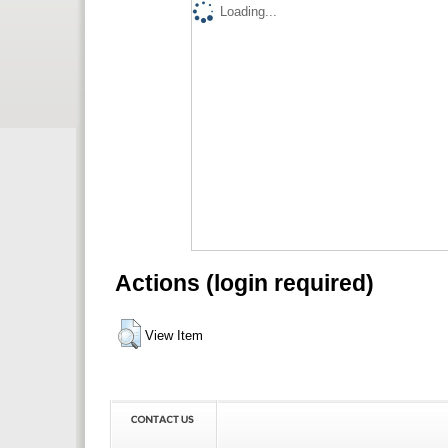
Loading...
Actions (login required)
View Item