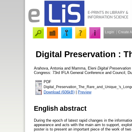
Login
Create 
Digital Preservation : 
Arahova, Antonia
and
Mamma, Eleni
Digital Preservation
Congress: 73rd IFLA General Conference and Council, Dur
PDF
Digital_Preservation_The_Rare_and_Unique_'s_Lon
Download (606kB)
|
Preview
English abstract
During the epoch of latest rapid changes in the informat
appearance and acts with the main aim to support, exploit 
poster is to present an important piece of the work of two