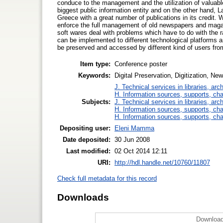
conduce to the management and the utilization of valuable
biggest public information entity and on the other hand, 
Greece with a great number of publications in its credit.
enforce the full management of old newspapers and maga
soft wares deal with problems which have to do with the r
can be implemented to different technological platforms a
be preserved and accessed by different kind of users from
Item type:
Conference poster
Keywords:
Digital Preservation, Digitization, 
J. Technical services in libraries, a
H. Information sources, supports, ch
Subjects:
J. Technical services in libraries, a
H. Information sources, supports, ch
H. Information sources, supports, ch
Depositing user:
Eleni Mamma
Date deposited:
30 Jun 2008
Last modified:
02 Oct 2014 12:11
URI:
http://hdl.handle.net/10760/11807
Check full metadata for this record
Downloads
Download