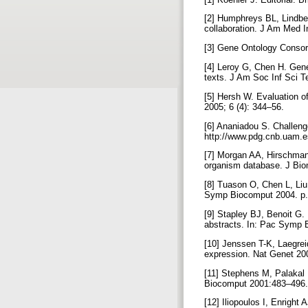
[2] Humphreys BL, Lindbe
collaboration. J Am Med I
[3] Gene Ontology Consort
[4] Leroy G, Chen H. Gene
texts. J Am Soc Inf Sci T
[5] Hersh W. Evaluation of
2005; 6 (4): 344–56.
[6] Ananiadou S. Challenge
http://www.pdg.cnb.uam.
[7] Morgan AA, Hirschman
organism database. J Bio
[8] Tuason O, Chen L, Liu
Symp Biocomput 2004. p
[9] Stapley BJ, Benoit G. 
abstracts. In: Pac Symp 
[10] Jenssen T-K, Laegrei
expression. Nat Genet 20
[11] Stephens M, Palakal
Biocomput 2001:483–496
[12] Iliopoulos I, Enrigh