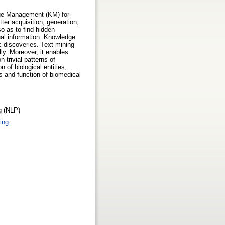
edge Management (KM) for
tter acquisition, generation,
o as to find hidden
tual information. Knowledge
c discoveries. Text-mining
ly. Moreover, it enables
-trivial patterns of
 of biological entities,
ges and function of biomedical
g (NLP)
ing.