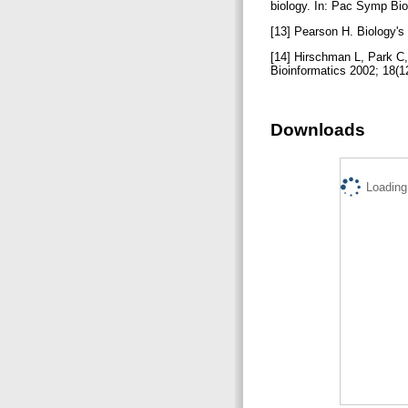
biology. In: Pac Symp Bi
[13] Pearson H. Biology'
[14] Hirschman L, Park C,
Bioinformatics 2002; 18(
Downloads
Loading.