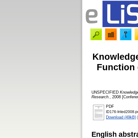
Knowledge
Function 
UNSPECIFIED
Knowledge
Research.
, 2008 [Confere
PDF
ID176-Inted2008.p
Download (49kB)
English abstr