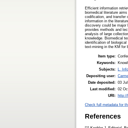
Efficient information retr
biomedical literature aims 
codification, and transfer
information in the literat
discovery could be major h
provides methods and techn
analysis of large collecti
knowledge. Biomedical text-
identification of biologica
text-mining in the KM for b
Item type:
Confe
Keywords:
Knowl
Subjects:
L. Inf
Depositing user:
Carme
Date deposited:
03 Ju
Last modified:
02 Oc
URI:
http:/
Check full metadata for th
References
[1] Koehler J. Editorial. 