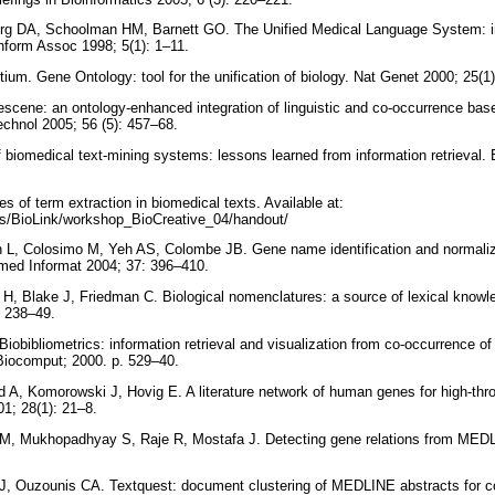
rg DA, Schoolman HM, Barnett GO. The Unified Medical Language System: i
nform Assoc 1998; 5(1): 1–11.
ium. Gene Ontology: tool for the unification of biology. Nat Genet 2000; 25(1
scene: an ontology-enhanced integration of linguistic and co-occurrence base
echnol 2005; 56 (5): 457–68.
 biomedical text-mining systems: lessons learned from information retrieval. B
s of term extraction in biomedical texts. Available at:
es/BioLink/workshop_BioCreative_04/handout/
 L, Colosimo M, Yeh AS, Colombe JB. Gene name identification and normaliz
med Informat 2004; 37: 396–410.
 H, Blake J, Friedman C. Biological nomenclatures: a source of lexical knowl
. 238–49.
Biobibliometrics: information retrieval and visualization from co-occurrence 
Biocomput; 2000. p. 529–40.
d A, Komorowski J, Hovig E. A literature network of human genes for high-thr
01; 28(1): 21–8.
 M, Mukhopadhyay S, Raje R, Mostafa J. Detecting gene relations from MED
.
t AJ, Ouzounis CA. Textquest: document clustering of MEDLINE abstracts for c