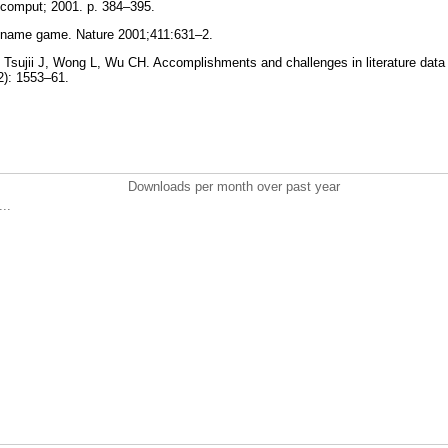
ocomput; 2001. p. 384–395.
s name game. Nature 2001;411:631–2.
 Tsujii J, Wong L, Wu CH. Accomplishments and challenges in literature data 
12): 1553–61.
Downloads per month over past year
..