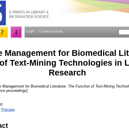
Login
Create Account
 Management for Biomedical Lit
of Text-Mining Technologies in L
Research
 Management for Biomedical Literature: The Function of Text-Mining Technolo
nce proceedings]
df
|
Preview
act