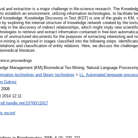
ieval and extraction is a major challenge in life-science research. The Knowl
to establish an environment, utilizing information technologies, to facilitate be
 of knowledge. Knowledge Discovery in Text (KDT) is one of the goals in KM, s
ure by exploring the internal structure of knowledge network created by the tex
elp in the discovery of indirect relationships, which might imply new scientifi
ologies to retrieve and extract information contained in free-text automatical
ons of unstructured documents for the purposes of extracting interesting and non
mining is organized in stages classified into the following steps: identification
l relations and classification of entity relations. Here, we discuss the challen
iomedical literature.
rence proceedings
edge Management (KM);Biomedical Tex-Mining; Natural Language Processin
ormation technology and library technology
>
LL. Automated language process
n Galvez
l 2008
t 2014 12:11
/hdl.handle.net/10760/11817
is record
Briefings in Bioinformatics 2005; 6 (3): 220–221.