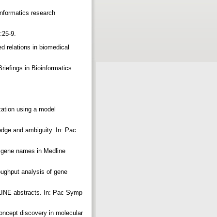
nformatics research
):25-9.
d relations in biomedical
riefings in Bioinformatics
ation using a model
edge and ambiguity. In: Pac
of gene names in Medline
oughput analysis of gene
LINE abstracts. In: Pac Symp
oncept discovery in molecular