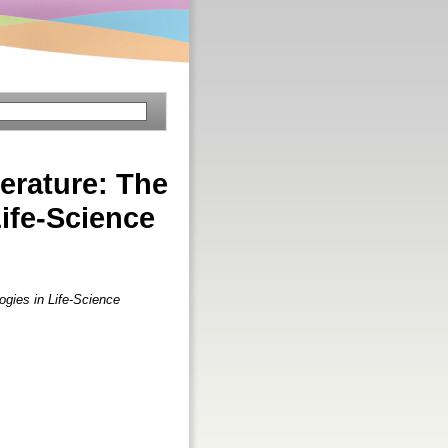
erature: The
ife-Science
gies in Life-Science