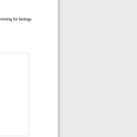
mining for biology.