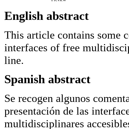
English abstract
This article contains some 
interfaces of free multidisci
line.
Spanish abstract
Se recogen algunos comentar
presentación de las interfac
multidisciplinares accesible