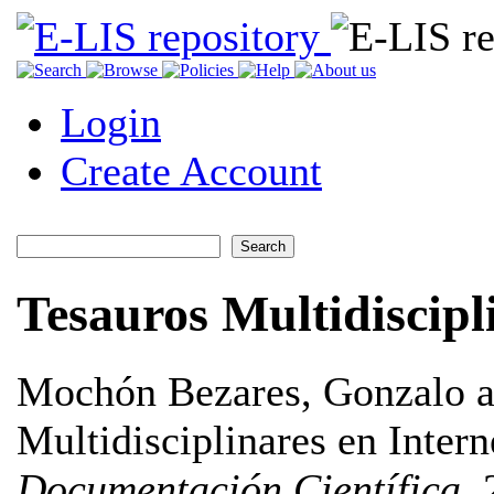
Login
Create Account
Tesauros Multidiscipl
Mochón Bezares, Gonzalo
a
Multidisciplinares en Intern
Documentación Científica
, 