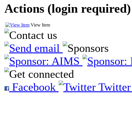
Actions (login required)
View Item
Facebook
Twitte