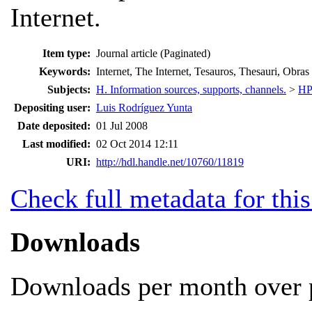
Internet.
Item type:
Journal article (Paginated)
Keywords:
Internet, The Internet, Tesauros, Thesauri, Obras
Subjects:
H. Information sources, supports, channels.
>
HP.
Depositing user:
Luis Rodríguez Yunta
Date deposited:
01 Jul 2008
Last modified:
02 Oct 2014 12:11
URI:
http://hdl.handle.net/10760/11819
Check full metadata for this
Downloads
Downloads per month over p