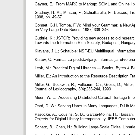
Gaynor, E.: From MARC to Markup: SGML and Online lib
Gladney, H. M., Mintzer, F., Schiattarella, F., Bescós, T
1998, pp. 49-57
Gonnet, G.H, Tompa, F.W: Mind your Grammar: a New Appr
on Very Large Data Bases, 1987, 339–346
Guthrie, K.: JSTOR: Providing new access to old researc
Towards the Information-Rich Society, Budapest, Hungar
Klavans, J.L.; Schaüble: NSF-EU Multilingual Informatio
Krstev, C: Formati za predstavljanje informacija: otvoren
Lesk, M.: Practical Digital Libraries — Books, Bytes &
Miller, E.: An Introduction to the Resource Description 
Miller, G., Beckwith, R., Fellbaum, Ch., Gross, D., Miller,
Journal of Lexicography, 3(4):235-244, 1990
Moen, W. E.: Accessing Distributed Cultural Heritage In
Oard, D. W.: Serving Usres in Many Languages, D-Lib Ma
Paepcke, A., Cousins, S. B., Garcia-Molina, H., Hassan, 
Objects for Digital Library Interoperability, IEEE Compute
Schatz, B., Chen, H.: Building Large-Scale Digital Librar