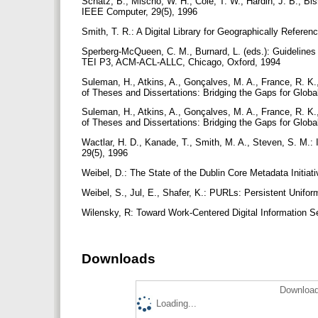
Schatz, B., Mischo, W. H., Cole, T. W., Hardin, J. B., Bish
IEEE Computer, 29(5), 1996
Smith, T. R.: A Digital Library for Geographically Refer
Sperberg-McQueen, C. M., Burnard, L. (eds.): Guidelines
TEI P3, ACM-ACL-ALLC, Chicago, Oxford, 1994
Suleman, H., Atkins, A., Gonçalves, M. A., France, R. K.,
of Theses and Dissertations: Bridging the Gaps for Globa
Suleman, H., Atkins, A., Gonçalves, M. A., France, R. K.,
of Theses and Dissertations: Bridging the Gaps for Glob
Wactlar, H. D., Kanade, T., Smith, M. A., Steven, S. M.: 
29(5), 1996
Weibel, D.: The State of the Dublin Core Metadata Initiat
Weibel, S., Jul, E., Shafer, K.: PURLs: Persistent Un
Wilensky, R: Toward Work-Centered Digital Information 
Downloads
Download
Loading...