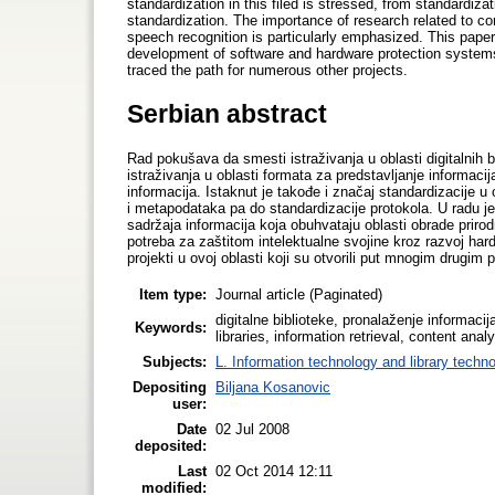
standardization in this filed is stressed, from standardiza
standardization. The importance of research related to co
speech recognition is particularly emphasized. This paper i
development of software and hardware protection systems. 
traced the path for numerous other projects.
Serbian abstract
Rad pokušava da smesti istraživanja u oblasti digitalnih b
istraživanja u oblasti formata za predstavljanje informac
informacija. Istaknut je takođe i značaj standardizacije u
i metapodataka pa do standardizacije protokola. U radu j
sadržaja informacija koja obuhvataju oblasti obrade priro
potreba za zaštitom intelektualne svojine kroz razvoj hardv
projekti u ovoj oblasti koji su otvorili put mnogim drugim 
Item type:
Journal article (Paginated)
digitalne biblioteke, pronalaženje informacija
Keywords:
libraries, information retrieval, content ana
Subjects:
L. Information technology and library techn
Depositing
Biljana Kosanovic
user:
Date
02 Jul 2008
deposited:
Last
02 Oct 2014 12:11
modified: