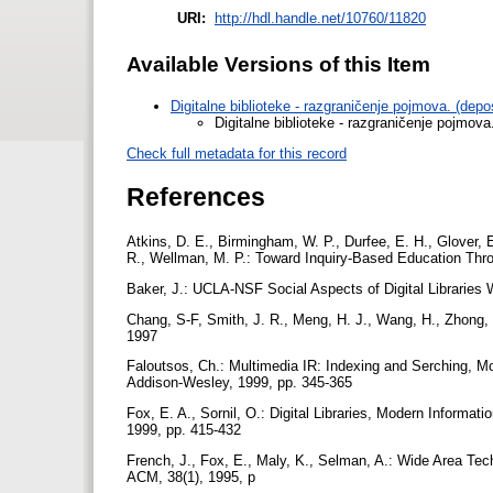
URI:
http://hdl.handle.net/10760/11820
Available Versions of this Item
Digitalne biblioteke - razgraničenje pojmova. (dep
Digitalne biblioteke - razgraničenje pojmova
Check full metadata for this record
References
Atkins, D. E., Birmingham, W. P., Durfee, E. H., Glover, E
R., Wellman, M. P.: Toward Inquiry-Based Education Thr
Baker, J.: UCLA-NSF Social Aspects of Digital Libraries 
Chang, S-F, Smith, J. R., Meng, H. J., Wang, H., Zhong,
1997
Faloutsos, Ch.: Multimedia IR: Indexing and Serching, Mo
Addison-Wesley, 1999, pp. 345-365
Fox, E. A., Sornil, O.: Digital Libraries, Modern Informat
1999, pp. 415-432
French, J., Fox, E., Maly, K., Selman, A.: Wide Area Tec
ACM, 38(1), 1995, p