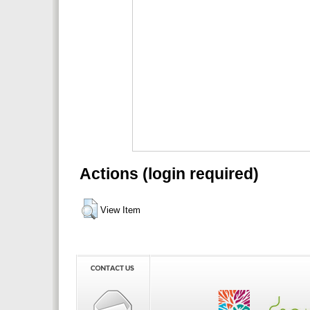
Actions (login required)
View Item