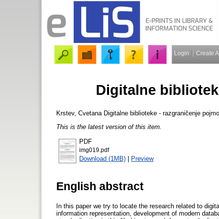
Login
Create 
Digitalne bibliote
Krstev, Cvetana
Digitalne biblioteke - razgraničenje pojm
This is the latest version of this item.
PDF
img019.pdf
Download (1MB)
|
Preview
English abstract
In this paper we try to locate the research related to digit
information representation, development of modern data