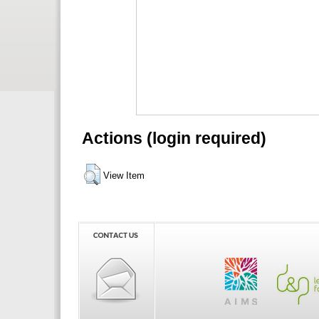
Actions (login required)
View Item