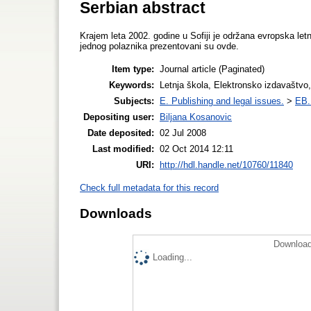
Serbian abstract
Krajem leta 2002. godine u Sofiji je održana evropska let
jednog polaznika prezentovani su ovde.
Item type:
Journal article (Paginated)
Keywords:
Letnja škola, Elektronsko izdavaštvo
Subjects:
E. Publishing and legal issues.
>
EB. 
Depositing user:
Biljana Kosanovic
Date deposited:
02 Jul 2008
Last modified:
02 Oct 2014 12:11
URI:
http://hdl.handle.net/10760/11840
Check full metadata for this record
Downloads
Download
Loading...