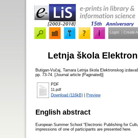
Login
Create 
Letnja škola Elektro
Butigan-Vučaj, Tamara
Letnja škola Elektronskog izdava
pp. 73-74. [Journal article (Paginated)]
PDF
11.pdf
Download (116kB)
|
Preview
English abstract
European Summer School “Electronic Publishing for Cultur
impressions of one of participants are presented here.