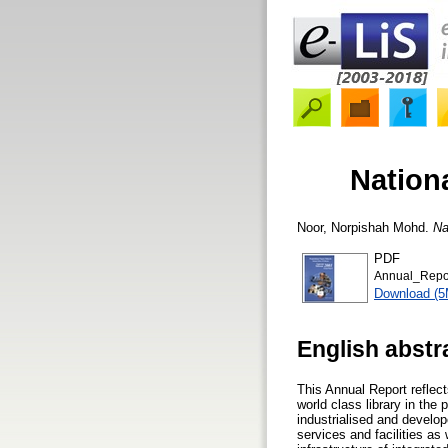
Nation
Noor, Norpishah Mohd.
Na
PDF
Annual_Repo
Download (
English abstr
This Annual Report reflect
world class library in the
industrialised and develo
services and facilities as 