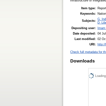
infrastructure of integrated
Item type:
Repor
Keywords:
Nation
G. Ind
Subjects:
D. Lib
Depositing user:
Imam 
Date deposited:
04 Ju
Last modified:
02 Oc
URI:
http:/
Check full metadata for th
Downloads
Loading.