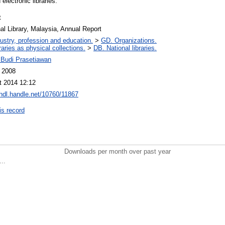
 electronic libraries."
t
al Library, Malaysia, Annual Report
ustry, profession and education.
>
GD. Organizations.
raries as physical collections.
>
DB. National libraries.
Budi Prasetiawan
l 2008
t 2014 12:12
/hdl.handle.net/10760/11867
is record
Downloads per month over past year
..