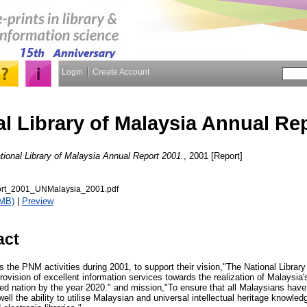
Login
Create Account
al Library of Malaysia Annual Re
tional Library of Malaysia Annual Report 2001.
, 2001 [Report]
rt_2001_UNMalaysia_2001.pdf
5MB)
|
Preview
act
s the PNM activities during 2001, to support their vision,"The National Library
 provision of excellent information services towards the realization of Malaysia
ped nation by the year 2020." and mission,"To ensure that all Malaysians have
well the ability to utilise Malaysian and universal intellectual heritage knowled