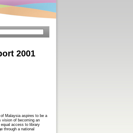
port 2001
 of Malaysia aspires to be a
's vision of becoming an
 equal access to library
ge through a national