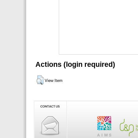
Actions (login required)
View Item