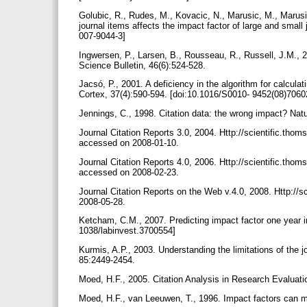
Golubic, R., Rudes, M., Kovacic, N., Marusic, M., Marusic,
journal items affects the impact factor of large and smal
007-9044-3]
Ingwersen, P., Larsen, B., Rousseau, R., Russell, J.M., 20
Science Bulletin, 46(6):524-528.
Jacsó, P., 2001. A deficiency in the algorithm for calculat
Cortex, 37(4):590-594. [doi:10.1016/S0010- 9452(08)7060
Jennings, C., 1998. Citation data: the wrong impact? Nat
Journal Citation Reports 3.0, 2004. Http://scientific.tho
accessed on 2008-01-10.
Journal Citation Reports 4.0, 2006. Http://scientific.th
accessed on 2008-02-23.
Journal Citation Reports on the Web v.4.0, 2008. Http:/
2008-05-28.
Ketcham, C.M., 2007. Predicting impact factor one year i
1038/labinvest.3700554]
Kurmis, A.P., 2003. Understanding the limitations of the 
85:2449-2454.
Moed, H.F., 2005. Citation Analysis in Research Evaluati
Moed, H.F., van Leeuwen, T., 1996. Impact factors can m