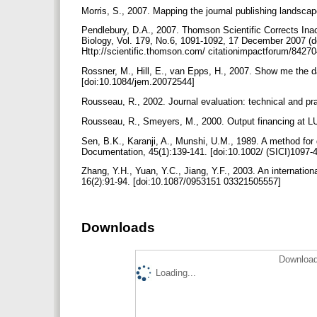
Morris, S., 2007. Mapping the journal publishing landsc
Pendlebury, D.A., 2007. Thomson Scientific Corrects Inaccu
Biology, Vol. 179, No.6, 1091-1092, 17 December 2007 (d
Http://scientific.thomson.com/ citationimpactforum/8427
Rossner, M., Hill, E., van Epps, H., 2007. Show me the d
[doi:10.1084/jem.20072544]
Rousseau, R., 2002. Journal evaluation: technical and pra
Rousseau, R., Smeyers, M., 2000. Output financing at L
Sen, B.K., Karanji, A., Munshi, U.M., 1989. A method for 
Documentation, 45(1):139-141. [doi:10.1002/ (SICI)109
Zhang, Y.H., Yuan, Y.C., Jiang, Y.F., 2003. An internation
16(2):91-94. [doi:10.1087/0953151 03321505557]
Downloads
Download
Loading...