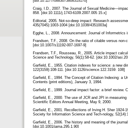
[doi:10.1177/0883073808315170]
Craig, I.D., 2007. The Journal of Sexual Medicine—impact 
858. [doi:10.1111/j.1743-6109.2007.005 15.x]
Editorial, 2005. Not-so-deep impact: Research assessment 
435(7045):1003-1004 [doi:10.1038/4351003a]
Egghe, L., 2008. Announcement: Journal of Informetrics
Frandsen, T.F., 2008. On the ratio of citable versus non-
[doi:10.1007/s11192-007-1697-9]
Frandsen, T.F., Rousseau, R., 2005. Article impact calcul
Science and Technology, 56(1):58-62. [doi:10.1002/asi.2
Garfield, E., 1955. Citation indexes for science: a new d
122(3159):108-111. [doi:10.1126/science.122.3159. 108]
Garfield, E., 1994. The Concept of Citation Indexing: a U
Contents (print editions), January 3, 1994.
Garfield, E., 1999. Journal impact factor: a brief review
Garfield, E., 2000. The use of JCR and JPI in measuring s
Scientific Editors Annual Meeting, May 9, 2000.
Garfield, E., 2001. Recollections of Irving H. Sher 1924-1
Society for Information Science and Tech-nology, 52(14):
Garfield, E., 2006. The history and meaning of the journa
[doi:10.1001/jama.295.1.90]