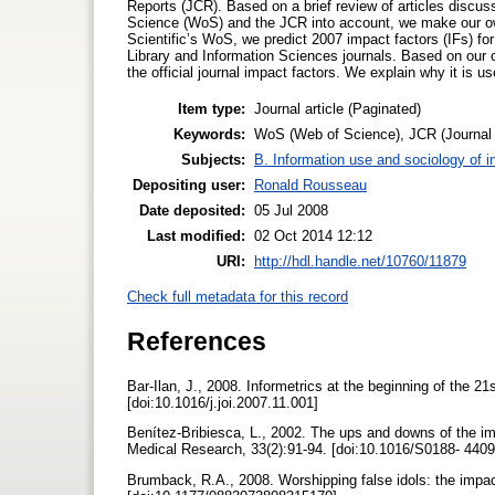
Reports (JCR). Based on a brief review of articles discu
Science (WoS) and the JCR into account, we make our ow
Scientific’s WoS, we predict 2007 impact factors (IFs) f
Library and Information Sciences journals. Based on our 
the official journal impact factors. We explain why it is us
Item type:
Journal article (Paginated)
Keywords:
WoS (Web of Science), JCR (Journal Ci
Subjects:
B. Information use and sociology of i
Depositing user:
Ronald Rousseau
Date deposited:
05 Jul 2008
Last modified:
02 Oct 2014 12:12
URI:
http://hdl.handle.net/10760/11879
Check full metadata for this record
References
Bar-Ilan, J., 2008. Informetrics at the beginning of the 21
[doi:10.1016/j.joi.2007.11.001]
Benítez-Bribiesca, L., 2002. The ups and downs of the im
Medical Research, 33(2):91-94. [doi:10.1016/S0188- 440
Brumback, R.A., 2008. Worshipping false idols: the impac