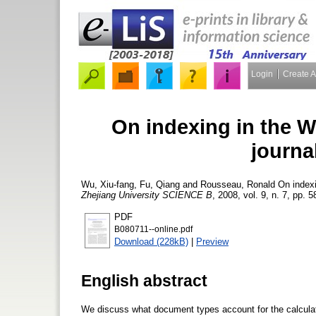
Login
Create 
On indexing in the W
journa
Wu, Xiu-fang
,
Fu, Qiang
and
Rousseau, Ronald
On indexi
Zhejiang University SCIENCE B
, 2008, vol. 9, n. 7, pp. 
PDF
B080711--online.pdf
Download (228kB)
|
Preview
English abstract
We discuss what document types account for the calculatio