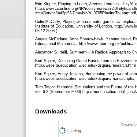
Eric Klopfer, Playing to Learn, Access Learning - July/A
http://www.ciconline.org/NR/rdonlyres/ewa72i3lhrlykdah
zmaj6otyhs6ad3pj53j7ime4xb/AL0705PlayingToLearn.pdf, 
Colin McCarty, Playing with computer games: an explorat
Institute of Education, University of London, http://www.
06.12.2005.).
Angela McFarlane, Anne Sparrowhawk, Ysanne Heald, Rep
Educational Multimedia, http://www.teem.org.uk/publicati
Alexander S. Neill, Summerhill: A Radical Approach to Ch
Kurt Squire, Designing Game-Based Learning Environmen
http://website.education.wisc.edu/kdsquire/research.html
Kurt Squire, Henry Jenkins, Harnessing the power of games
http://website.education.wisc.edu/kdsquire/manuscripts/in
Tom Taylor, Historical Simulations and the Future of the H
vol. 6-2 (September 2003) http://mcel.pacificu.edu/- ja
Downloads
Download
Loading...