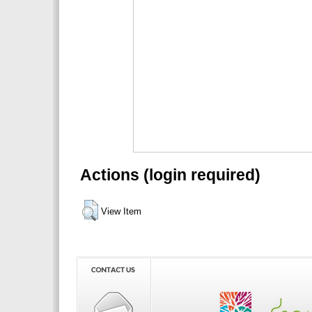
Actions (login required)
View Item