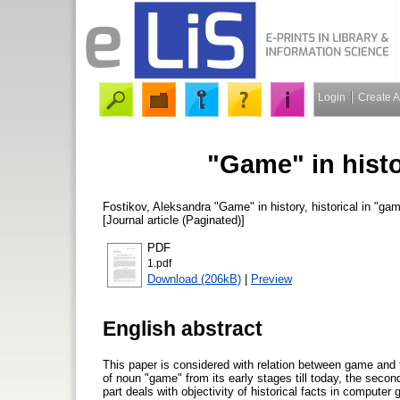
Login
Create 
"Game" in histo
Fostikov, Aleksandra
"Game" in history, historical in "ga
[Journal article (Paginated)]
PDF
1.pdf
Download (206kB)
|
Preview
English abstract
This paper is considered with relation between game and th
of noun "game" from its early stages till today, the seco
part deals with objectivity of historical facts in computer