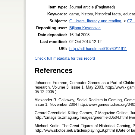
Item type:
Journal article (Paginated)
Keywords:
game, history, historical facts, educ
Subjects:
C. Users, literacy and reading.
>
CZ. 
Depositing user:
Biljana Kosanovic
Date deposited:
16 Jul 2008
Last modified:
02 Oct 2014 12:12
URI:
http://hdl.handle.net/10760/11911
Check full metadata for this record
References
Johannes Fromme, Computer Games as a Part of Children'
research, Volume 3, issue 1, May 2003, http://www.- game
05.12.2005.).
Alexander R. Galloway, Social Realism in Gaming, Game S
issue 1, November 2004 http://www.gamestudies.org/0401/
Gerard Greenfield, Killing Games, Z Magazine Online, J
http://zmagsite.zmag.org/Images/greenfield0604.html (web
Michael Karlin, The Great Figures of Historical Gaming, P
http://www.skotos.net/articles/playing19.phtml (Date of l