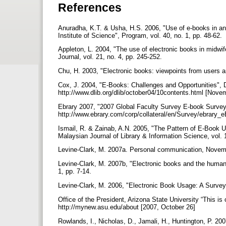
References
Anuradha, K.T. & Usha, H.S. 2006, "Use of e-books in a
Institute of Science", Program, vol. 40, no. 1, pp. 48-62.
Appleton, L. 2004, "The use of electronic books in midwif
Journal, vol. 21, no. 4, pp. 245-252.
Chu, H. 2003, "Electronic books: viewpoints from users an
Cox, J. 2004, "E-Books: Challenges and Opportunities", D-
http://www.dlib.org/dlib/october04/10contents.html [Nov
Ebrary 2007, "2007 Global Faculty Survey E-book Survey"
http://www.ebrary.com/corp/collateral/en/Survey/ebrary
Ismail, R. & Zainab, A.N. 2005, "The Pattern of E-Book
Malaysian Journal of Library & Information Science, vol. 
Levine-Clark, M. 2007a. Personal communication, Novem
Levine-Clark, M. 2007b, "Electronic books and the humaniti
1, pp. 7-14.
Levine-Clark, M. 2006, "Electronic Book Usage: A Survey a
Office of the President, Arizona State University “This is
http://mynew.asu.edu/about [2007, October 26]
Rowlands, I., Nicholas, D., Jamali, H., Huntington, P. 20