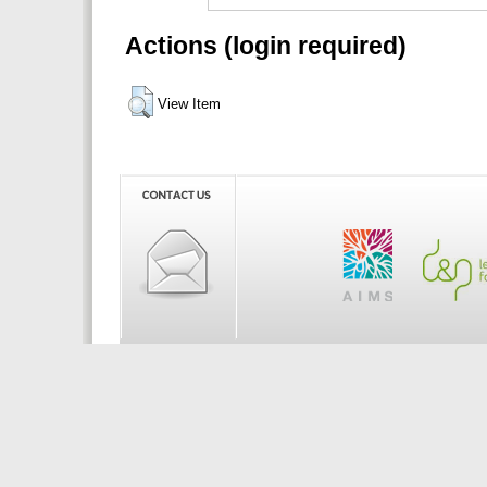
Actions (login required)
View Item