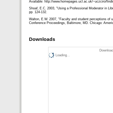
Available: http://www.homepages.ucl.ac.uk/~uczciro/find
Shoaf, E.C. 2003, "Using a Professional Moderator in Lib
pp. 124-132.
Walton, E.W. 2007, "Faculty and student perceptions of us
Conference Proceedings, Baltimore, MD. Chicago: Americ
Downloads
Download
Loading...