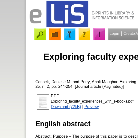
Login
Create 
Exploring faculty exp
Carlock, Danielle M.
and
Perry, Anali Maughan
Exploring 
26, n. 2, pp. 244-254. [Journal article (Paginated)]
PDF
Exploring_faculty_experiences_with_e-books.pdf
Download (72kB)
|
Preview
English abstract
Abstract: Purpose – The purpose of this paper is to descri