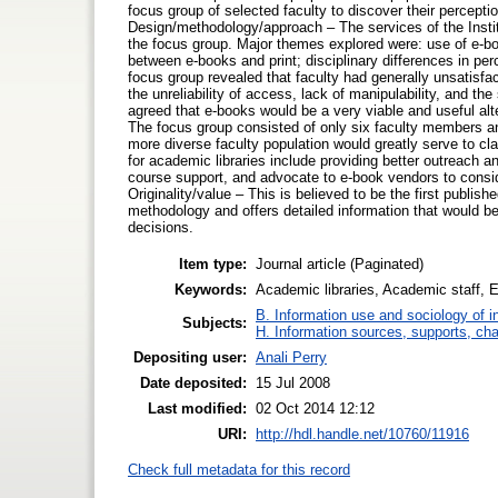
focus group of selected faculty to discover their percepti
Design/methodology/approach – The services of the Insti
the focus group. Major themes explored were: use of e-b
between e-books and print; disciplinary differences in per
focus group revealed that faculty had generally unsatisfa
the unreliability of access, lack of manipulability, and th
agreed that e-books would be a very viable and useful alt
The focus group consisted of only six faculty members and
more diverse faculty population would greatly serve to cla
for academic libraries include providing better outreach an
course support, and advocate to e-book vendors to consid
Originality/value – This is believed to be the first publis
methodology and offers detailed information that would b
decisions.
Item type:
Journal article (Paginated)
Keywords:
Academic libraries, Academic staff, 
B. Information use and sociology of i
Subjects:
H. Information sources, supports, ch
Depositing user:
Anali Perry
Date deposited:
15 Jul 2008
Last modified:
02 Oct 2014 12:12
URI:
http://hdl.handle.net/10760/11916
Check full metadata for this record