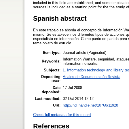
included in this field are established, and some implication
sources is included as a starting point for the the study o
Spanish abstract
En este trabajo se aborda el concepto de Información War
mismo. Se establecen los diferentes tipos de acciones qu
especialista en información. Como punto de partida para 
tema objeto de estudio.
Item type:
Journal article (Paginated)
Information Warfare, seguridad, ataques
Keywords:
information networks.
Subjects:
L. Information technology and library t
Depositing
Anales de Documentación Revista
user:
Date
17 Jul 2008
deposited:
Last modified:
02 Oct 2014 12:12
URI:
http://hdl.handle.net/10760/11928
Check full metadata for this record
References