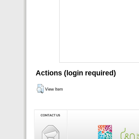
Actions (login required)
View Item