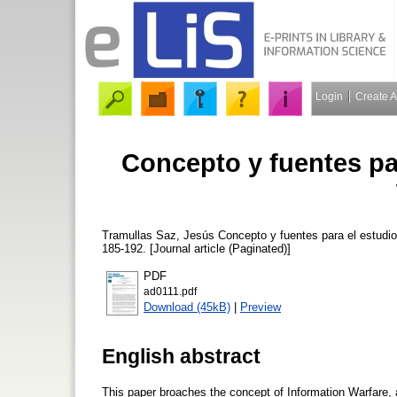
Login
Create 
Concepto y fuentes par
Tramullas Saz, Jesús
Concepto y fuentes para el estudio
185-192. [Journal article (Paginated)]
PDF
ad0111.pdf
Download (45kB)
|
Preview
English abstract
This paper broaches the concept of Information Warfare, as