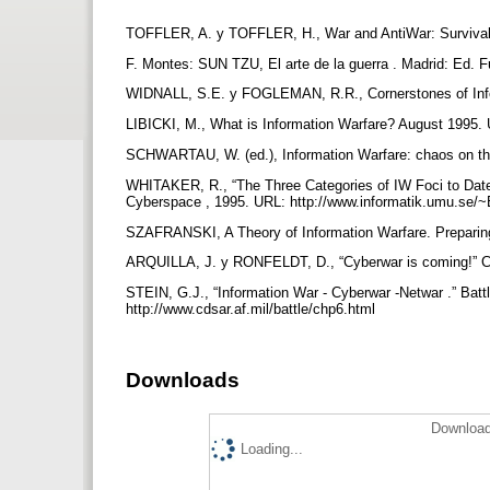
TOFFLER, A. y TOFFLER, H., War and AntiWar: Survival a
F. Montes: SUN TZU, El arte de la guerra . Madrid: Ed.
WIDNALL, S.E. y FOGLEMAN, R.R., Cornerstones of Inform
LIBICKI, M., What is Information Warfare? August 1995.
SCHWARTAU, W. (ed.), Information Warfare: chaos on th
WHITAKER, R., “The Three Categories of IW Foci to Date
Cyberspace , 1995. URL: http://www.informatik.umu.se/~
SZAFRANSKI, A Theory of Information Warfare. Preparing 
ARQUILLA, J. y RONFELDT, D., “Cyberwar is coming!” Co
STEIN, G.J., “Information War - Cyberwar -Netwar .” Batt
http://www.cdsar.af.mil/battle/chp6.html
Downloads
Download
Loading...