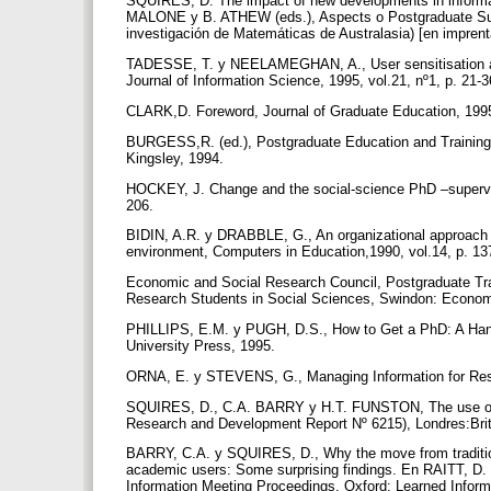
SQUIRES, D. The impact of new developments in informat
MALONE y B. ATHEW (eds.), Aspects o Postgraduate Sup
investigación de Matemáticas de Australasia) [en impren
TADESSE, T. y NEELAMEGHAN, A., User sensitisation and 
Journal of Information Science, 1995, vol.21, nº1, p. 21-
CLARK,D. Foreword, Journal of Graduate Education, 1995,
BURGESS,R. (ed.), Postgraduate Education and Training 
Kingsley, 1994.
HOCKEY, J. Change and the social-science PhD –superviso
206.
BIDIN, A.R. y DRABBLE, G., An organizational approach t
environment, Computers in Education,1990, vol.14, p. 1
Economic and Social Research Council, Postgraduate Trai
Research Students in Social Sciences, Swindon: Econom
PHILLIPS, E.M. y PUGH, D.S., How to Get a PhD: A Hand
University Press, 1995.
ORNA, E. y STEVENS, G., Managing Information for Res
SQUIRES, D., C.A. BARRY y H.T. FUNSTON, The use of IT
Research and Development Report Nº 6215), Londres:Brit
BARRY, C.A. y SQUIRES, D., Why the move from traditional 
academic users: Some surprising findings. En RAITT, D. I
Information Meeting Proceedings. Oxford: Learned Inform