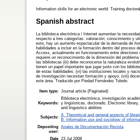
Information skills for an electronic world: Training doct
Spanish abstract
La biblioteca electrónica / Internet aumentan la necesida
respecto a tres categorías: valoración; conocimiento y uti
esto, hay un aumento espectacular de la demanda de form
habilidades a incluir en la formación dentro del proceso 
Access, actualmente en funcionamiento entre directores d
requiere un reconocimiento de la dimensión del problema 
las bibliotecas (iii) debe reconocerse la naturaleza evolu
tienen un papel importante que jugar junto con los biblio
de estas habilidades; (vi) las instituciones locales y nac
de investigación necesitan formación y apoyo; (viii) doce
este área. Traducido por Piedad Fernández Toledo.
Item type:
Journal article (Paginated)
Biblioteca electrónica, investigación académ
Keywords:
y lingüísticas, doctorado, Electronic librar
and linguistics abilities
A. Theoretical and general aspects of librar
Subjects:
B. Information use and sociology of informa
Depositing
Anales de Documentación Revista
user:
Date
23 Jul 2008