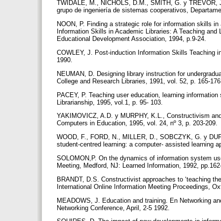
TWIDALE, M., NICHOLS, D.M., SMITH, G. y TREVOR, J., A
grupo de ingeniería de sistemas cooperativos, Departame
NOON, P. Finding a strategic role for information skills 
Information Skills in Academic Libraries: A Teaching and
Educational Development Association, 1994, p.9-24.
COWLEY, J. Post-induction Information Skills Teaching in
1990.
NEUMAN, D. Designing library instruction for undergraduat
College and Research Libraries, 1991, vol. 52, p. 165-17
PACEY, P. Teaching user education, learning information s
Librarianship, 1995, vol.1, p. 95- 103.
YAKIMOVICZ, A.D. y MURPHY, K.L., Constructivism and co
Computers in Education, 1995, vol. 24, nº 3, p. 203-209.
WOOD, F., FORD, N., MILLER, D., SOBCZYK, G. y DUFFIN, 
student-centred learning: a computer- assisted learning a
SOLOMON,P. On the dynamics of information system use
Meeting, Medford, NJ: Learned Information, 1992, pp.16
BRANDT, D.S. Constructivist approaches to ‘teaching the 
International Online Information Meeting Proceedings, Ox
MEADOWS, J. Education and training. En Networking and th
Networking Conference, April, 2-5 1992.