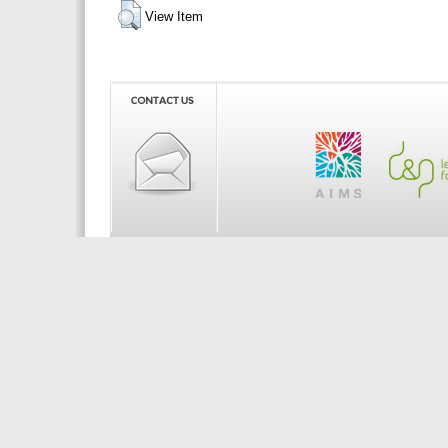
View Item