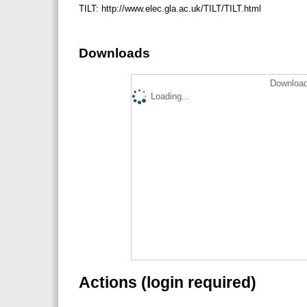
TILT: http://www.elec.gla.ac.uk/TILT/TILT.html
Downloads
Download
Loading...
Actions (login required)