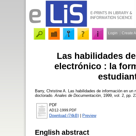
Login
Create 
Las habilidades d
electrónico : la fo
estudian
Barry, Christine A.
Las habilidades de información en un m
doctorado.
Anales de Documentación
, 1999, vol. 2, pp. 2
PDF
AD12-1999.PDF
Download (74kB)
|
Preview
English abstract