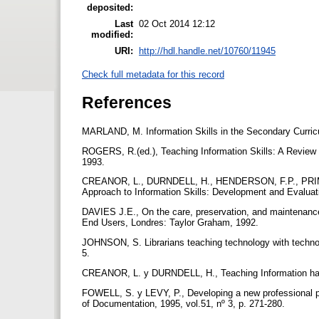
deposited:
Last
02 Oct 2014 12:12
modified:
URI:
http://hdl.handle.net/10760/11945
Check full metadata for this record
References
MARLAND, M. Information Skills in the Secondary Curri
ROGERS, R.(ed.), Teaching Information Skills: A Review 
1993.
CREANOR, L., DURNDELL, H., HENDERSON, F.P., PRI
Approach to Information Skills: Development and Evaluat
DAVIES J.E., On the care, preservation, and maintenan
End Users, Londres: Taylor Graham, 1992.
JOHNSON, S. Librarians teaching technology with technolog
5.
CREANOR, L. y DURNDELL, H., Teaching Information handli
FOWELL, S. y LEVY, P., Developing a new professional pra
of Documentation, 1995, vol.51, nº 3, p. 271-280.