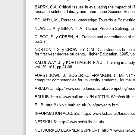
BARRY, C.A. Critical issues in evaluating the impact of IT
research solution, Library and Information Science Resea
POLANYI, M., Personal knowledge: Towards a Post-critic
NEWELL, A. y SIM0N, H.A., Human Problem Solving, Engl
CLEGG, S. y GREEN, H., Training and accreditation of re
pp.3-7.
NORTON, L.S. y CROWLEY, C.M., Can students be helped 
for first year degree students, Higher Education, 1995, vo
KALDEWAY, J. y KORTHAGEN, F.A.J., Training in studying
vol. 30, nº1, pp.81-98.
FURST-BOWE, J., BOGER, C., FRANKLIN, T., McINTYRE,
computer competencies for university students, Journal 
ARIADNE: http:// www.comp.lancs.ac.uk./computing/rese
EDULIB: http:// www.hull.ac.uk./Hull/CTLS_Web/edulib.h
ELIB: http:// ukoln.bath.ac.uk./elib/proyects.html
INFORMATION ACCESS: http:// www.kcl.ac.uk/kis/scho
NETSKILLS: http://www.netskills.ac.uk/
NETWORKED LEARNER SUPPORT: http:// www.shef.ac.