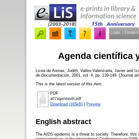
Login
Create 
Agenda científica y
Licea de Arenas, Judith
,
Valles-Valenzuela, Javier
and
Iz
de Documentación
, 2001, vol. 4, pp. 139-149. [Journal ar
This is the latest version of this item.
PDF
a07agendavih.pdf
Download (165kB)
|
Preview
English abstract
The AIDS epidemic is a threat to society. Therefore, this
representatives at the International Conferences on AIDS w