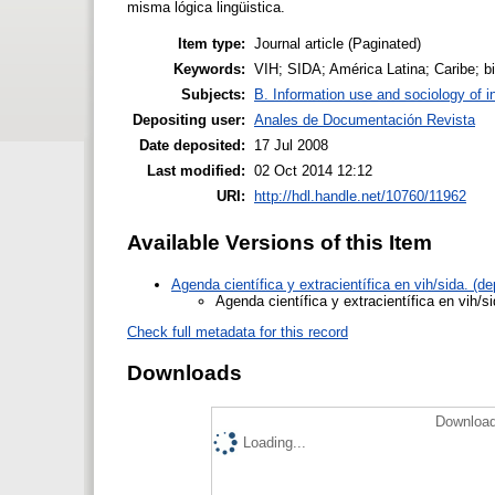
misma lógica lingüistica.
Item type:
Journal article (Paginated)
Keywords:
VIH; SIDA; América Latina; Caribe; bi
Subjects:
B. Information use and sociology of i
Depositing user:
Anales de Documentación Revista
Date deposited:
17 Jul 2008
Last modified:
02 Oct 2014 12:12
URI:
http://hdl.handle.net/10760/11962
Available Versions of this Item
Agenda científica y extracientífica en vih/sida. (
Agenda científica y extracientífica en vih/s
Check full metadata for this record
Downloads
Download
Loading...