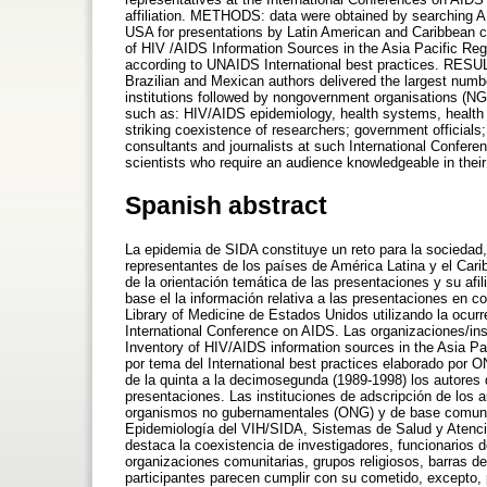
affiliation. METHODS: data were obtained by searching A
USA for presentations by Latin American and Caribbean cou
of HIV /AIDS Information Sources in the Asia Pacific Reg
according to UNAIDS International best practices. RESULT
Brazilian and Mexican authors delivered the largest numbe
institutions followed by nongovernment organisations (
such as: HIV/AIDS epidemiology, health systems, healt
striking coexistence of researchers; government official
consultants and journalists at such International Conferenc
scientists who require an audience knowledgeable in their
Spanish abstract
La epidemia de SIDA constituye un reto para la sociedad, p
representantes de los países de América Latina y el Cari
de la orientación temática de las presentaciones y su afi
base el la información relativa a las presentaciones en 
Library of Medicine de Estados Unidos utilizando la ocur
International Conference on AIDS. Las organizaciones/ins
Inventory of HIV/AIDS information sources in the Asia Pac
por tema del International best practices elaborado por 
de la quinta a la decimosegunda (1989-1998) los autores 
presentaciones. Las instituciones de adscripción de los 
organismos no gubernamentales (ONG) y de base comunit
Epidemiología del VIH/SIDA, Sistemas de Salud y Atenc
destaca la coexistencia de investigadores, funcionarios
organizaciones comunitarias, grupos religiosos, barras 
participantes parecen cumplir con su cometido, excepto, 