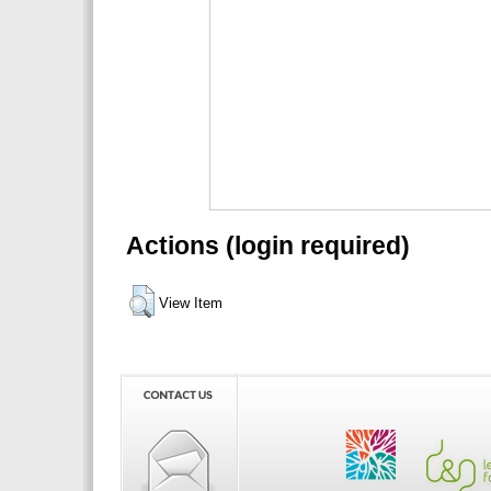
Actions (login required)
View Item