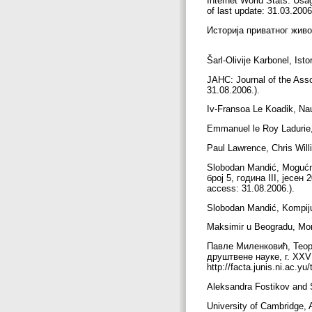
Internet World Stats. Usa
of last update: 31.03.2006
Историја приватног живо
Šarl-Olivije Karbonel, Ist
JAHC: Journal of the Asso
31.08.2006.).
Iv-Fransoa Le Koadik, Na
Emmanuel le Roy Ladurie, L
Paul Lawrence, Chris Will
Slobodan Mandić, Mogućno
број 5, година III, јесен 
access: 31.08.2006.).
Slobodan Mandić, Kompijute
Maksimir u Beogradu, Moni
Павле Миленковић, Теор
друштвене науке, г. XXV 
http://facta.junis.ni.ac.
Aleksandra Fostikov and
University of Cambridge,