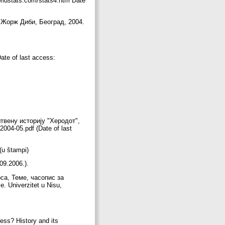
orldstats.com/stats4.htm Date
 Жорж Диби, Београд, 2004.
ate of last access:
штвену историју "Херодот",
/2004-05.pdf (Date of last
 (u štampi)
.09.2006.).
са, Теме, часопис за
. Univerzitet u Nisu,
ess? History and its