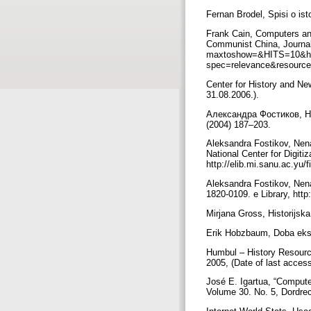
Fernan Brodel, Spisi o ist
Frank Cain, Computers and
Communist China, Journal 
maxtoshow=&HITS=10&hi
spec=relevance&resource
Center for History and Ne
31.08.2006.).
Александра Фостиков, Н
(2004) 187–203.
Aleksandra Fostikov, Nenad
National Center for Digiti
http://elib.mi.sanu.ac.yu/
Aleksandra Fostikov, Nena
1820-0109. e Library, http
Mirjana Gross, Historijsk
Erik Hobzbaum, Doba ekst
Humbul – History Resourc
2005, (Date of last acces
José E. Igartua, “Compute
Volume 30. No. 5, Dordr