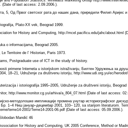
ge and Population Statistics. Miniwatts Marketing Group http://www.internetw
. (Date of last access: 2.09.2006.).
та, 5, Од Првог светског рата до наших дана, приредили Филип Аријес и
oriografija, Plato-XX vek, Beograd 1999.
ciation for History and Computing, http://mcel.pacificu.edu/jahc/about.html (D
uka o informacijama, Beograd 2005.
e Territoire de l’ Historian, Paris 1973.
iams, Postgraduate use of ICT in the study of history.
sti primene Interneta u istorijskom istraživanju, Билтен Удружења за дру
2004, 18–21, Udruženje za društvenu istoriju, http://www.udi.org.yu/ec/herodot
rizacija i istoriografija 1995–2005, Udruženje za društveni istoriju, Beograd
tor, http://www.monitor.cg.yu/arhiva/a_804_07.html (Date of last access: 02
ијско-методолошке импликације промена унутар историографског дискур
Бр. 1–4 Ниш јануар–децембар 2001, 103– 120, sa starijom literaturom. Teme
yu/teme/teme14-2001/Teme14-2001-06.pdf (Date of last access: 05.09.2006.).
 Slobodan Mandić 46
 Association for History and Computing, UK 2005 Conference, Method or Madn