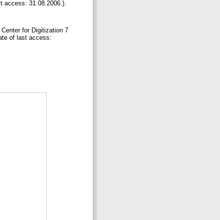
t access: 31.08.2006.).
Center for Digitization 7
ate of last access: