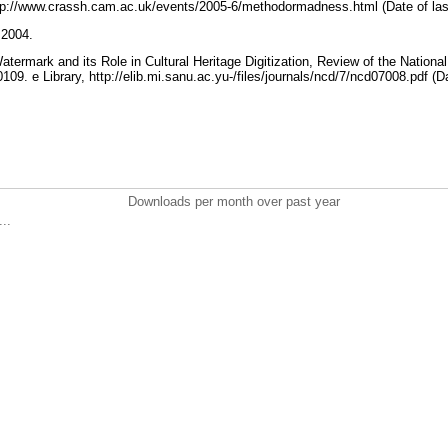
tp://www.crassh.cam.ac.uk/events/2005-6/methodormadness.html (Date of las
r 2004.
termark and its Role in Cultural Heritage Digitization, Review of the National 
09. e Library, http://elib.mi.sanu.ac.yu-/files/journals/ncd/7/ncd07008.pdf (D
Downloads per month over past year
..