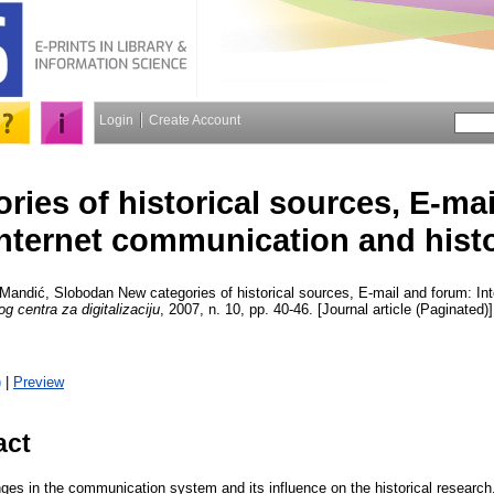
Login
Create Account
ries of historical sources, E-ma
Internet communication and hist
Mandić, Slobodan
New categories of historical sources, E-mail and forum: I
g centra za digitalizaciju
, 2007, n. 10, pp. 40-46. [Journal article (Paginated)]
)
|
Preview
act
nges in the communication system and its influence on the historical research.