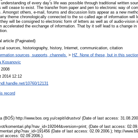
s understanding of every day’s life was possible through traditional written sou
s will cease to exist. The transfer from paper and pen to electronic way of c
es. Amongst others, e-mail, forums and discussion lists appear as a new met
 any theme chronologically connected to the so called age of information will 
they will be consigned to electronic form of letters as well as of audio-vision
accelerated the exchange of information. That by it self lead to a change in 
tion.
l article (Paginated)
ical sources, historiography, history, Internet, communication, citation
ormation sources, supports, channels.
>
HZ. None of these, but in this sectio
na Kosanovic
l 2008
t 2014 12:12
/hdl.handle.net/10760/12131
is record
 (BOŠ) http://www.bos.org.yu/cepit/idrustvo/ (Date of last access: 31.08.200
vot/komentari.php?nav_id=192044&version=print; (Date of last access: 02.09.
omentari.php?nav_id=191456 (Date of last access: 02.09.2006.); http://www.b9
ast access: 02.09.2006.).