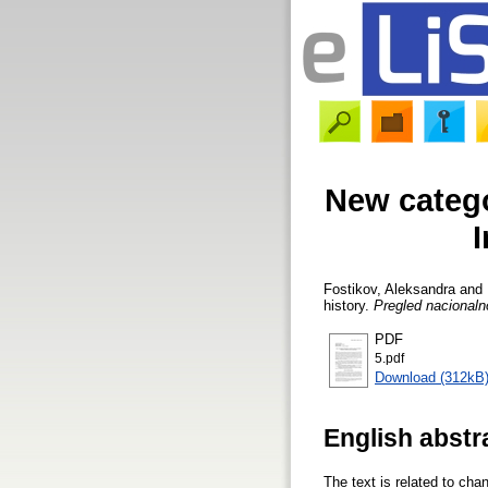
New catego
Fostikov, Aleksandra
and
history.
Pregled nacionalno
PDF
5.pdf
Download (312kB
English abstr
The text is related to cha