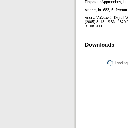
Disparate Approaches, ht
Vreme, br. 683, 5. februa
Vesna Vučković, Digital Wa
(2005) 8–13. ISSN: 1820-01
31.08.2006.).
Downloads
Loading.