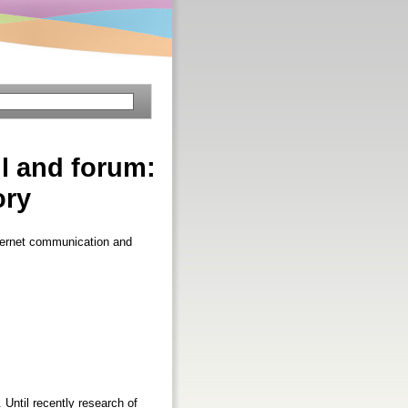
il and forum:
ory
nternet communication and
 Until recently research of