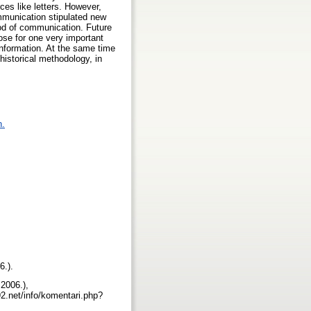
rces like letters. However,
ommunication stipulated new
hod of communication. Future
lose for one very important
 information. At the same time
historical methodology, in
n.
6.).
2006.),
2.net/info/komentari.php?