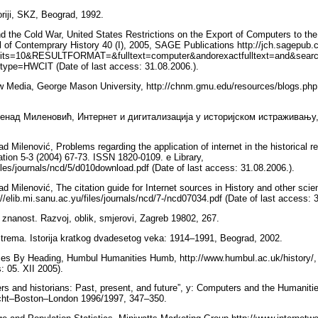
oriji, SKZ, Beograd, 1992.
 the Cold War, United States Restrictions on the Export of Computers to th
of Contemprary History 40 (I), 2005, SAGE Publications http://jch.sagepub.c
ts=10&RESULTFORMAT=&fulltext=computer&andorexactfulltext=and&sear
type=HWCIT (Date of last access: 31.08.2006.).
w Media, George Mason University, http://chnm.gmu.edu/resources/blogs.php 
енад Миленовић, Интернет и дигитализација у историјском истраживању,
 Milenović, Problems regarding the application of internet in the historical r
zation 5-3 (2004) 67-73. ISSN 1820-0109. e Library,
files/journals/ncd/5/d010download.pdf (Date of last access: 31.08.2006.).
d Milenović, The citation guide for Internet sources in History and other sci
://elib.mi.sanu.ac.yu/files/journals/ncd/7-/ncd07034.pdf (Date of last access: 
a znanost. Razvoj, oblik, smjerovi, Zagreb 19802, 267.
rema. Istorija kratkog dvadesetog veka: 1914–1991, Beograd, 2002.
es By Heading, Humbul Humanities Humb, http://www.humbul.ac.uk/history/, D
s: 05. XII 2005).
rs and historians: Past, present, and future”, у: Computers and the Humaniti
echt–Boston–London 1996/1997, 347–350.