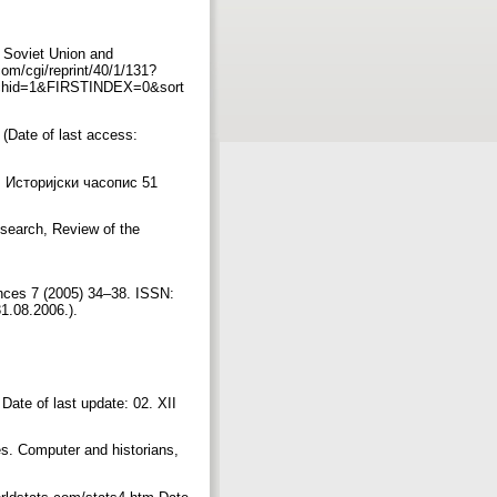
e Soviet Union and
om/cgi/reprint/40/1/131?
chid=1&FIRSTINDEX=0&sort
(Date of last access:
 Историјски часопис 51
esearch, Review of the
ences 7 (2005) 34–38. ISSN:
31.08.2006.).
ate of last update: 02. XII
es. Computer and historians,