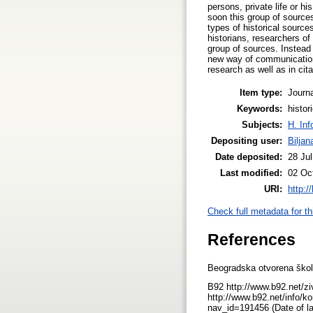
persons, private life or hi
soon this group of source
types of historical sourc
historians, researchers of
group of sources. Instead 
new way of communication 
research as well as in cita
Item type:
Journa
Keywords:
histor
Subjects:
H. Inf
Depositing user:
Bilja
Date deposited:
28 Ju
Last modified:
02 Oc
URI:
http:/
Check full metadata for th
References
Beogradska otvorena škola
B92 http://www.b92.net/zi
http://www.b92.net/info/k
nav_id=191456 (Date of l