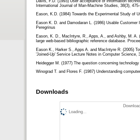
Davis, F.D. (1993) User acceptance of information techno
International Journal of Man-Machine Studies, 38(3), 475
Eason, K.D. (1984) Towards the Experimental Study of Us
Eason K. D. and Damodaran L. (1986) Usable Customer Int
Peregrinus
Eason, K. D., MacIntyre, R., Apps, A., and Ashby, M. A. (
large web-based bibliographic reference database. Proce
Eason K., Harker S., Apps A. and MacIntyre R. (2005) Tow
'Joined-Up' Service Lecture Notes in Computer Science, 
Heidegger M. (1977) The question concerning technolog
Winograd T. and Flores F. (1987) Understanding compute
Downloads
Download
Loading...