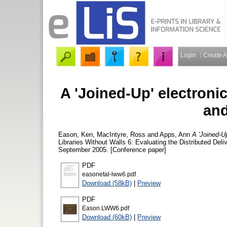
Login
Create 
A 'Joined-Up' electronic
and
Eason, Ken
,
MacIntyre, Ross
and
Apps, Ann
A 'Joined-Up
Libraries Without Walls 6: Evaluating the Distributed Del
September 2005. [Conference paper]
PDF
easonetal-lww6.pdf
Download (58kB)
|
Preview
PDF
Eason.LWW6.pdf
Download (60kB)
|
Preview