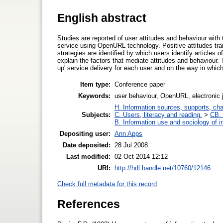
English abstract
Studies are reported of user attitudes and behaviour with 
service using OpenURL technology. Positive attitudes tra
strategies are identified by which users identify articles o
explain the factors that mediate attitudes and behaviour.
up' service delivery for each user and on the way in which 
Item type:
Conference paper
Keywords:
user behaviour, OpenURL, electronic 
H. Information sources, supports, ch
Subjects:
C. Users, literacy and reading.
>
CB. 
B. Information use and sociology of i
Depositing user:
Ann Apps
Date deposited:
28 Jul 2008
Last modified:
02 Oct 2014 12:12
URI:
http://hdl.handle.net/10760/12146
Check full metadata for this record
References