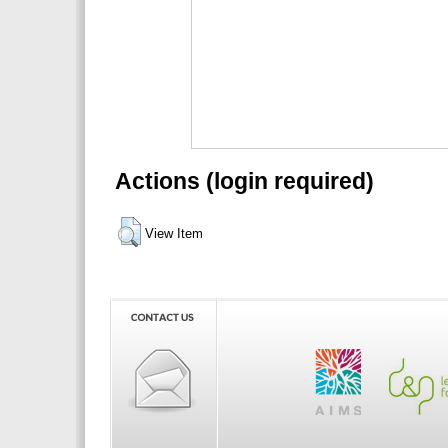
Actions (login required)
View Item