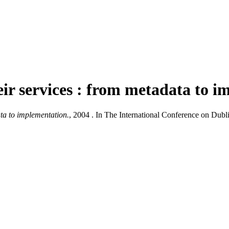
heir services : from metadata to 
ata to implementation.
, 2004 . In The International Conference on Dub