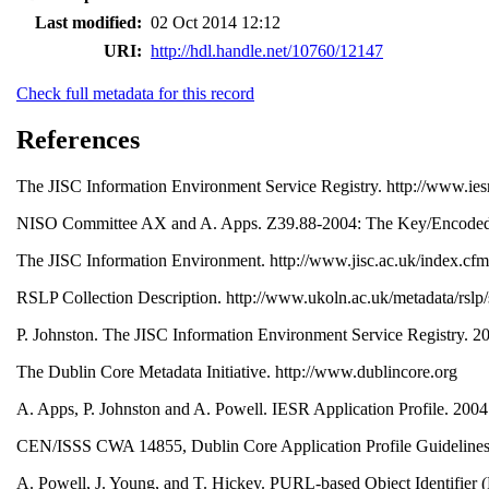
Last modified:
02 Oct 2014 12:12
URI:
http://hdl.handle.net/10760/12147
Check full metadata for this record
References
The JISC Information Environment Service Registry. http://www.ies
NISO Committee AX and A. Apps. Z39.88-2004: The Key/Encoded Va
The JISC Information Environment. http://www.jisc.ac.uk/index.
RSLP Collection Description. http://www.ukoln.ac.uk/metadata/rsl
P. Johnston. The JISC Information Environment Service Registry. 20
The Dublin Core Metadata Initiative. http://www.dublincore.org
A. Apps, P. Johnston and A. Powell. IESR Application Profile. 2004.
CEN/ISSS CWA 14855, Dublin Core Application Profile Guidelin
A. Powell, J. Young, and T. Hickey. PURL-based Object Identifier (