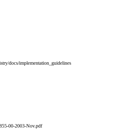
stry/docs/implementation_guidelines
4855-00-2003-Nov.pdf