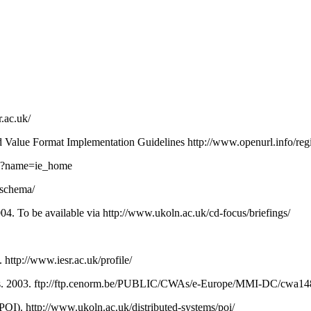
r.ac.uk/
lue Format Implementation Guidelines http://www.openurl.info/regi
cfm?name=ie_home
p/schema/
04. To be available via http://www.ukoln.ac.uk/cd-focus/briefings/
 http://www.iesr.ac.uk/profile/
es. 2003. ftp://ftp.cenorm.be/PUBLIC/CWAs/e-Europe/MMI-DC/cwa1
POI). http://www.ukoln.ac.uk/distributed-systems/poi/