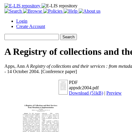
Login
Create Account
A Registry of collections and t
Apps, Ann
A Registry of collections and their services : from metad
- 14 October 2004. [Conference paper]
PDF
appsdc2004.pdf
Download (51kB)
|
Preview