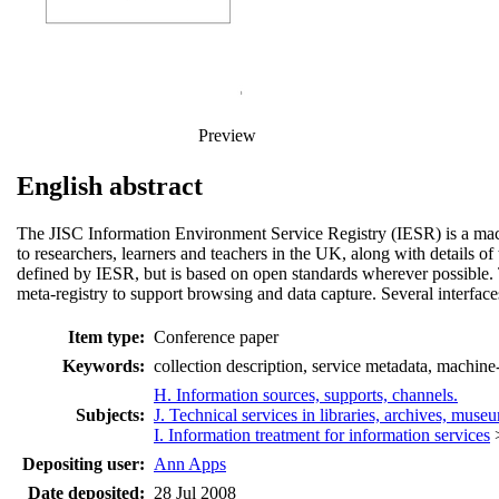
Preview
English abstract
The JISC Information Environment Service Registry (IESR) is a machi
to researchers, learners and teachers in the UK, along with details of
defined by IESR, but is based on open standards wherever possible. 
meta-registry to support browsing and data capture. Several interface
Item type:
Conference paper
Keywords:
collection description, service metadata, machine
H. Information sources, supports, channels.
Subjects:
J. Technical services in libraries, archives, muse
I. Information treatment for information services
Depositing user:
Ann Apps
Date deposited:
28 Jul 2008