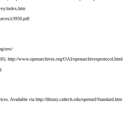
wey/index.htm
sources/z3950.pdf
ng/srw/
MH). http://www.openarchives.org/OAI/openarchivesprotocol.html
rg
. Available via http://library.caltech.edu/openurl/Standard.htm
rcs for Researchers and Learners. In: Proc. DC2002: Dublin Core an