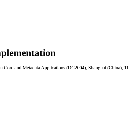
implementation
lin Core and Metadata Applications (DC2004), Shanghai (China), 11