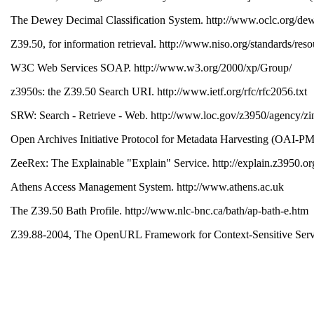
The Dewey Decimal Classification System. http://www.oclc.org/de
Z39.50, for information retrieval. http://www.niso.org/standards/re
W3C Web Services SOAP. http://www.w3.org/2000/xp/Group/
z3950s: the Z39.50 Search URI. http://www.ietf.org/rfc/rfc2056.txt
SRW: Search - Retrieve - Web. http://www.loc.gov/z3950/agency/zi
Open Archives Initiative Protocol for Metadata Harvesting (OAI-P
ZeeRex: The Explainable "Explain" Service. http://explain.z3950.o
Athens Access Management System. http://www.athens.ac.uk
The Z39.50 Bath Profile. http://www.nlc-bnc.ca/bath/ap-bath-e.htm
Z39.88-2004, The OpenURL Framework for Context-Sensitive Services
Creative Commons. http://creativecommons.org
Cheshire II. http://cheshire.lib.berkeley.edu
A. Apps, R. MacIntyre and L. Morris. Exposing Cross-Domain Resou