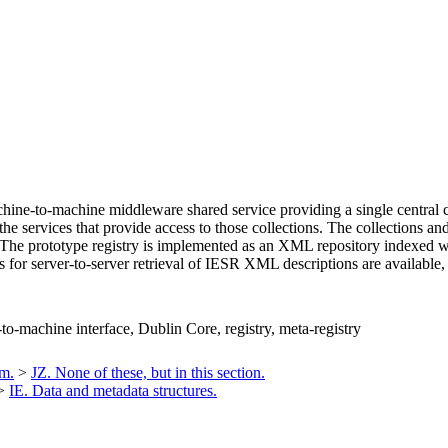
ne-to-machine middleware shared service providing a single central cata
 the services that provide access to those collections. The collections an
The prototype registry is implemented as an XML repository indexed wit
s for server-to-server retrieval of IESR XML descriptions are available,
-to-machine interface, Dublin Core, registry, meta-registry
um.
>
JZ. None of these, but in this section.
>
IE. Data and metadata structures.