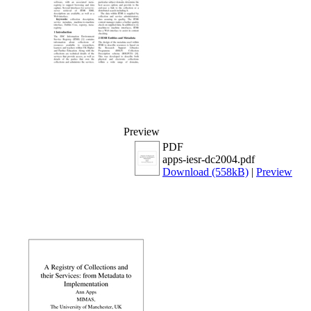
Preview
PDF
apps-iesr-dc2004.pdf
Download (558kB)
|
Preview