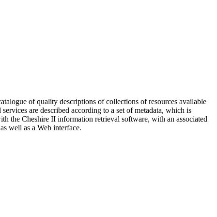
logue of quality descriptions of collections of resources available
d services are described according to a set of metadata, which is
h the Cheshire II information retrieval software, with an associated
 as well as a Web interface.