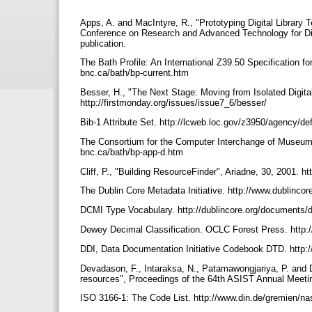
Apps, A. and MacIntyre, R., "Prototyping Digital Library
Conference on Research and Advanced Technology for Dig
publication.
The Bath Profile: An International Z39.50 Specification f
bnc.ca/bath/bp-current.htm
Besser, H., "The Next Stage: Moving from Isolated Digital 
http://firstmonday.org/issues/issue7_6/besser/
Bib-1 Attribute Set. http://lcweb.loc.gov/z3950/agency/d
The Consortium for the Computer Interchange of Museum I
bnc.ca/bath/bp-app-d.htm
Cliff, P., "Building ResourceFinder", Ariadne, 30, 2001. h
The Dublin Core Metadata Initiative. http://www.dublincor
DCMI Type Vocabulary. http://dublincore.org/documents/
Dewey Decimal Classification. OCLC Forest Press. http:
DDI, Data Documentation Initiative Codebook DTD. htt
Devadason, F., Intaraksa, N., Patamawongjariya, P. and D
resources", Proceedings of the 64th ASIST Annual Meetin
ISO 3166-1: The Code List. http://www.din.de/gremien/n