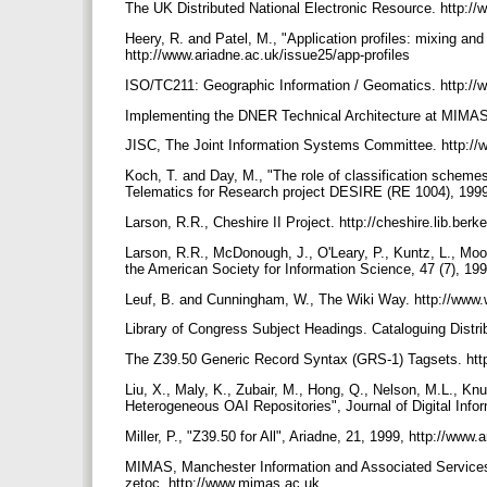
The UK Distributed National Electronic Resource. http://
Heery, R. and Patel, M., "Application profiles: mixing a
http://www.ariadne.ac.uk/issue25/app-profiles
ISO/TC211: Geographic Information / Geomatics. http://
Implementing the DNER Technical Architecture at MIMAS 
JISC, The Joint Information Systems Committee. http://
Koch, T. and Day, M., "The role of classification scheme
Telematics for Research project DESIRE (RE 1004), 1999.
Larson, R.R., Cheshire II Project. http://cheshire.lib.berk
Larson, R.R., McDonough, J., O'Leary, P., Kuntz, L., Moon
the American Society for Information Science, 47 (7), 19
Leuf, B. and Cunningham, W., The Wiki Way. http://www.
Library of Congress Subject Headings. Cataloguing Distri
The Z39.50 Generic Record Syntax (GRS-1) Tagsets. htt
Liu, X., Maly, K., Zubair, M., Hong, Q., Nelson, M.L., Kn
Heterogeneous OAI Repositories", Journal of Digital Inform
Miller, P., "Z39.50 for All", Ariadne, 21, 1999, http://ww
MIMAS, Manchester Information and Associated Service
zetoc. http://www.mimas.ac.uk