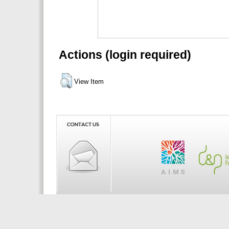
Actions (login required)
View Item