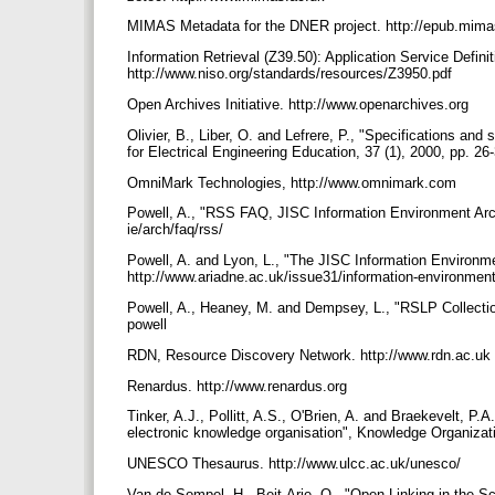
MIMAS Metadata for the DNER project. http://epub.mima
Information Retrieval (Z39.50): Application Service Defini
http://www.niso.org/standards/resources/Z3950.pdf
Open Archives Initiative. http://www.openarchives.org
Olivier, B., Liber, O. and Lefrere, P., "Specifications and
for Electrical Engineering Education, 37 (1), 2000, pp. 26
OmniMark Technologies, http://www.omnimark.com
Powell, A., "RSS FAQ, JISC Information Environment Archi
ie/arch/faq/rss/
Powell, A. and Lyon, L., "The JISC Information Environm
http://www.ariadne.ac.uk/issue31/information-environmen
Powell, A., Heaney, M. and Dempsey, L., "RSLP Collectio
powell
RDN, Resource Discovery Network. http://www.rdn.ac.uk
Renardus. http://www.renardus.org
Tinker, A.J., Pollitt, A.S., O'Brien, A. and Braekevelt, P.
electronic knowledge organisation", Knowledge Organizati
UNESCO Thesaurus. http://www.ulcc.ac.uk/unesco/
Van de Sompel, H., Beit-Arie, O., "Open Linking in the 