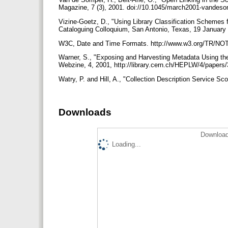
Magazine, 7 (3), 2001. doi://10.1045/march2001-vandes
Vizine-Goetz, D., "Using Library Classification Schemes 
Cataloguing Colloquium, San Antonio, Texas, 19 January
W3C, Date and Time Formats. http://www.w3.org/TR/NO
Warner, S., "Exposing and Harvesting Metadata Using the
Webzine, 4, 2001, http://library.cern.ch/HEPLW/4/papers
Watry, P. and Hill, A., "Collection Description Service S
Downloads
Download
Loading...