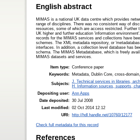
English abstract
MIMAS is a national UK data centre which provides netwo
range of disciplines. There was no consistent way of disc
resources, some of which are access restricted. Further t
UK higher and further education 'information environment'
records for the MIMAS services and collections have bee
schemes. The XML metadata repository, or 'metadatabase
interfaces. In addition, a collection level database has 
schema. The MIMAS Metadatabase, which is freely availabl
MIMAS datasets and services.
Item type:
Conference paper
Keywords:
Metadata, Dublin Core, cross-domain, c
J. Technical services in libraries, a
Subjects:
H. Information sources, supports, ch
Depositing user:
Ann Apps
Date deposited:
30 Jul 2008
Last modified:
02 Oct 2014 12:12
URI:
http://hdl.handle.net/10760/12177
Check full metadata for this record
References