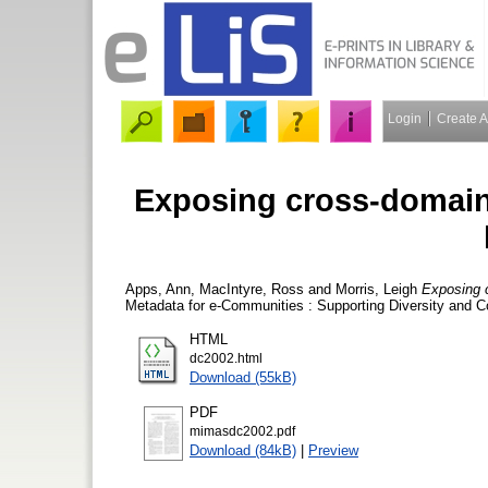
Login
Create 
Exposing cross-domain
Apps, Ann
,
MacIntyre, Ross
and
Morris, Leigh
Exposing c
Metadata for e-Communities : Supporting Diversity and C
HTML
dc2002.html
Download (55kB)
PDF
mimasdc2002.pdf
Download (84kB)
|
Preview